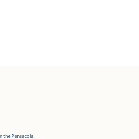
in the Pensacola,