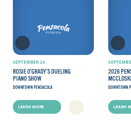
SEPTEMBER 25
SEPTEMBE
ROSIE O’GRADY’S DUELING
2026 PEN
PIANO SHOW
MCCLOSK
DOWNTOWN PENSACOLA
DOWNTOWN P
LEARN MORE
LEARN 