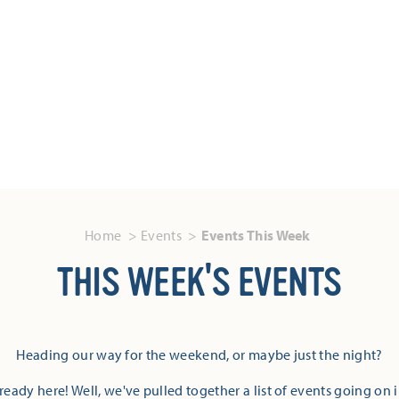
Home
Events
Events This Week
THIS WEEK'S EVENTS
Heading our way for the weekend, or maybe just the night?
eady here! Well, we've pulled together a list of events going on 