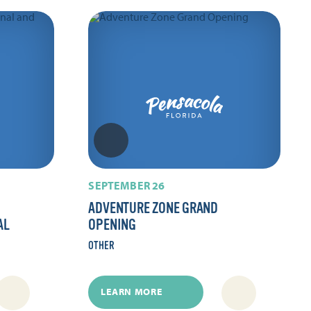
SEPTEMBER 26
ADVENTURE ZONE GRAND
AL
OPENING
OTHER
LEARN MORE