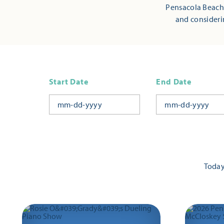
Pensacola Beach,
and consideri
Start Date
End Date
Toda