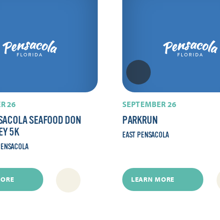
R 26
SEPTEMBER 26
SACOLA SEAFOOD DON
PARKRUN
EY 5K
EAST PENSACOLA
ENSACOLA
MORE
LEARN MORE