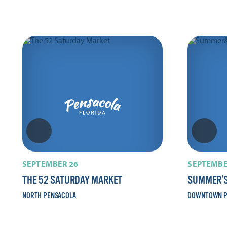
SEPTEMBER 26
SEPTEMBE
THE 52 SATURDAY MARKET
SUMMER’S
NORTH PENSACOLA
DOWNTOWN P