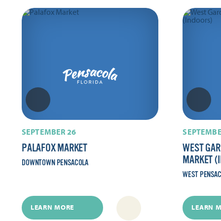
SEPTEMBER 26
SEPTEMBE
PALAFOX MARKET
WEST GAR
MARKET (
DOWNTOWN PENSACOLA
WEST PENSA
LEARN MORE
LEARN 