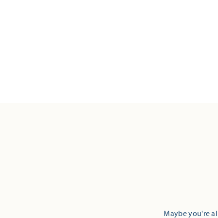
Maybe you're alr