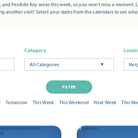
 and Perdido Key areas this week, so you won't miss a moment. 
ng another visit? Select your dates from the calendars to see wha
Category
Locat
All Categories
Nei
FILTER
y
Tomorrow
This Week
This Weekend
Next Week
This M