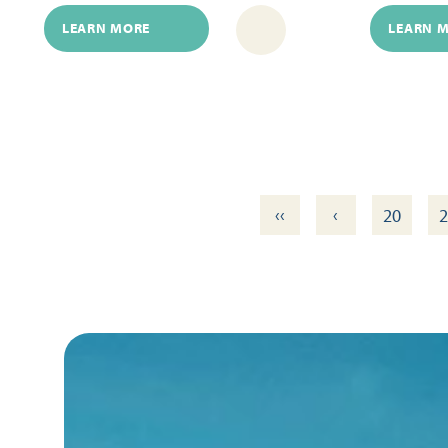
LEARN MORE
LEARN 
‹‹
‹
20
2