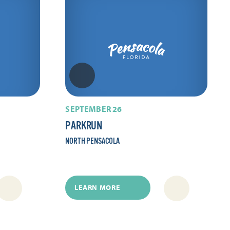
SEPTEMBER 26
PARKRUN
NORTH PENSACOLA
LEARN MORE