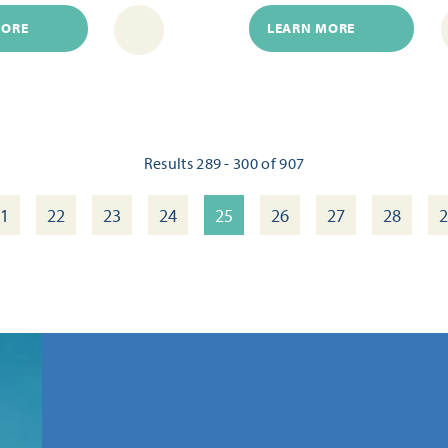
MORE
LEARN MORE
Results 289 - 300 of 907
1
22
23
24
25
26
27
28
2