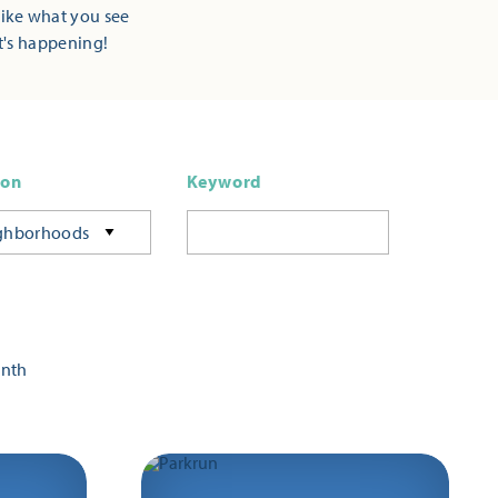
Like what you see
t's happening!
ion
Keyword
ghborhoods
onth