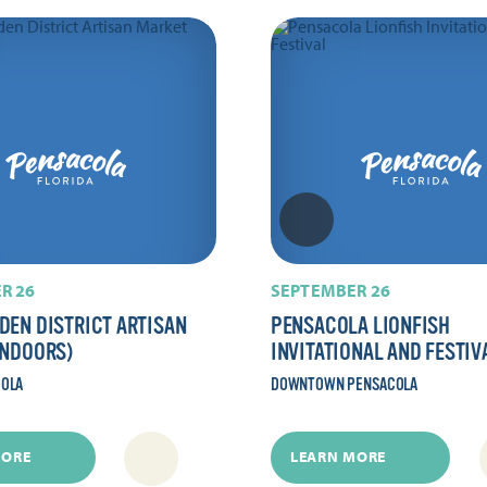
R 26
SEPTEMBER 26
DEN DISTRICT ARTISAN
PENSACOLA LIONFISH
INDOORS)
INVITATIONAL AND FESTIV
COLA
DOWNTOWN PENSACOLA
MORE
LEARN MORE