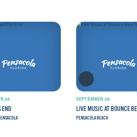
R 26
SEPTEMBER 26
 END
LIVE MUSIC AT BOUNCE B
ENSACOLA
PENSACOLA BEACH