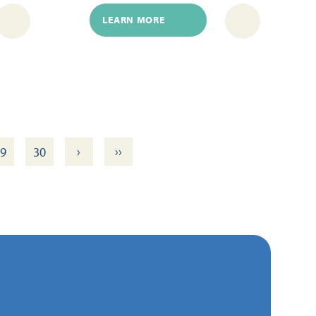
LEARN MORE
›
››
9
30