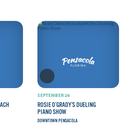
SEPTEMBER 26
EACH
ROSIE O’GRADY’S DUELING
PIANO SHOW
DOWNTOWN PENSACOLA