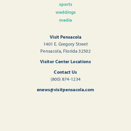
sports
weddings
media
Visit Pensacola
1401 E. Gregory Street
Pensacola, Florida 32502
Visitor Center Locations
Contact Us
(800) 874-1234
enews@visitpensacola.com