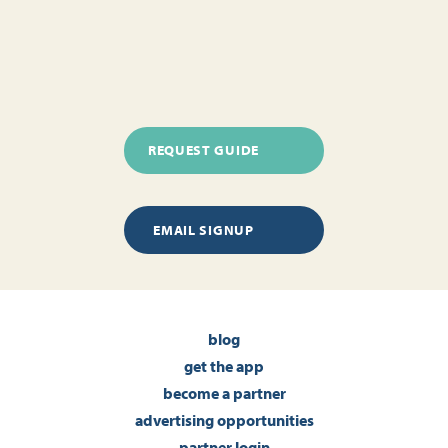
REQUEST GUIDE
EMAIL SIGNUP
blog
get the app
become a partner
advertising opportunities
partner login