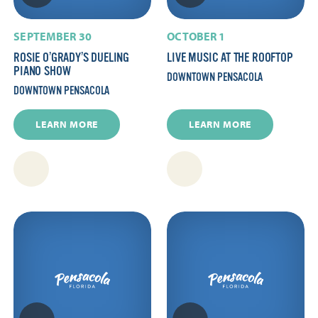
SEPTEMBER 30
OCTOBER 1
ROSIE O’GRADY’S DUELING
LIVE MUSIC AT THE ROOFTOP
PIANO SHOW
DOWNTOWN PENSACOLA
DOWNTOWN PENSACOLA
LEARN MORE
LEARN MORE