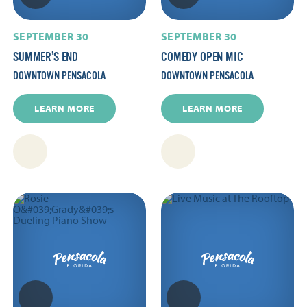
SEPTEMBER 30
SEPTEMBER 30
SUMMER’S END
COMEDY OPEN MIC
DOWNTOWN PENSACOLA
DOWNTOWN PENSACOLA
LEARN MORE
LEARN MORE