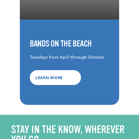
BANDS ON THE BEACH
Tuesdays from April through October
LEARN MORE
STAY IN THE KNOW, WHEREVER