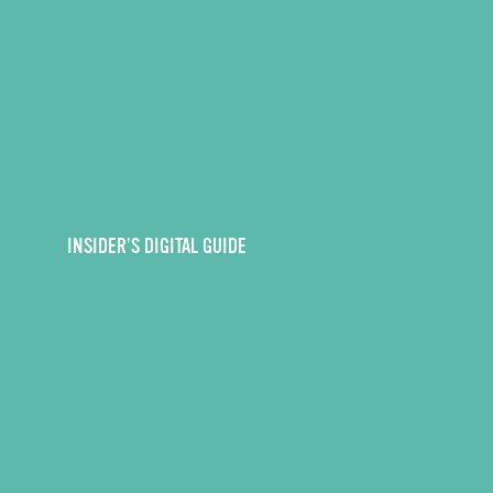
INSIDER’S DIGITAL GUIDE