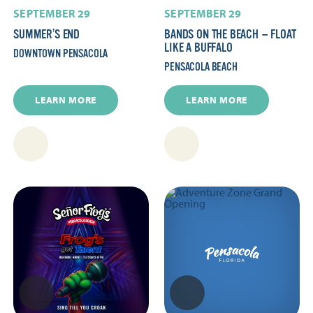
SEPTEMBER 29
SEPTEMBER 29
SUMMER’S END
BANDS ON THE BEACH — FLOAT
LIKE A BUFFALO
DOWNTOWN PENSACOLA
PENSACOLA BEACH
LEARN MORE
LEARN MORE