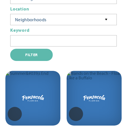
Location
Neighborhoods
Keyword
FILTER