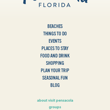
BEACHES
THINGS TO DO
EVENTS
PLACES TO STAY
FOOD AND DRINK
SHOPPING
PLAN YOUR TRIP
SEASONAL FUN
BLOG
about visit pensacola
groups