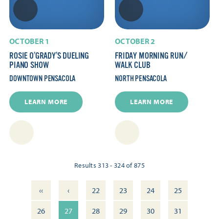
OCTOBER 1
OCTOBER 2
ROSIE O’GRADY’S DUELING
FRIDAY MORNING RUN/​
PIANO SHOW
WALK CLUB
DOWNTOWN PENSACOLA
NORTH PENSACOLA
LEARN MORE
LEARN MORE
Results 313 - 324 of 875
‹‹
‹
22
23
24
25
26
27
28
29
30
31