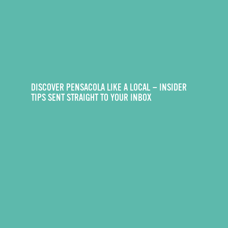
DISCOVER PENSACOLA LIKE A LOCAL — INSIDER
TIPS SENT STRAIGHT TO YOUR INBOX