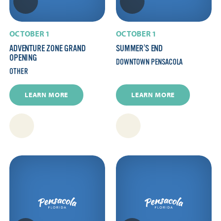
OCTOBER 1
OCTOBER 1
ADVENTURE ZONE GRAND
SUMMER’S END
OPENING
DOWNTOWN PENSACOLA
OTHER
LEARN MORE
LEARN MORE