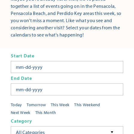
together a list of events going on in the Pensacola,
Pensacola Beach, and Perdido Key areas this week, so
you won't miss a moment. Like what you see and
considering another visit? Select your dates from the
calendars to see what's happening!
Start Date
End Date
Today
Tomorrow
This Week
This Weekend
Next Week
This Month
Category
All Categories