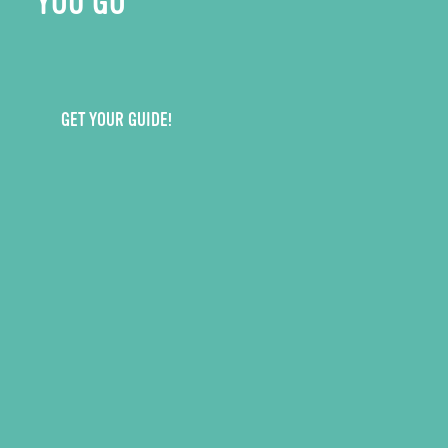
YOU GO
GET YOUR GUIDE!