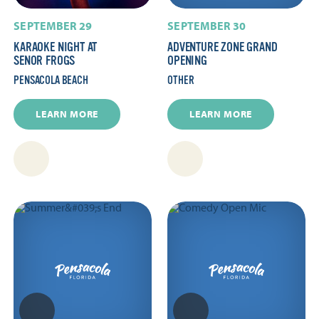
SEPTEMBER 29
SEPTEMBER 30
KARAOKE NIGHT AT
ADVENTURE ZONE GRAND
SENOR FROGS
OPENING
PENSACOLA BEACH
OTHER
LEARN MORE
LEARN MORE