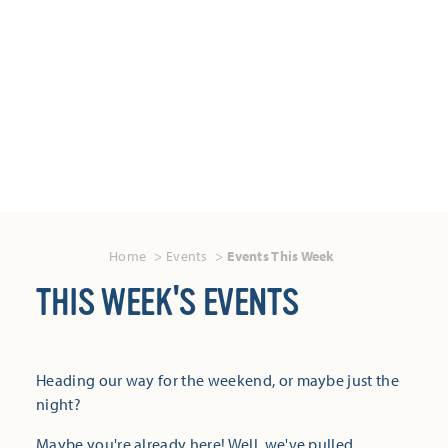
Home
Events
Events This Week
THIS WEEK'S EVENTS
Heading our way for the weekend, or maybe just the
night?
Maybe you're already here! Well, we've pulled