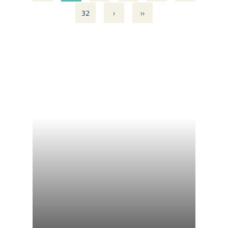
›
››
32