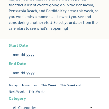
together a list of events going on in the Pensacola,
Pensacola Beach, and Perdido Key areas this week, so
you won't miss a moment. Like what you see and
considering another visit? Select your dates from the
calendars to see what's happening!
Start Date
End Date
Today
Tomorrow
This Week
This Weekend
Next Week
This Month
Category
All Categories