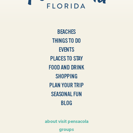
BEACHES
THINGS TO DO
EVENTS
PLACES TO STAY
FOOD AND DRINK
SHOPPING
PLAN YOUR TRIP
SEASONAL FUN
BLOG
about visit pensacola
groups