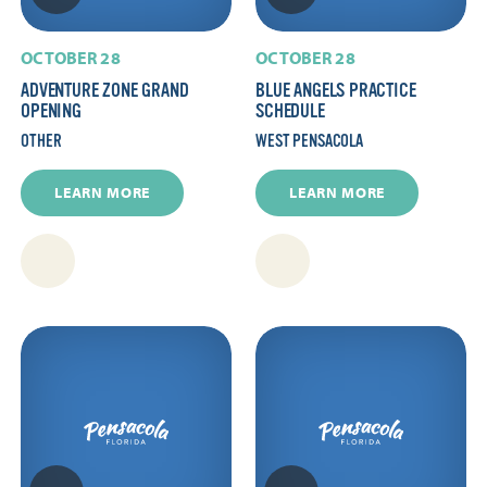
OCTOBER 28
OCTOBER 28
ADVENTURE ZONE GRAND
BLUE ANGELS PRACTICE
OPENING
SCHEDULE
OTHER
WEST PENSACOLA
LEARN MORE
LEARN MORE