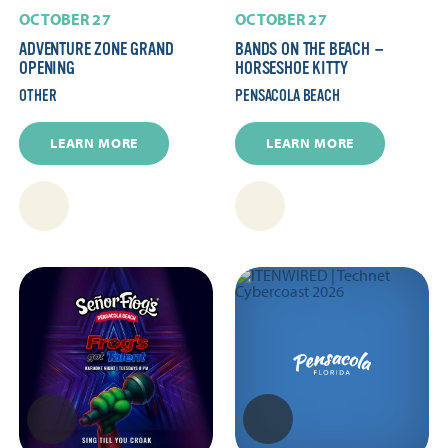
OCTOBER 27
OCTOBER 27
ADVENTURE ZONE GRAND
BANDS ON THE BEACH —
OPENING
HORSESHOE KITTY
OTHER
PENSACOLA BEACH
LEARN MORE
LEARN MORE