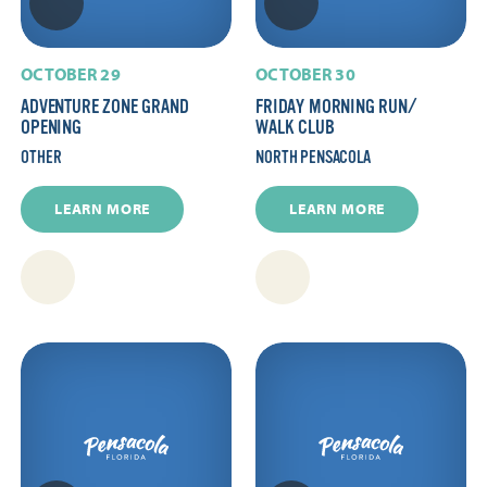
OCTOBER 29
OCTOBER 30
ADVENTURE ZONE GRAND
FRIDAY MORNING RUN/​
OPENING
WALK CLUB
OTHER
NORTH PENSACOLA
LEARN MORE
LEARN MORE