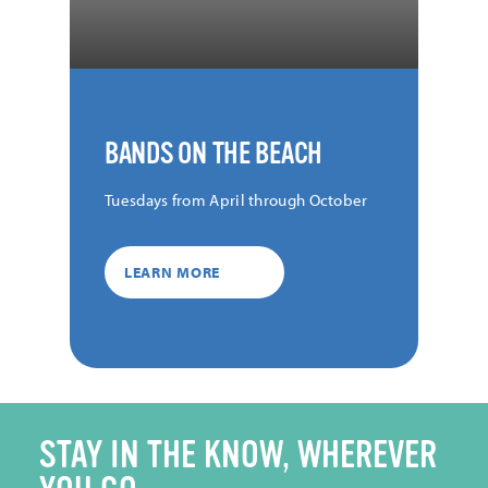
BANDS ON THE BEACH
Tuesdays from April through October
LEARN MORE
STAY IN THE KNOW, WHEREVER