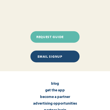
REQUEST GUIDE
EMAIL SIGNUP
blog
get the app
become a partner
advertising opportunities
partner login