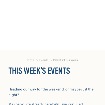
Home
Events
Events This Week
THIS WEEK'S EVENTS
Heading our way for the weekend, or maybe just the
night?
Maybe you're already here! Well, we've pulled