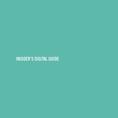
INSIDER’S DIGITAL GUIDE