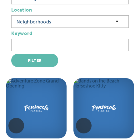
Location
Neighborhoods
Keyword
FILTER