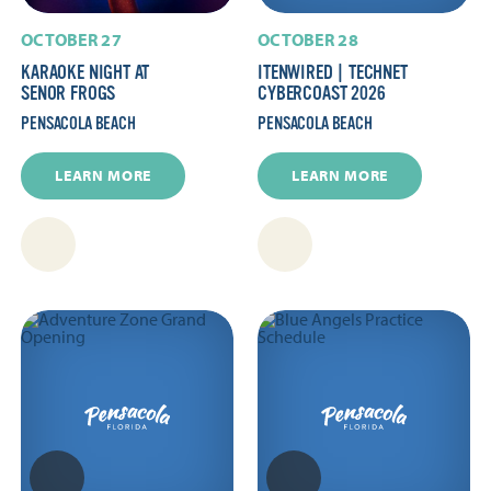
OCTOBER 27
OCTOBER 28
KARAOKE NIGHT AT
ITENWIRED | TECHNET
SENOR FROGS
CYBERCOAST 2026
PENSACOLA BEACH
PENSACOLA BEACH
LEARN MORE
LEARN MORE