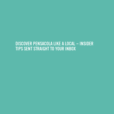
DISCOVER PENSACOLA LIKE A LOCAL — INSIDER
TIPS SENT STRAIGHT TO YOUR INBOX