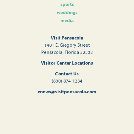
sports
weddings
media
Visit Pensacola
1401 E. Gregory Street
Pensacola, Florida 32502
Visitor Center Locations
Contact Us
(800) 874-1234
enews@visitpensacola.com