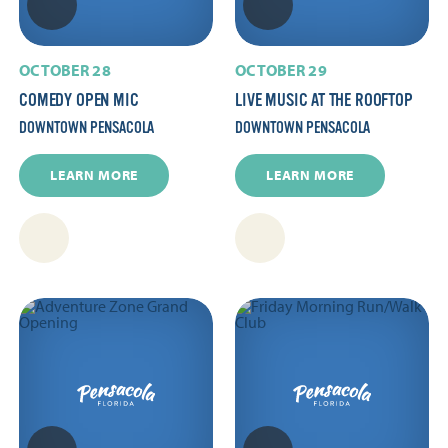
OCTOBER 28
OCTOBER 29
COMEDY OPEN MIC
LIVE MUSIC AT THE ROOFTOP
DOWNTOWN PENSACOLA
DOWNTOWN PENSACOLA
LEARN MORE
LEARN MORE