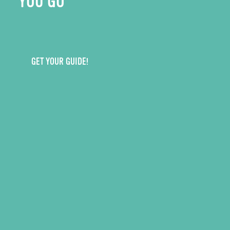
YOU GO
GET YOUR GUIDE!