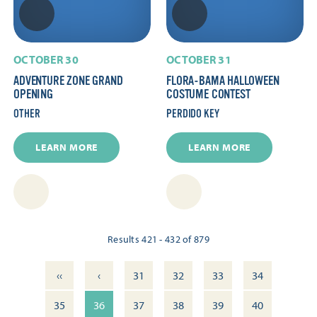
OCTOBER 30
OCTOBER 31
ADVENTURE ZONE GRAND
FLORA-BAMA HALLOWEEN
OPENING
COSTUME CONTEST
OTHER
PERDIDO KEY
LEARN MORE
LEARN MORE
Results 421 - 432 of 879
‹‹
‹
31
32
33
34
35
36
37
38
39
40