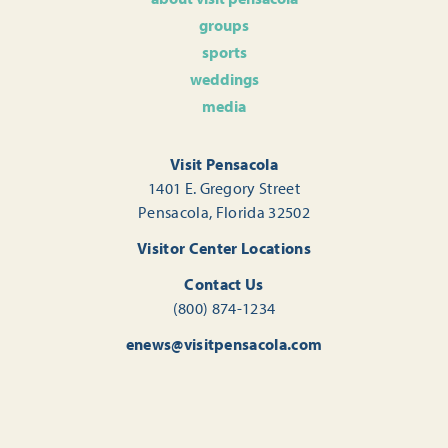
groups
sports
weddings
media
Visit Pensacola
1401 E. Gregory Street
Pensacola, Florida 32502
Visitor Center Locations
Contact Us
(800) 874-1234
enews@visitpensacola.com