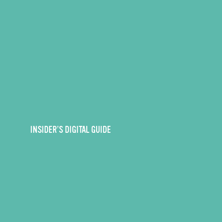
INSIDER’S DIGITAL GUIDE