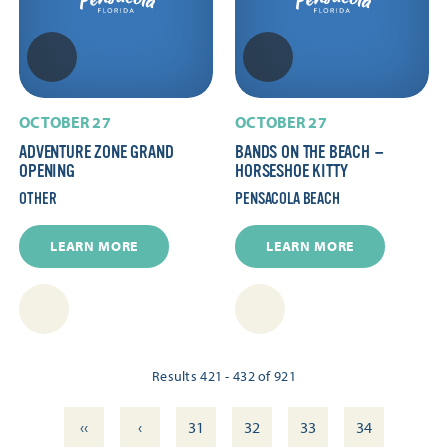
OCTOBER 27
OCTOBER 27
ADVENTURE ZONE GRAND
BANDS ON THE BEACH —
OPENING
HORSESHOE KITTY
OTHER
PENSACOLA BEACH
LEARN MORE
LEARN MORE
Results 421 - 432 of 921
‹‹
‹
31
32
33
34