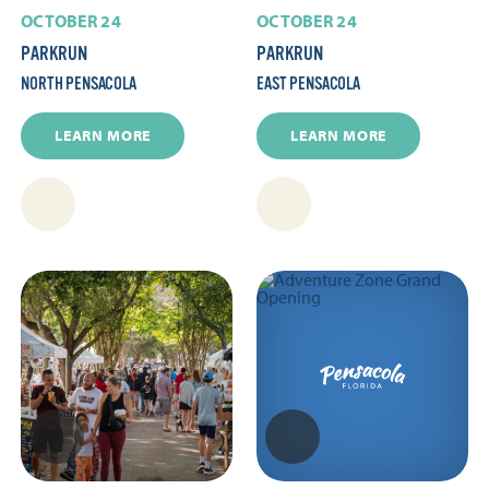
OCTOBER 24
OCTOBER 24
PARKRUN
PARKRUN
NORTH PENSACOLA
EAST PENSACOLA
LEARN MORE
LEARN MORE