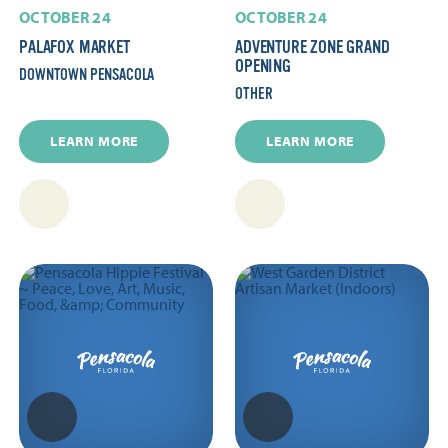
OCTOBER 24
OCTOBER 24
PALAFOX MARKET
ADVENTURE ZONE GRAND
OPENING
DOWNTOWN PENSACOLA
OTHER
LEARN MORE
LEARN MORE