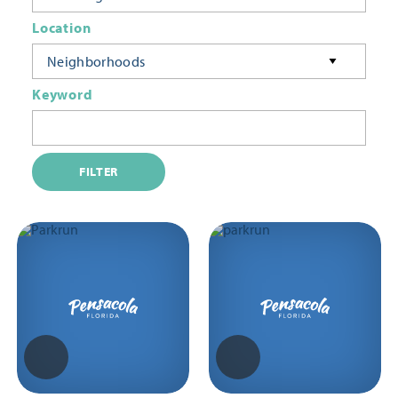
Location
Neighborhoods
Keyword
FILTER