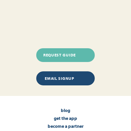
REQUEST GUIDE
EMAIL SIGNUP
blog
get the app
become a partner