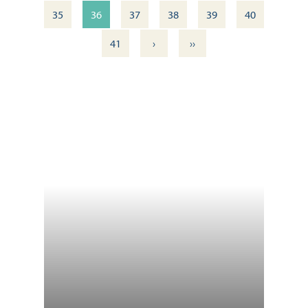
35
36
37
38
39
40
›
››
41