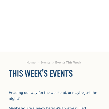
Home
Events
Events This Week
THIS WEEK'S EVENTS
Heading our way for the weekend, or maybe just the
night?
Maybe you're already here! Well, we've pulled