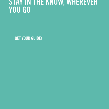
STAY IN THE KNOW, WHEREVER
YOU GO
GET YOUR GUIDE!