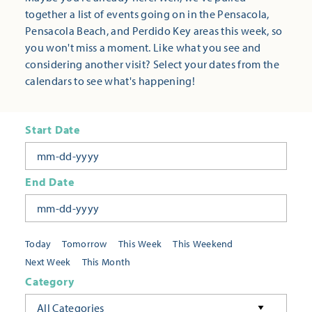
together a list of events going on in the Pensacola,
Pensacola Beach, and Perdido Key areas this week, so
you won't miss a moment. Like what you see and
considering another visit? Select your dates from the
calendars to see what's happening!
Start Date
End Date
Today
Tomorrow
This Week
This Weekend
Next Week
This Month
Category
All Categories