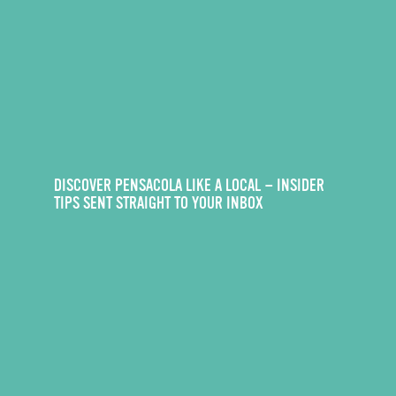
DISCOVER PENSACOLA LIKE A LOCAL — INSIDER
TIPS SENT STRAIGHT TO YOUR INBOX