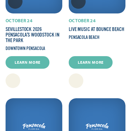
OCTOBER 24
OCTOBER 24
SEVILLESTOCK 2026 
LIVE MUSIC AT BOUNCE BEACH
PENSACOLA’S WOODSTOCK IN
PENSACOLA BEACH
THE PARK
DOWNTOWN PENSACOLA
LEARN MORE
LEARN MORE