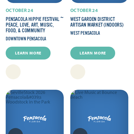
OCTOBER 24
OCTOBER 24
PENSACOLA HIPPIE FESTIVAL ~
WEST GARDEN DISTRICT
PEACE, LOVE, ART, MUSIC,
ARTISAN MARKET (INDOORS)
FOOD, & COMMUNITY
WEST PENSACOLA
DOWNTOWN PENSACOLA
LEARN MORE
LEARN MORE