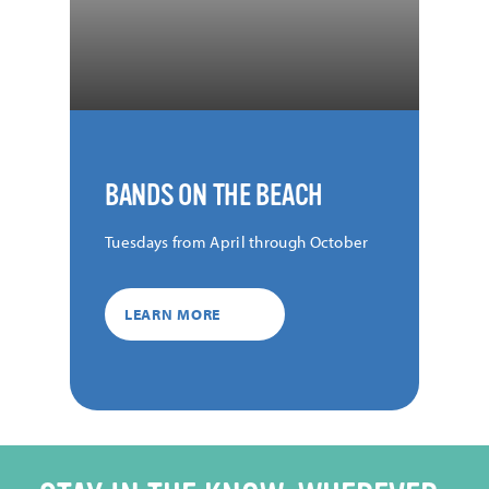
BANDS ON THE BEACH
Tuesdays from April through October
LEARN MORE