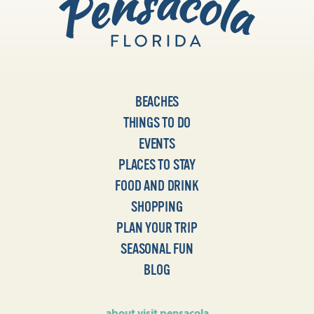
BEACHES
THINGS TO DO
EVENTS
PLACES TO STAY
FOOD AND DRINK
SHOPPING
PLAN YOUR TRIP
SEASONAL FUN
BLOG
about visit pensacola