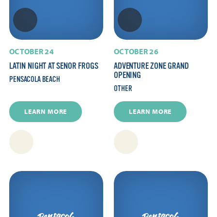
OCTOBER 24
OCTOBER 26
LATIN NIGHT AT SENOR FROGS
ADVENTURE ZONE GRAND
OPENING
PENSACOLA BEACH
OTHER
LEARN MORE
LEARN MORE