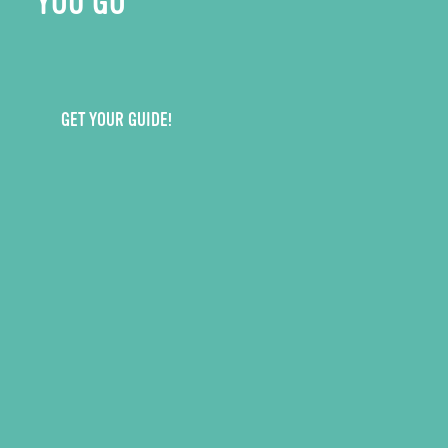
YOU GO
GET YOUR GUIDE!