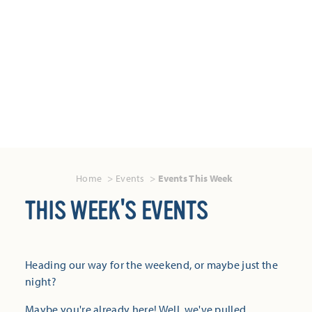
Home
Events
Events This Week
THIS WEEK'S EVENTS
Heading our way for the weekend, or maybe just the
night?
Maybe you're already here! Well, we've pulled