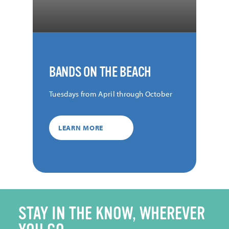
BANDS ON THE BEACH
Tuesdays from April through October
LEARN MORE
STAY IN THE KNOW, WHEREVER