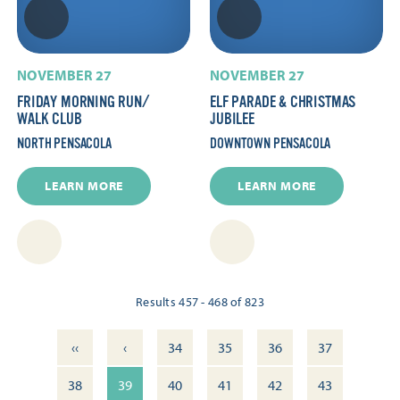
NOVEMBER 27
NOVEMBER 27
FRIDAY MORNING RUN/​
ELF PARADE & CHRISTMAS
WALK CLUB
JUBILEE
NORTH PENSACOLA
DOWNTOWN PENSACOLA
LEARN MORE
LEARN MORE
Results 457 - 468 of 823
‹‹
‹
34
35
36
37
38
39
40
41
42
43