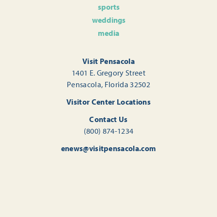
sports
weddings
media
Visit Pensacola
1401 E. Gregory Street
Pensacola, Florida 32502
Visitor Center Locations
Contact Us
(800) 874-1234
enews@visitpensacola.com