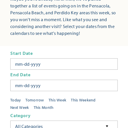
together a list of events going on in the Pensacola,
Pensacola Beach, and Perdido Key areas this week, so
you won't miss a moment. Like what you see and
considering another visit? Select your dates from the
calendars to see what's happening!
Start Date
End Date
Today
Tomorrow
This Week
This Weekend
Next Week
This Month
Category
All Categories