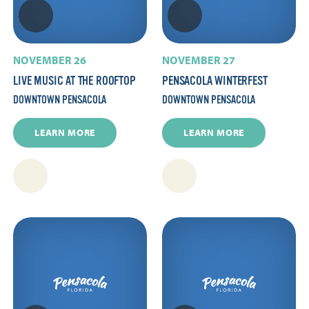
NOVEMBER 26
NOVEMBER 27
LIVE MUSIC AT THE ROOFTOP
PENSACOLA WINTERFEST
DOWNTOWN PENSACOLA
DOWNTOWN PENSACOLA
LEARN MORE
LEARN MORE