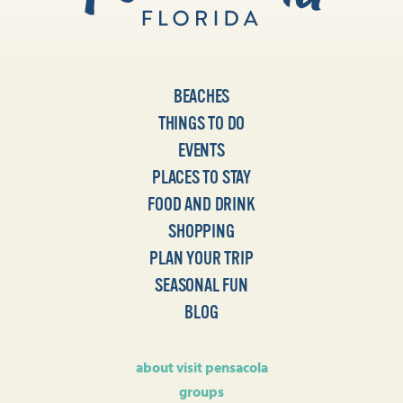
BEACHES
THINGS TO DO
EVENTS
PLACES TO STAY
FOOD AND DRINK
SHOPPING
PLAN YOUR TRIP
SEASONAL FUN
BLOG
about visit pensacola
groups