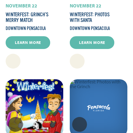
NOVEMBER 22
NOVEMBER 22
WINTERFEST: GRINCH’S
WINTERFEST: PHOTOS
MERRY MATCH
WITH SANTA
DOWNTOWN PENSACOLA
DOWNTOWN PENSACOLA
LEARN MORE
LEARN MORE