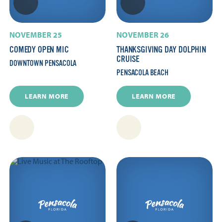
NOVEMBER 25
NOVEMBER 26
COMEDY OPEN MIC
THANKSGIVING DAY DOLPHIN
CRUISE
DOWNTOWN PENSACOLA
PENSACOLA BEACH
LEARN MORE
LEARN MORE