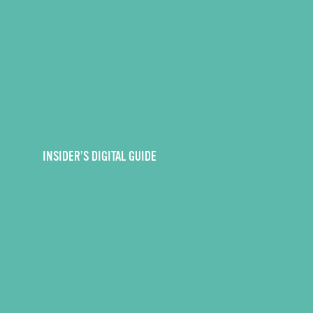
INSIDER’S DIGITAL GUIDE