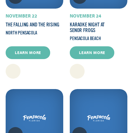
NOVEMBER 22
NOVEMBER 24
THE FALLING AND THE RISING
KARAOKE NIGHT AT
SENOR FROGS
NORTH PENSACOLA
PENSACOLA BEACH
LEARN MORE
LEARN MORE