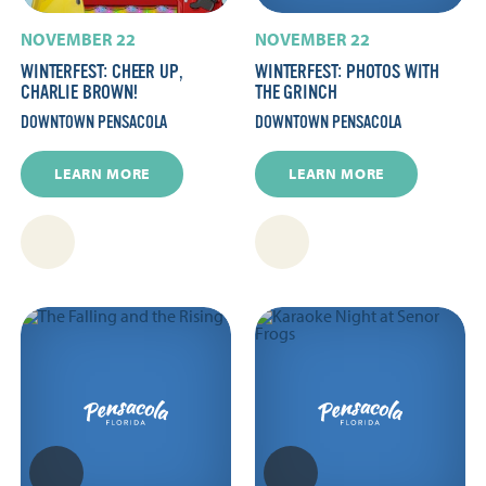
NOVEMBER 22
NOVEMBER 22
WINTERFEST: CHEER UP,
WINTERFEST: PHOTOS WITH
CHARLIE BROWN!
THE GRINCH
DOWNTOWN PENSACOLA
DOWNTOWN PENSACOLA
LEARN MORE
LEARN MORE