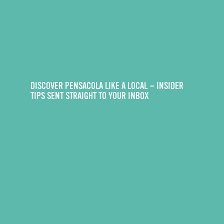
DISCOVER PENSACOLA LIKE A LOCAL — INSIDER
TIPS SENT STRAIGHT TO YOUR INBOX