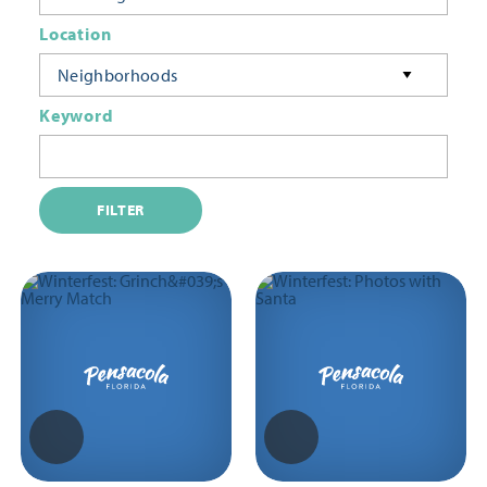
Location
Neighborhoods
Keyword
FILTER