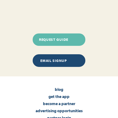
REQUEST GUIDE
EMAIL SIGNUP
blog
get the app
become a partner
advertising opportunities
partner login