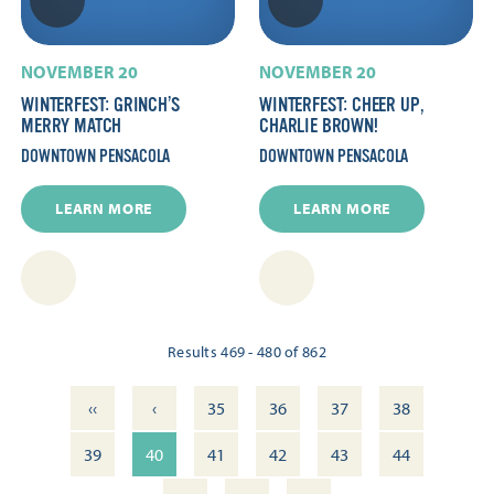
NOVEMBER 20
NOVEMBER 20
WINTERFEST: GRINCH’S
WINTERFEST: CHEER UP,
MERRY MATCH
CHARLIE BROWN!
DOWNTOWN PENSACOLA
DOWNTOWN PENSACOLA
LEARN MORE
LEARN MORE
Results 469 - 480 of 862
‹‹
‹
35
36
37
38
39
40
41
42
43
44