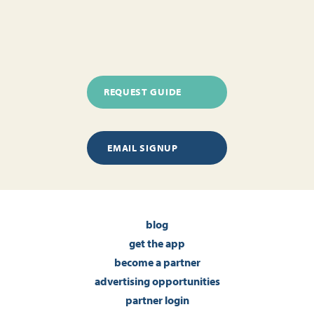
REQUEST GUIDE
EMAIL SIGNUP
blog
get the app
become a partner
advertising opportunities
partner login