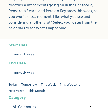
together a list of events going on in the Pensacola,
Pensacola Beach, and Perdido Key areas this week, so
you won't miss a moment. Like what you see and
considering another visit? Select your dates from the
calendars to see what's happening!
Start Date
End Date
Today
Tomorrow
This Week
This Weekend
Next Week
This Month
Category
All Categories