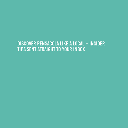
DISCOVER PENSACOLA LIKE A LOCAL — INSIDER
TIPS SENT STRAIGHT TO YOUR INBOX