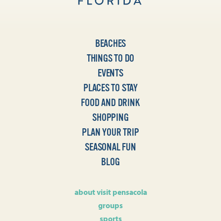
BEACHES
THINGS TO DO
EVENTS
PLACES TO STAY
FOOD AND DRINK
SHOPPING
PLAN YOUR TRIP
SEASONAL FUN
BLOG
about visit pensacola
groups
sports