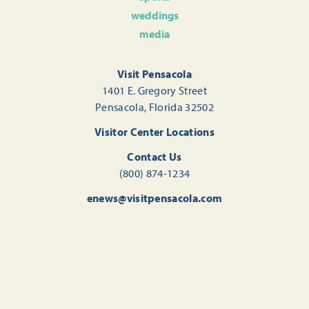
weddings
media
Visit Pensacola
1401 E. Gregory Street
Pensacola, Florida 32502
Visitor Center Locations
Contact Us
(800) 874-1234
enews@visitpensacola.com