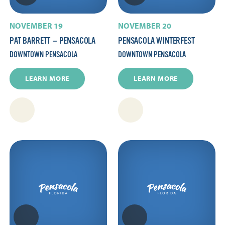
NOVEMBER 19
NOVEMBER 20
PAT BARRETT — PENSACOLA
PENSACOLA WINTERFEST
DOWNTOWN PENSACOLA
DOWNTOWN PENSACOLA
LEARN MORE
LEARN MORE