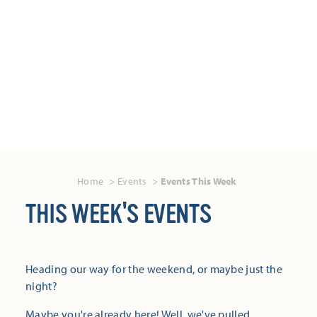
Home
Events
Events This Week
THIS WEEK'S EVENTS
Heading our way for the weekend, or maybe just the
night?
Maybe you're already here! Well, we've pulled