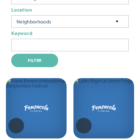
Location
Neighborhoods
Keyword
FILTER