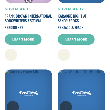
NOVEMBER 15
NOVEMBER 17
FRANK BROWN INTERNATIONAL
KARAOKE NIGHT AT
SONGWRITERS FESTIVAL
SENOR FROGS
PERDIDO KEY
PENSACOLA BEACH
LEARN MORE
LEARN MORE