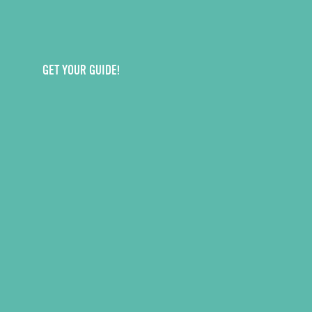
GET YOUR GUIDE!