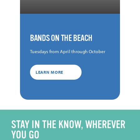
BANDS ON THE BEACH
Tuesdays from April through October
LEARN MORE
STAY IN THE KNOW, WHEREVER
YOU GO