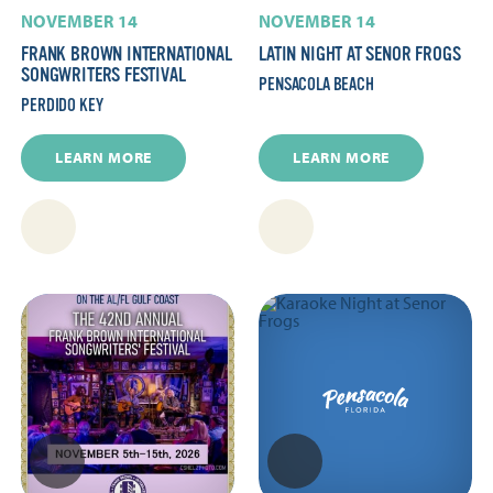
NOVEMBER 14
NOVEMBER 14
FRANK BROWN INTERNATIONAL
LATIN NIGHT AT SENOR FROGS
SONGWRITERS FESTIVAL
PENSACOLA BEACH
PERDIDO KEY
LEARN MORE
LEARN MORE