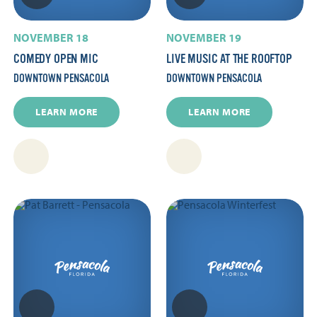
NOVEMBER 18
NOVEMBER 19
COMEDY OPEN MIC
LIVE MUSIC AT THE ROOFTOP
DOWNTOWN PENSACOLA
DOWNTOWN PENSACOLA
LEARN MORE
LEARN MORE