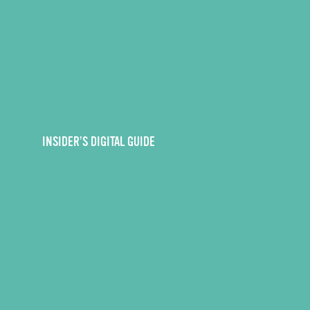
INSIDER’S DIGITAL GUIDE