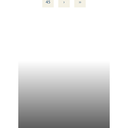
›
››
45