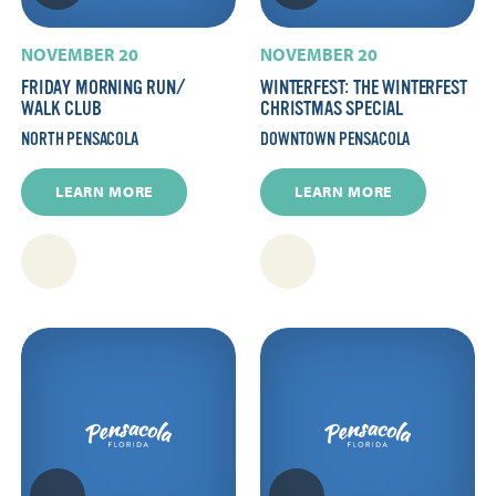
NOVEMBER 20
NOVEMBER 20
FRIDAY MORNING RUN/​
WINTERFEST: THE WINTERFEST
WALK CLUB
CHRISTMAS SPECIAL
NORTH PENSACOLA
DOWNTOWN PENSACOLA
LEARN MORE
LEARN MORE