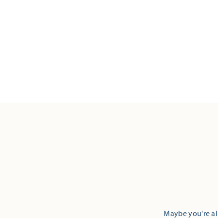
Maybe you're alr