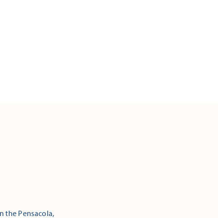
in the Pensacola,