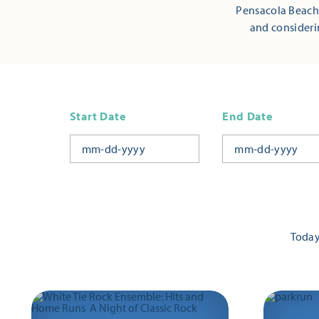
Pensacola Beach,
and consideri
Start Date
End Date
Toda