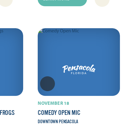
NOVEMBER 18
 FROGS
COMEDY OPEN MIC
DOWNTOWN PENSACOLA