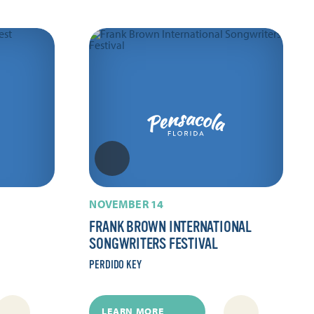
NOVEMBER 14
FRANK BROWN INTERNATIONAL
SONGWRITERS FESTIVAL
PERDIDO KEY
LEARN MORE