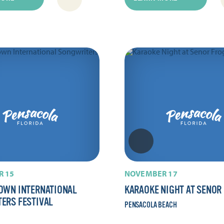
 15
NOVEMBER 17
OWN INTERNATIONAL
KARAOKE NIGHT AT SENOR
ERS FESTIVAL
PENSACOLA BEACH