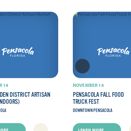
 14
NOVEMBER 14
DEN DISTRICT ARTISAN
PENSACOLA FALL FOOD
INDOORS)
TRUCK FEST
COLA
DOWNTOWN PENSACOLA
MORE
LEARN MORE