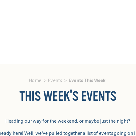
Home
Events
Events This Week
THIS WEEK'S EVENTS
Heading our way for the weekend, or maybe just the night?
eady here! Well, we've pulled together a list of events going on 