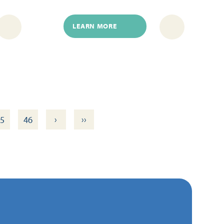
LEARN MORE
›
››
5
46