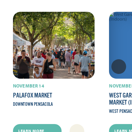
NOVEMBER 14
NOVEMBER
PALAFOX MARKET
WEST GAR
MARKET (
DOWNTOWN PENSACOLA
WEST PENSA
LEARN MORE
LEARN 