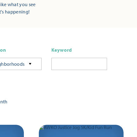
Like what you see
t's happening!
ion
Keyword
ghborhoods
onth