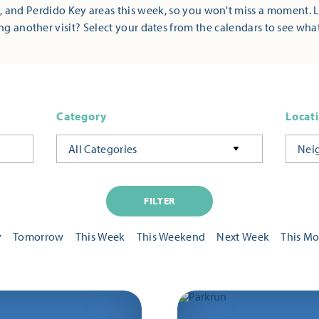
 and Perdido Key areas this week, so you won't miss a moment. 
ng another visit? Select your dates from the calendars to see wha
Category
Locat
All Categories
Nei
FILTER
y
Tomorrow
This Week
This Weekend
Next Week
This M