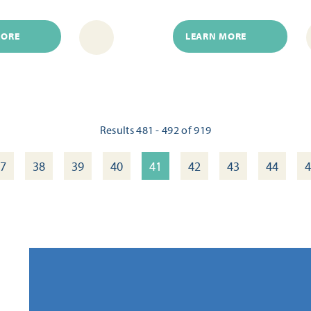
MORE
LEARN MORE
Results 481 - 492 of 919
7
38
39
40
41
42
43
44
4