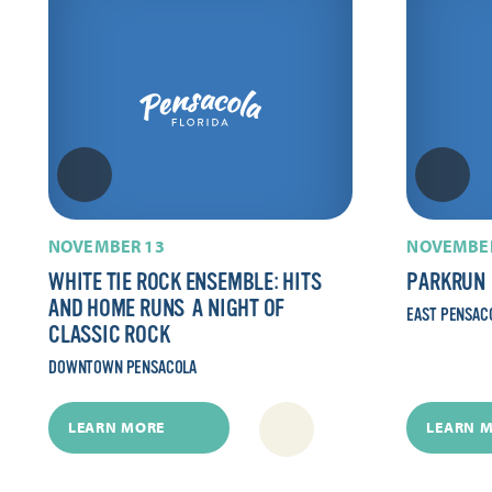
NOVEMBER 13
NOVEMBER
WHITE TIE ROCK ENSEMBLE: HITS
PARKRUN
AND HOME RUNS  A NIGHT OF
EAST PENSAC
CLASSIC ROCK
DOWNTOWN PENSACOLA
LEARN MORE
LEARN 