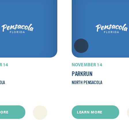
 14
NOVEMBER 14
PARKRUN
OLA
NORTH PENSACOLA
MORE
LEARN MORE