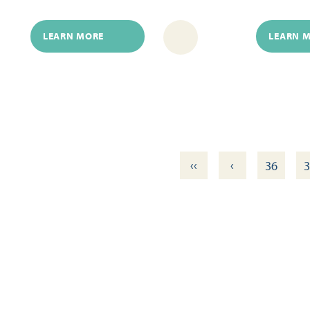
LEARN MORE
LEARN 
‹‹
‹
36
3