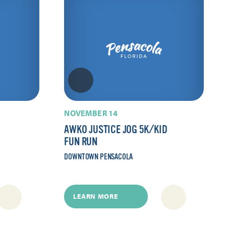
NOVEMBER 14
AWKO JUSTICE JOG 5K/​KID
FUN RUN
DOWNTOWN PENSACOLA
LEARN MORE