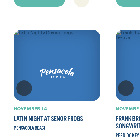
NOVEMBER 14
NOVEMBER
LATIN NIGHT AT SENOR FROGS
FRANK BR
SONGWRIT
PENSACOLA BEACH
PERDIDO KEY