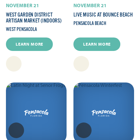
NOVEMBER 21
NOVEMBER 21
WEST GARDEN DISTRICT
LIVE MUSIC AT BOUNCE BEACH
ARTISAN MARKET (INDOORS)
PENSACOLA BEACH
WEST PENSACOLA
LEARN MORE
LEARN MORE