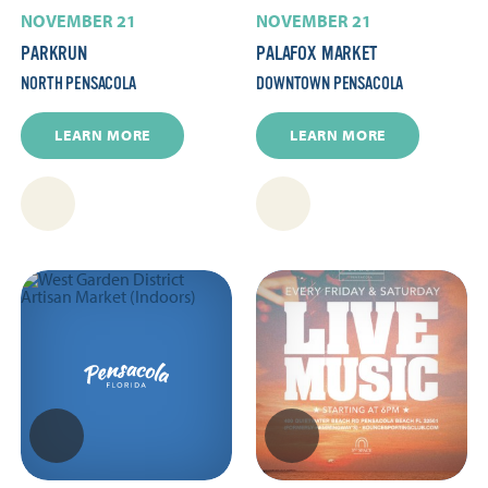
NOVEMBER 21
NOVEMBER 21
PARKRUN
PALAFOX MARKET
NORTH PENSACOLA
DOWNTOWN PENSACOLA
LEARN MORE
LEARN MORE