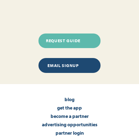
REQUEST GUIDE
EMAIL SIGNUP
blog
get the app
become a partner
advertising opportunities
partner login