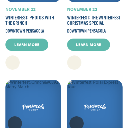
NOVEMBER 22
NOVEMBER 22
WINTERFEST: PHOTOS WITH
WINTERFEST: THE WINTERFEST
THE GRINCH
CHRISTMAS SPECIAL
DOWNTOWN PENSACOLA
DOWNTOWN PENSACOLA
LEARN MORE
LEARN MORE