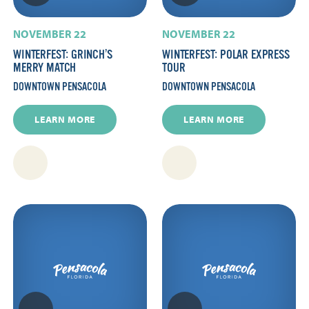
NOVEMBER 22
NOVEMBER 22
WINTERFEST: GRINCH’S
WINTERFEST: POLAR EXPRESS
MERRY MATCH
TOUR
DOWNTOWN PENSACOLA
DOWNTOWN PENSACOLA
LEARN MORE
LEARN MORE