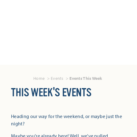
Home
Events
Events This Week
THIS WEEK'S EVENTS
Heading our way for the weekend, or maybe just the
night?
Maybe you're already here! Well, we've pulled