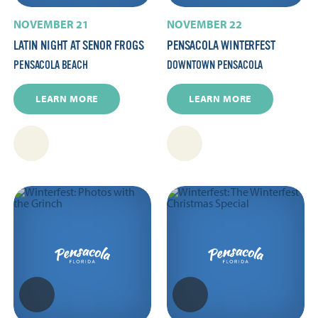
NOVEMBER 21
NOVEMBER 22
LATIN NIGHT AT SENOR FROGS
PENSACOLA WINTERFEST
PENSACOLA BEACH
DOWNTOWN PENSACOLA
LEARN MORE
LEARN MORE