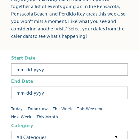
together a list of events going on in the Pensacola,
Pensacola Beach, and Perdido Key areas this week, so
you won't miss a moment. Like what you see and
considering another visit? Select your dates from the
calendars to see what's happening!
Start Date
End Date
Today
Tomorrow
This Week
This Weekend
Next Week
This Month
Category
All Categories