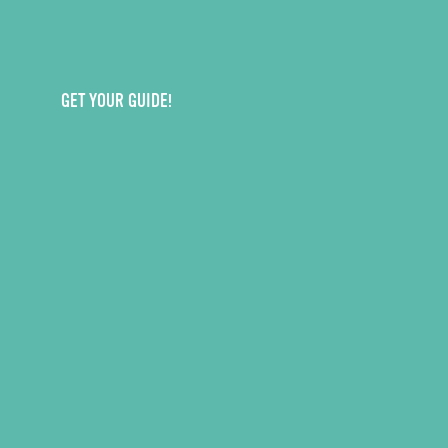
GET YOUR GUIDE!