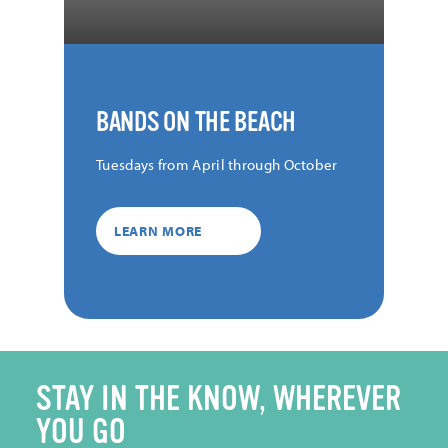
BANDS ON THE BEACH
Tuesdays from April through October
LEARN MORE
STAY IN THE KNOW, WHEREVER
YOU GO