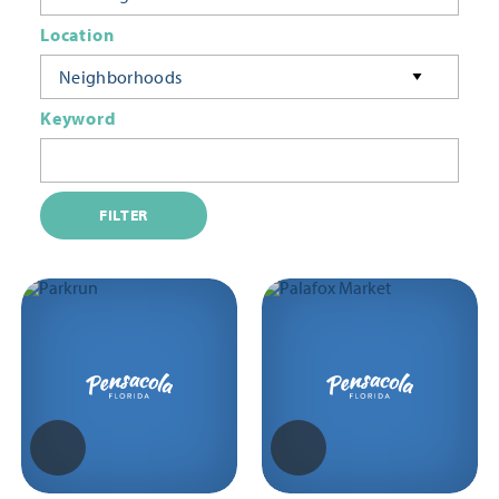
Location
Neighborhoods
Keyword
FILTER