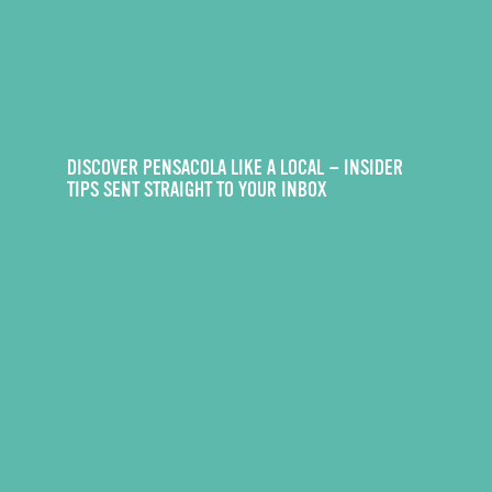
DISCOVER PENSACOLA LIKE A LOCAL — INSIDER
TIPS SENT STRAIGHT TO YOUR INBOX