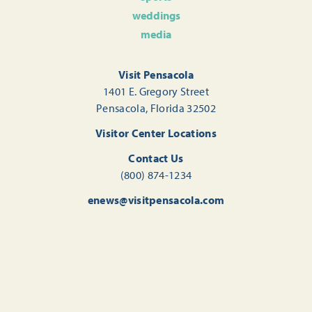
weddings
media
Visit Pensacola
1401 E. Gregory Street
Pensacola, Florida 32502
Visitor Center Locations
Contact Us
(800) 874-1234
enews@visitpensacola.com