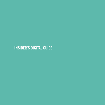
INSIDER’S DIGITAL GUIDE