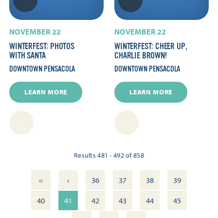
NOVEMBER 22
NOVEMBER 22
WINTERFEST: PHOTOS
WINTERFEST: CHEER UP,
WITH SANTA
CHARLIE BROWN!
DOWNTOWN PENSACOLA
DOWNTOWN PENSACOLA
LEARN MORE
LEARN MORE
Results 481 - 492 of 858
‹‹
‹
36
37
38
39
40
41
42
43
44
45