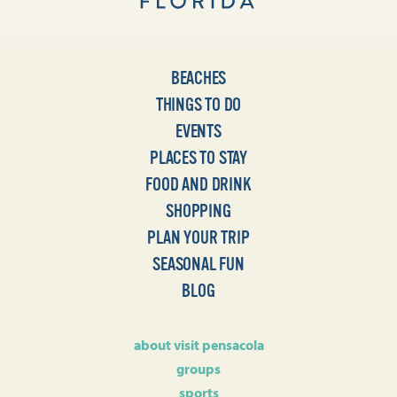
BEACHES
THINGS TO DO
EVENTS
PLACES TO STAY
FOOD AND DRINK
SHOPPING
PLAN YOUR TRIP
SEASONAL FUN
BLOG
about visit pensacola
groups
sports