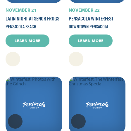
NOVEMBER 21
NOVEMBER 22
LATIN NIGHT AT SENOR FROGS
PENSACOLA WINTERFEST
PENSACOLA BEACH
DOWNTOWN PENSACOLA
LEARN MORE
LEARN MORE