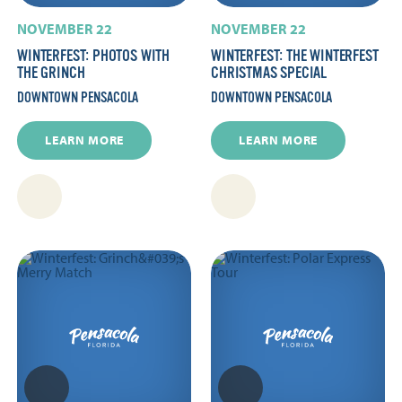
NOVEMBER 22
NOVEMBER 22
WINTERFEST: PHOTOS WITH
WINTERFEST: THE WINTERFEST
THE GRINCH
CHRISTMAS SPECIAL
DOWNTOWN PENSACOLA
DOWNTOWN PENSACOLA
LEARN MORE
LEARN MORE