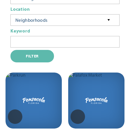
Location
Neighborhoods
Keyword
FILTER