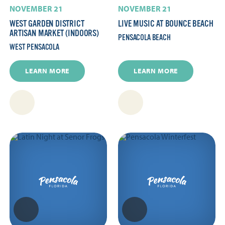
NOVEMBER 21
NOVEMBER 21
WEST GARDEN DISTRICT
LIVE MUSIC AT BOUNCE BEACH
ARTISAN MARKET (INDOORS)
PENSACOLA BEACH
WEST PENSACOLA
LEARN MORE
LEARN MORE