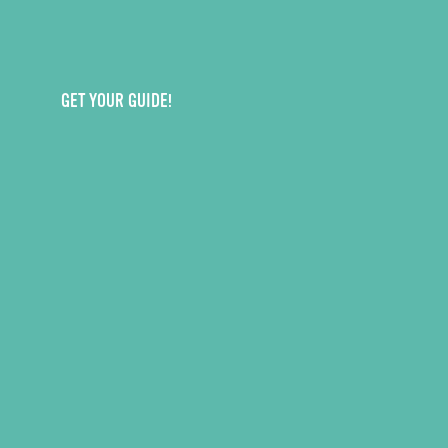
GET YOUR GUIDE!