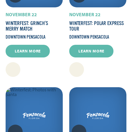
NOVEMBER 22
NOVEMBER 22
WINTERFEST: GRINCH’S
WINTERFEST: POLAR EXPRESS
MERRY MATCH
TOUR
DOWNTOWN PENSACOLA
DOWNTOWN PENSACOLA
LEARN MORE
LEARN MORE