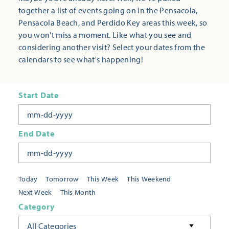
together a list of events going on in the Pensacola,
Pensacola Beach, and Perdido Key areas this week, so
you won't miss a moment. Like what you see and
considering another visit? Select your dates from the
calendars to see what's happening!
Start Date
End Date
Today
Tomorrow
This Week
This Weekend
Next Week
This Month
Category
All Categories