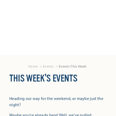
Home
Events
Events This Week
THIS WEEK'S EVENTS
Heading our way for the weekend, or maybe just the
night?
Maybe you're already here! Well, we've pulled