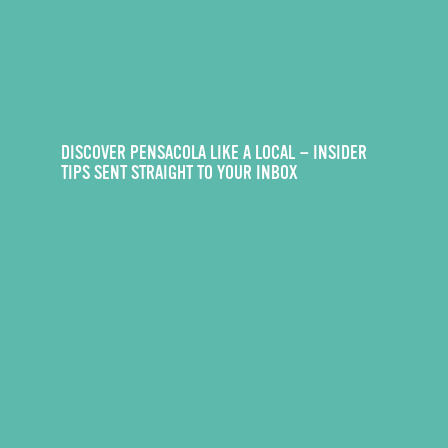
DISCOVER PENSACOLA LIKE A LOCAL — INSIDER
TIPS SENT STRAIGHT TO YOUR INBOX