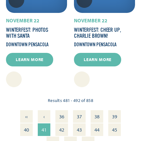
NOVEMBER 22
NOVEMBER 22
WINTERFEST: PHOTOS
WINTERFEST: CHEER UP,
WITH SANTA
CHARLIE BROWN!
DOWNTOWN PENSACOLA
DOWNTOWN PENSACOLA
LEARN MORE
LEARN MORE
Results 481 - 492 of 858
‹‹
‹
36
37
38
39
40
41
42
43
44
45