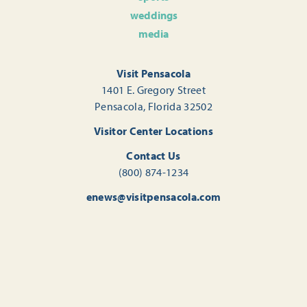
weddings
media
Visit Pensacola
1401 E. Gregory Street
Pensacola, Florida 32502
Visitor Center Locations
Contact Us
(800) 874-1234
enews@visitpensacola.com