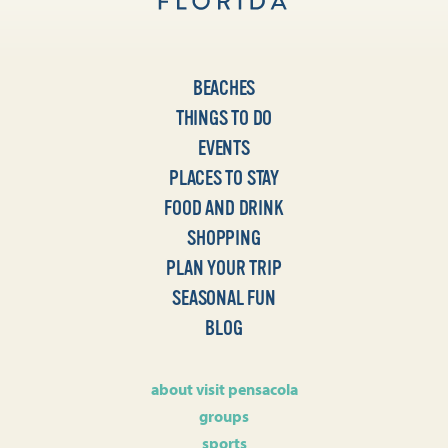
BEACHES
THINGS TO DO
EVENTS
PLACES TO STAY
FOOD AND DRINK
SHOPPING
PLAN YOUR TRIP
SEASONAL FUN
BLOG
about visit pensacola
groups
sports