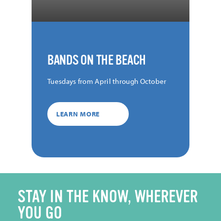
BANDS ON THE BEACH
Tuesdays from April through October
LEARN MORE
STAY IN THE KNOW, WHEREVER
YOU GO