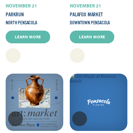
NOVEMBER 21
NOVEMBER 21
PARKRUN
PALAFOX MARKET
NORTH PENSACOLA
DOWNTOWN PENSACOLA
LEARN MORE
LEARN MORE