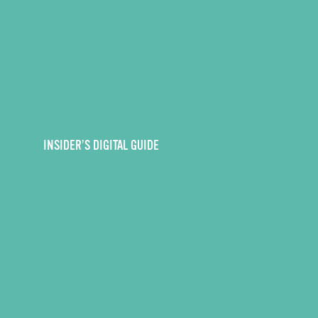
INSIDER’S DIGITAL GUIDE