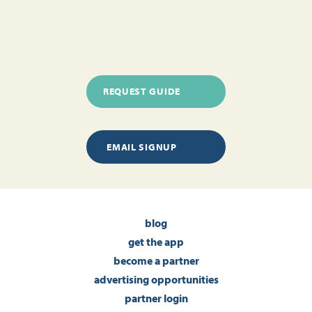
REQUEST GUIDE
EMAIL SIGNUP
blog
get the app
become a partner
advertising opportunities
partner login