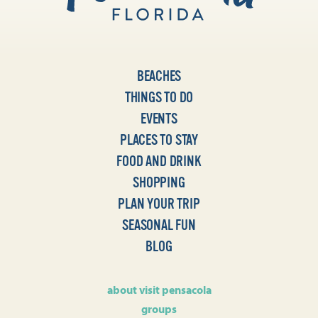
BEACHES
THINGS TO DO
EVENTS
PLACES TO STAY
FOOD AND DRINK
SHOPPING
PLAN YOUR TRIP
SEASONAL FUN
BLOG
about visit pensacola
groups