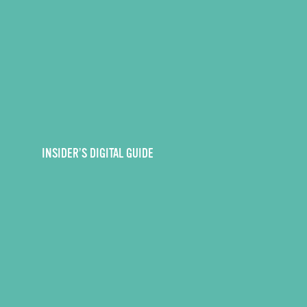
INSIDER’S DIGITAL GUIDE