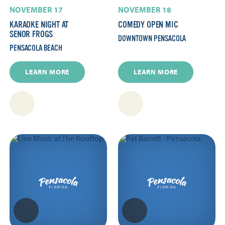
NOVEMBER 17
NOVEMBER 18
KARAOKE NIGHT AT
COMEDY OPEN MIC
SENOR FROGS
DOWNTOWN PENSACOLA
PENSACOLA BEACH
LEARN MORE
LEARN MORE