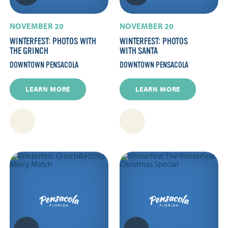
NOVEMBER 20
NOVEMBER 20
WINTERFEST: PHOTOS WITH
WINTERFEST: PHOTOS
THE GRINCH
WITH SANTA
DOWNTOWN PENSACOLA
DOWNTOWN PENSACOLA
LEARN MORE
LEARN MORE