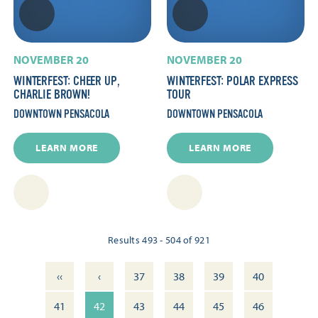
NOVEMBER 20
NOVEMBER 20
WINTERFEST: CHEER UP,
WINTERFEST: POLAR EXPRESS
CHARLIE BROWN!
TOUR
DOWNTOWN PENSACOLA
DOWNTOWN PENSACOLA
LEARN MORE
LEARN MORE
Results 493 - 504 of 921
‹‹
‹
37
38
39
40
41
42
43
44
45
46