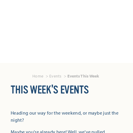
Home
Events
Events This Week
THIS WEEK'S EVENTS
Heading our way for the weekend, or maybe just the
night?
Maybe you're already here! Well, we've pulled