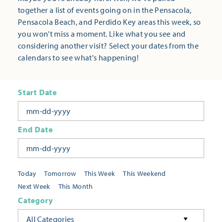
together a list of events going on in the Pensacola,
Pensacola Beach, and Perdido Key areas this week, so
you won't miss a moment. Like what you see and
considering another visit? Select your dates from the
calendars to see what's happening!
Start Date
End Date
Today
Tomorrow
This Week
This Weekend
Next Week
This Month
Category
All Categories