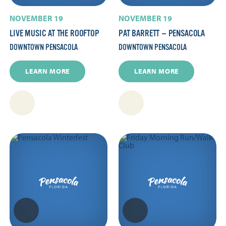
NOVEMBER 19
NOVEMBER 19
LIVE MUSIC AT THE ROOFTOP
PAT BARRETT — PENSACOLA
DOWNTOWN PENSACOLA
DOWNTOWN PENSACOLA
LEARN MORE
LEARN MORE