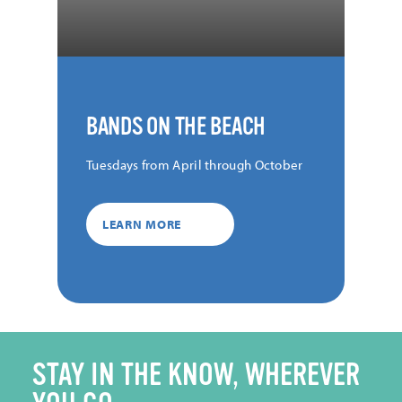
BANDS ON THE BEACH
Tuesdays from April through October
LEARN MORE
STAY IN THE KNOW, WHEREVER