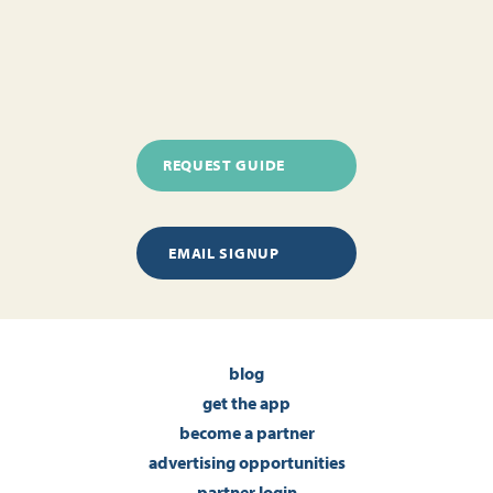
REQUEST GUIDE
EMAIL SIGNUP
blog
get the app
become a partner
advertising opportunities
partner login