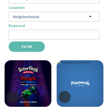
Location
Neighborhoods
Keyword
FILTER