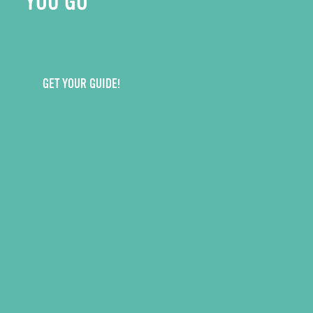
YOU GO
GET YOUR GUIDE!