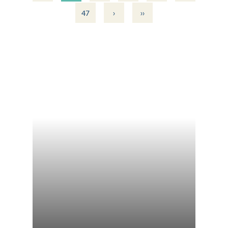
›
››
47