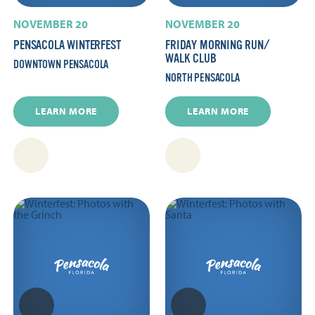
NOVEMBER 20
NOVEMBER 20
PENSACOLA WINTERFEST
FRIDAY MORNING RUN/​
WALK CLUB
DOWNTOWN PENSACOLA
NORTH PENSACOLA
LEARN MORE
LEARN MORE