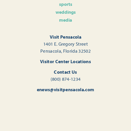
sports
weddings
media
Visit Pensacola
1401 E. Gregory Street
Pensacola, Florida 32502
Visitor Center Locations
Contact Us
(800) 874-1234
enews@visitpensacola.com