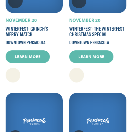
NOVEMBER 20
NOVEMBER 20
WINTERFEST: GRINCH’S
WINTERFEST: THE WINTERFEST
MERRY MATCH
CHRISTMAS SPECIAL
DOWNTOWN PENSACOLA
DOWNTOWN PENSACOLA
LEARN MORE
LEARN MORE