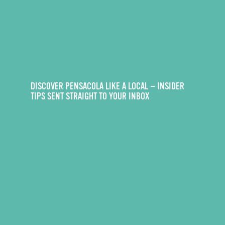
DISCOVER PENSACOLA LIKE A LOCAL — INSIDER
TIPS SENT STRAIGHT TO YOUR INBOX