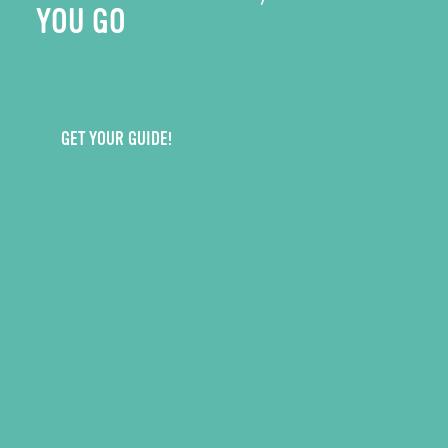
YOU GO
GET YOUR GUIDE!