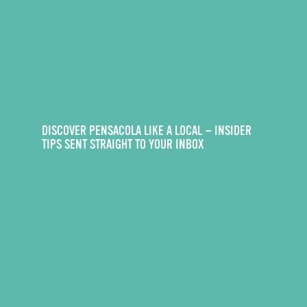
DISCOVER PENSACOLA LIKE A LOCAL — INSIDER
TIPS SENT STRAIGHT TO YOUR INBOX