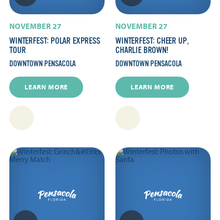
NOVEMBER 27
NOVEMBER 27
WINTERFEST: POLAR EXPRESS
WINTERFEST: CHEER UP,
TOUR
CHARLIE BROWN!
DOWNTOWN PENSACOLA
DOWNTOWN PENSACOLA
LEARN MORE
LEARN MORE