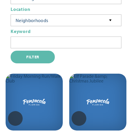
Location
Neighborhoods
Keyword
FILTER