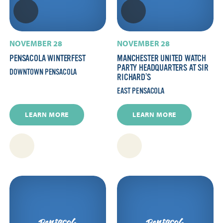
NOVEMBER 28
NOVEMBER 28
PENSACOLA WINTERFEST
MANCHESTER UNITED WATCH
PARTY HEADQUARTERS AT SIR
DOWNTOWN PENSACOLA
RICHARD’S
EAST PENSACOLA
LEARN MORE
LEARN MORE