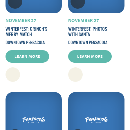
NOVEMBER 27
NOVEMBER 27
WINTERFEST: GRINCH’S
WINTERFEST: PHOTOS
MERRY MATCH
WITH SANTA
DOWNTOWN PENSACOLA
DOWNTOWN PENSACOLA
LEARN MORE
LEARN MORE