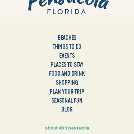
BEACHES
THINGS TO DO
EVENTS
PLACES TO STAY
FOOD AND DRINK
SHOPPING
PLAN YOUR TRIP
SEASONAL FUN
BLOG
about visit pensacola