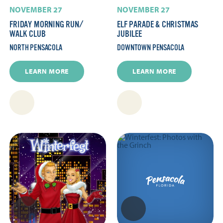
NOVEMBER 27
NOVEMBER 27
FRIDAY MORNING RUN/​
ELF PARADE & CHRISTMAS
WALK CLUB
JUBILEE
NORTH PENSACOLA
DOWNTOWN PENSACOLA
LEARN MORE
LEARN MORE