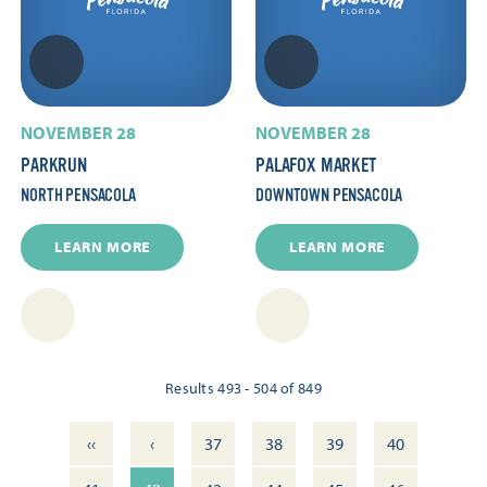
NOVEMBER 28
NOVEMBER 28
PARKRUN
PALAFOX MARKET
NORTH PENSACOLA
DOWNTOWN PENSACOLA
LEARN MORE
LEARN MORE
Results 493 - 504 of 849
‹‹
‹
37
38
39
40