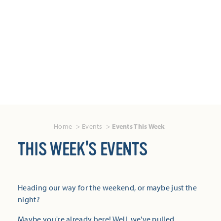
Home
Events
Events This Week
THIS WEEK'S EVENTS
Heading our way for the weekend, or maybe just the
night?
Maybe you're already here! Well, we've pulled