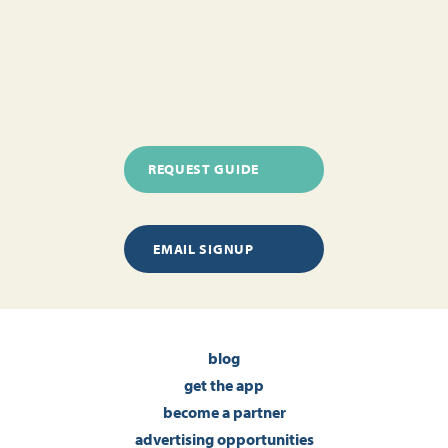
REQUEST GUIDE
EMAIL SIGNUP
blog
get the app
become a partner
advertising opportunities