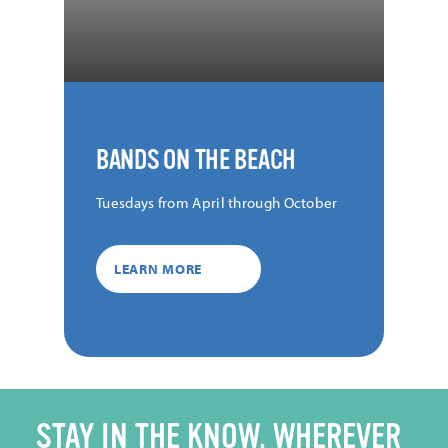
BANDS ON THE BEACH
Tuesdays from April through October
LEARN MORE
STAY IN THE KNOW, WHEREVER