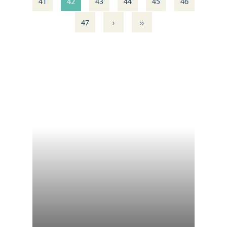
41
42
43
44
45
46
›
››
47