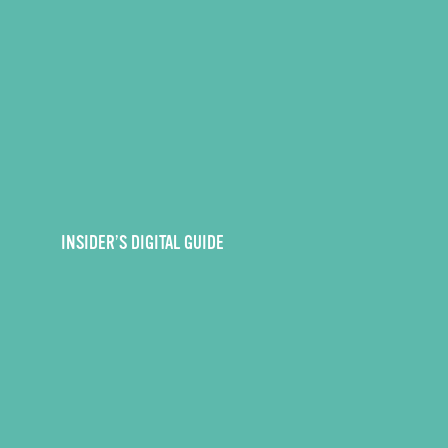
INSIDER’S DIGITAL GUIDE