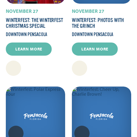
NOVEMBER 27
NOVEMBER 27
WINTERFEST: THE WINTERFEST
WINTERFEST: PHOTOS WITH
CHRISTMAS SPECIAL
THE GRINCH
DOWNTOWN PENSACOLA
DOWNTOWN PENSACOLA
LEARN MORE
LEARN MORE