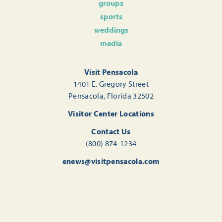
groups
sports
weddings
media
Visit Pensacola
1401 E. Gregory Street
Pensacola, Florida 32502
Visitor Center Locations
Contact Us
(800) 874-1234
enews@visitpensacola.com