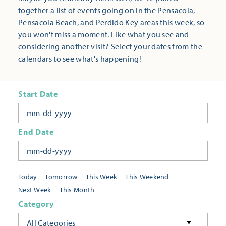
together a list of events going on in the Pensacola,
Pensacola Beach, and Perdido Key areas this week, so
you won't miss a moment. Like what you see and
considering another visit? Select your dates from the
calendars to see what's happening!
Start Date
End Date
Today
Tomorrow
This Week
This Weekend
Next Week
This Month
Category
All Categories