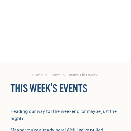
Home
Events
Events This Week
THIS WEEK'S EVENTS
Heading our way for the weekend, or maybe just the
night?
Maybe you're already here! Well, we've pulled