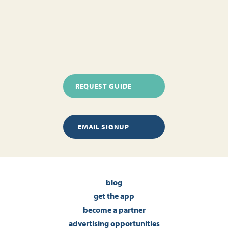
REQUEST GUIDE
EMAIL SIGNUP
blog
get the app
become a partner
advertising opportunities