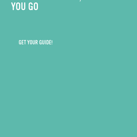
YOU GO
GET YOUR GUIDE!