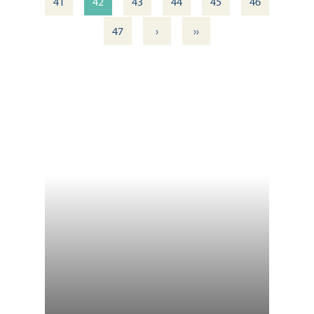
41
42
43
44
45
46
›
››
47