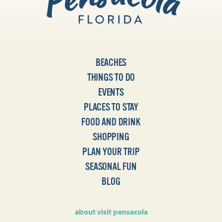
BEACHES
THINGS TO DO
EVENTS
PLACES TO STAY
FOOD AND DRINK
SHOPPING
PLAN YOUR TRIP
SEASONAL FUN
BLOG
about visit pensacola