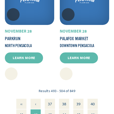
NOVEMBER 28
NOVEMBER 28
PARKRUN
PALAFOX MARKET
NORTH PENSACOLA
DOWNTOWN PENSACOLA
LEARN MORE
LEARN MORE
Results 493 - 504 of 849
‹‹
‹
37
38
39
40