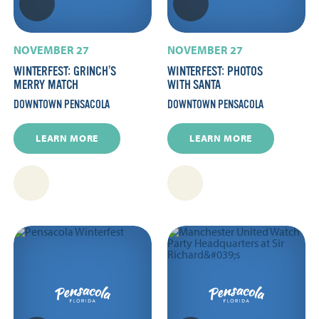
NOVEMBER 27
NOVEMBER 27
WINTERFEST: GRINCH’S
WINTERFEST: PHOTOS
MERRY MATCH
WITH SANTA
DOWNTOWN PENSACOLA
DOWNTOWN PENSACOLA
LEARN MORE
LEARN MORE