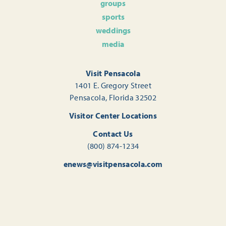
groups
sports
weddings
media
Visit Pensacola
1401 E. Gregory Street
Pensacola, Florida 32502
Visitor Center Locations
Contact Us
(800) 874-1234
enews@visitpensacola.com