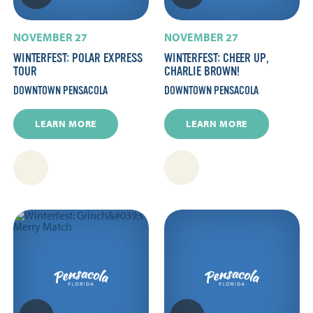
NOVEMBER 27
NOVEMBER 27
WINTERFEST: POLAR EXPRESS
WINTERFEST: CHEER UP,
TOUR
CHARLIE BROWN!
DOWNTOWN PENSACOLA
DOWNTOWN PENSACOLA
LEARN MORE
LEARN MORE