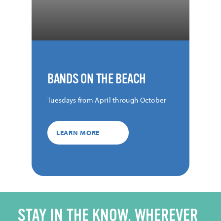
BANDS ON THE BEACH
Tuesdays from April through October
LEARN MORE
STAY IN THE KNOW, WHEREVER