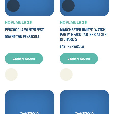
NOVEMBER 28
NOVEMBER 28
PENSACOLA WINTERFEST
MANCHESTER UNITED WATCH
PARTY HEADQUARTERS AT SIR
DOWNTOWN PENSACOLA
RICHARD’S
EAST PENSACOLA
LEARN MORE
LEARN MORE