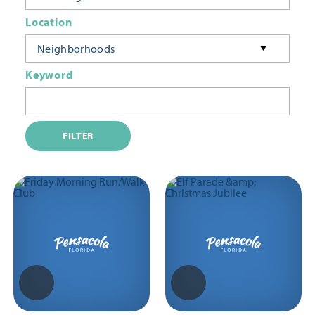
Location
Neighborhoods
Keyword
FILTER