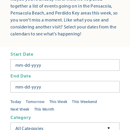
together a list of events going on in the Pensacola,
Pensacola Beach, and Perdido Key areas this week, so
you won't miss a moment. Like what you see and
considering another visit? Select your dates from the
calendars to see what's happening!
Start Date
End Date
Today
Tomorrow
This Week
This Weekend
Next Week
This Month
Category
All Categories