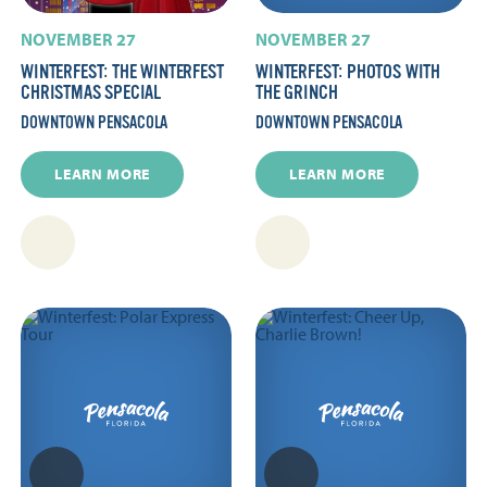
NOVEMBER 27
NOVEMBER 27
WINTERFEST: THE WINTERFEST
WINTERFEST: PHOTOS WITH
CHRISTMAS SPECIAL
THE GRINCH
DOWNTOWN PENSACOLA
DOWNTOWN PENSACOLA
LEARN MORE
LEARN MORE