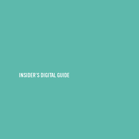
INSIDER’S DIGITAL GUIDE