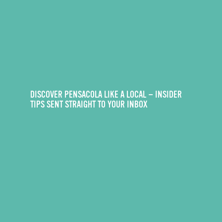
DISCOVER PENSACOLA LIKE A LOCAL — INSIDER
TIPS SENT STRAIGHT TO YOUR INBOX