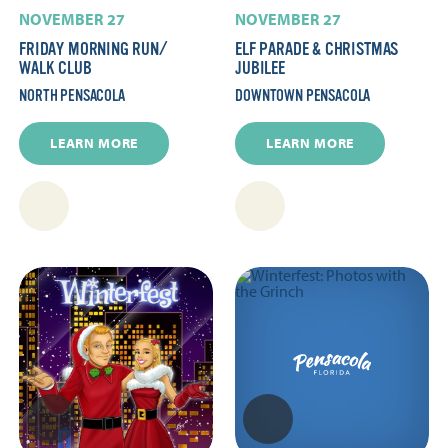
NOVEMBER 27
NOVEMBER 27
FRIDAY MORNING RUN/​
ELF PARADE & CHRISTMAS
WALK CLUB
JUBILEE
NORTH PENSACOLA
DOWNTOWN PENSACOLA
LEARN MORE
LEARN MORE