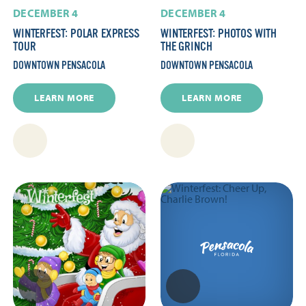
DECEMBER 4
DECEMBER 4
WINTERFEST: POLAR EXPRESS
WINTERFEST: PHOTOS WITH
TOUR
THE GRINCH
DOWNTOWN PENSACOLA
DOWNTOWN PENSACOLA
LEARN MORE
LEARN MORE