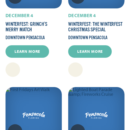
DECEMBER 4
DECEMBER 4
WINTERFEST: GRINCH’S
WINTERFEST: THE WINTERFEST
MERRY MATCH
CHRISTMAS SPECIAL
DOWNTOWN PENSACOLA
DOWNTOWN PENSACOLA
LEARN MORE
LEARN MORE