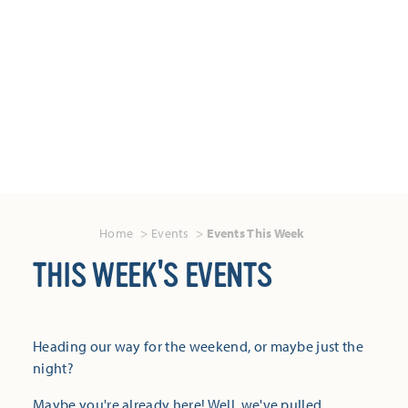
Home
Events
Events This Week
THIS WEEK'S EVENTS
Heading our way for the weekend, or maybe just the
night?
Maybe you're already here! Well, we've pulled