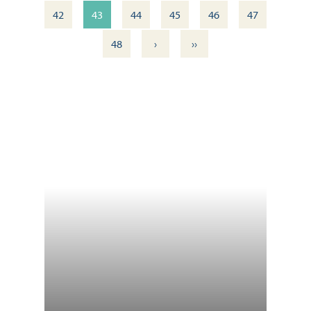
42
43
44
45
46
47
›
››
48