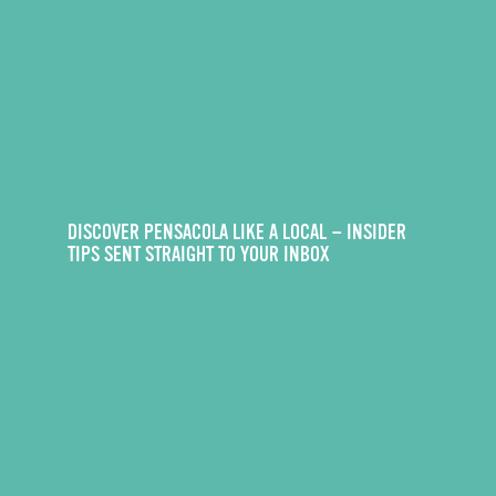
DISCOVER PENSACOLA LIKE A LOCAL — INSIDER
TIPS SENT STRAIGHT TO YOUR INBOX