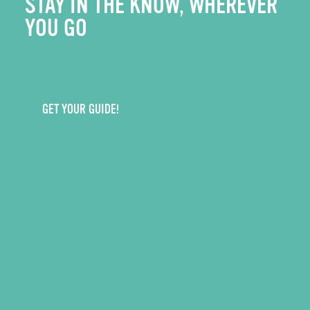
STAY IN THE KNOW, WHEREVER
YOU GO
GET YOUR GUIDE!