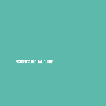
INSIDER’S DIGITAL GUIDE