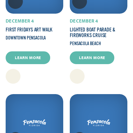
DECEMBER 4
DECEMBER 4
FIRST FRIDAYS ART WALK
LIGHTED BOAT PARADE &
FIREWORKS CRUISE
DOWNTOWN PENSACOLA
PENSACOLA BEACH
LEARN MORE
LEARN MORE