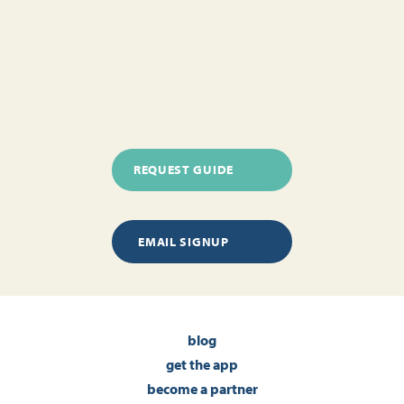
REQUEST GUIDE
EMAIL SIGNUP
blog
get the app
become a partner