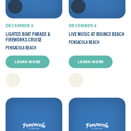
DECEMBER 4
DECEMBER 4
LIGHTED BOAT PARADE &
LIVE MUSIC AT BOUNCE BEACH
FIREWORKS CRUISE
PENSACOLA BEACH
PENSACOLA BEACH
LEARN MORE
LEARN MORE