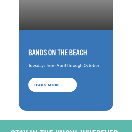
BANDS ON THE BEACH
Tuesdays from April through October
LEARN MORE