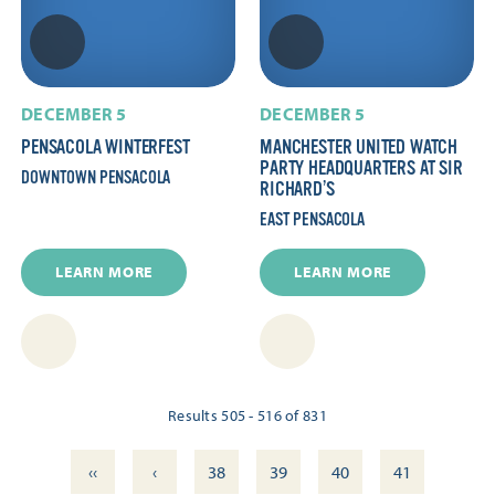
DECEMBER 5
DECEMBER 5
PENSACOLA WINTERFEST
MANCHESTER UNITED WATCH
PARTY HEADQUARTERS AT SIR
DOWNTOWN PENSACOLA
RICHARD’S
EAST PENSACOLA
LEARN MORE
LEARN MORE
Results 505 - 516 of 831
‹‹
‹
38
39
40
41