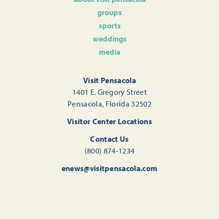
groups
sports
weddings
media
Visit Pensacola
1401 E. Gregory Street
Pensacola, Florida 32502
Visitor Center Locations
Contact Us
(800) 874-1234
enews@visitpensacola.com