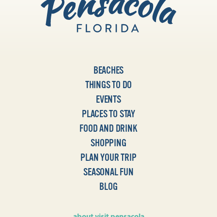
BEACHES
THINGS TO DO
EVENTS
PLACES TO STAY
FOOD AND DRINK
SHOPPING
PLAN YOUR TRIP
SEASONAL FUN
BLOG
about visit pensacola