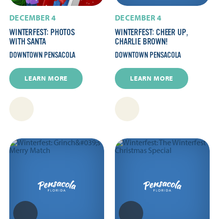
DECEMBER 4
DECEMBER 4
WINTERFEST: PHOTOS
WINTERFEST: CHEER UP,
WITH SANTA
CHARLIE BROWN!
DOWNTOWN PENSACOLA
DOWNTOWN PENSACOLA
LEARN MORE
LEARN MORE