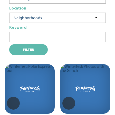
Location
Neighborhoods
Keyword
FILTER