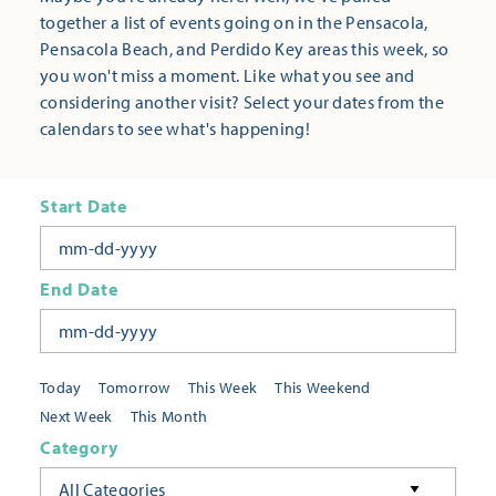
together a list of events going on in the Pensacola,
Pensacola Beach, and Perdido Key areas this week, so
you won't miss a moment. Like what you see and
considering another visit? Select your dates from the
calendars to see what's happening!
Start Date
End Date
Today
Tomorrow
This Week
This Weekend
Next Week
This Month
Category
All Categories