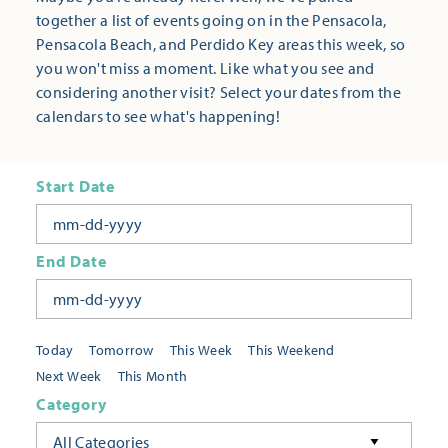
together a list of events going on in the Pensacola,
Pensacola Beach, and Perdido Key areas this week, so
you won't miss a moment. Like what you see and
considering another visit? Select your dates from the
calendars to see what's happening!
Start Date
End Date
Today
Tomorrow
This Week
This Weekend
Next Week
This Month
Category
All Categories