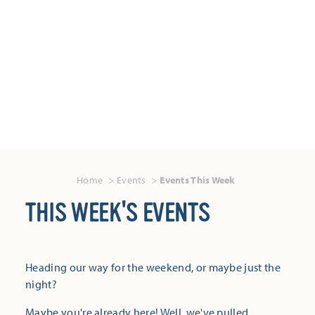
Home
Events
Events This Week
THIS WEEK'S EVENTS
Heading our way for the weekend, or maybe just the
night?
Maybe you're already here! Well, we've pulled