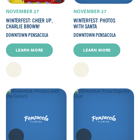
NOVEMBER 27
NOVEMBER 27
WINTERFEST: CHEER UP,
WINTERFEST: PHOTOS
CHARLIE BROWN!
WITH SANTA
DOWNTOWN PENSACOLA
DOWNTOWN PENSACOLA
LEARN MORE
LEARN MORE