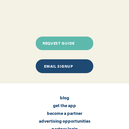
REQUEST GUIDE
EMAIL SIGNUP
blog
get the app
become a partner
advertising opportunities
partner login