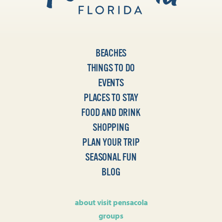
BEACHES
THINGS TO DO
EVENTS
PLACES TO STAY
FOOD AND DRINK
SHOPPING
PLAN YOUR TRIP
SEASONAL FUN
BLOG
about visit pensacola
groups