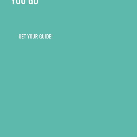
YOU GO
GET YOUR GUIDE!