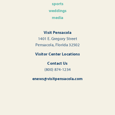
sports
weddings
media
Visit Pensacola
1401 E. Gregory Street
Pensacola, Florida 32502
Visitor Center Locations
Contact Us
(800) 874-1234
enews@visitpensacola.com