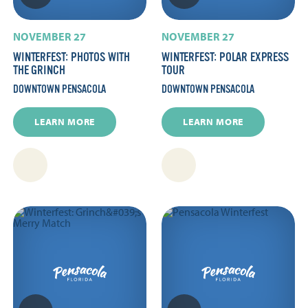
NOVEMBER 27
NOVEMBER 27
WINTERFEST: PHOTOS WITH
WINTERFEST: POLAR EXPRESS
THE GRINCH
TOUR
DOWNTOWN PENSACOLA
DOWNTOWN PENSACOLA
LEARN MORE
LEARN MORE