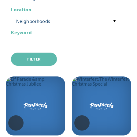
Location
Neighborhoods
Keyword
FILTER