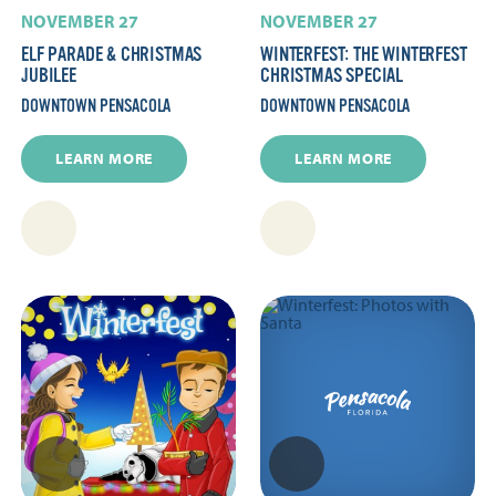
NOVEMBER 27
NOVEMBER 27
ELF PARADE & CHRISTMAS
WINTERFEST: THE WINTERFEST
JUBILEE
CHRISTMAS SPECIAL
DOWNTOWN PENSACOLA
DOWNTOWN PENSACOLA
LEARN MORE
LEARN MORE