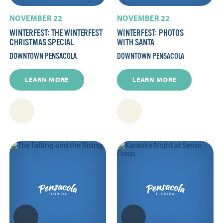
NOVEMBER 22
NOVEMBER 22
WINTERFEST: THE WINTERFEST
WINTERFEST: PHOTOS
CHRISTMAS SPECIAL
WITH SANTA
DOWNTOWN PENSACOLA
DOWNTOWN PENSACOLA
LEARN MORE
LEARN MORE