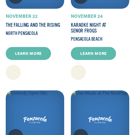
NOVEMBER 22
NOVEMBER 24
THE FALLING AND THE RISING
KARAOKE NIGHT AT
SENOR FROGS
NORTH PENSACOLA
PENSACOLA BEACH
LEARN MORE
LEARN MORE