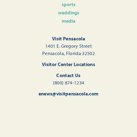
sports
weddings
media
Visit Pensacola
1401 E. Gregory Street
Pensacola, Florida 32502
Visitor Center Locations
Contact Us
(800) 874-1234
enews@visitpensacola.com