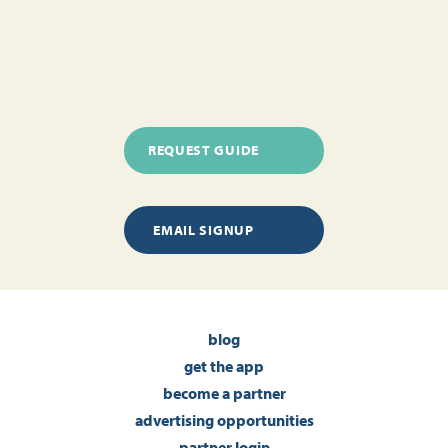
REQUEST GUIDE
EMAIL SIGNUP
blog
get the app
become a partner
advertising opportunities
partner login