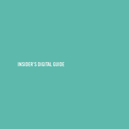
INSIDER’S DIGITAL GUIDE