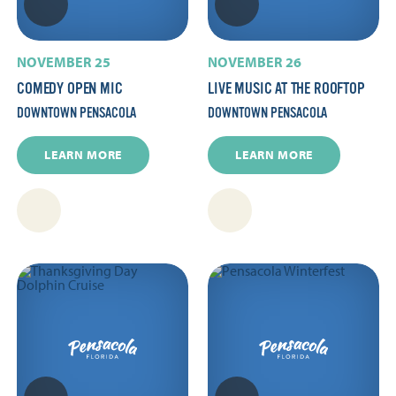
NOVEMBER 25
NOVEMBER 26
COMEDY OPEN MIC
LIVE MUSIC AT THE ROOFTOP
DOWNTOWN PENSACOLA
DOWNTOWN PENSACOLA
LEARN MORE
LEARN MORE