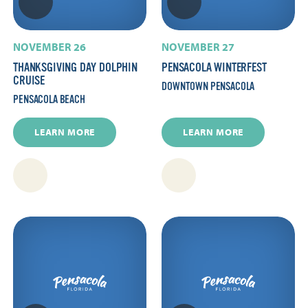
NOVEMBER 26
NOVEMBER 27
THANKSGIVING DAY DOLPHIN
PENSACOLA WINTERFEST
CRUISE
DOWNTOWN PENSACOLA
PENSACOLA BEACH
LEARN MORE
LEARN MORE