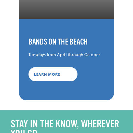
BANDS ON THE BEACH
Tuesdays from April through October
LEARN MORE
STAY IN THE KNOW, WHEREVER