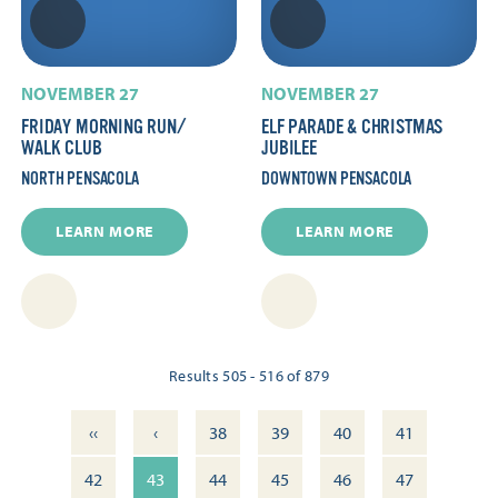
NOVEMBER 27
NOVEMBER 27
FRIDAY MORNING RUN/​
ELF PARADE & CHRISTMAS
WALK CLUB
JUBILEE
NORTH PENSACOLA
DOWNTOWN PENSACOLA
LEARN MORE
LEARN MORE
Results 505 - 516 of 879
‹‹
‹
38
39
40
41
42
43
44
45
46
47