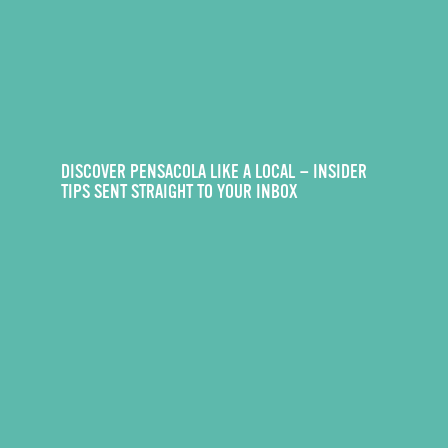
DISCOVER PENSACOLA LIKE A LOCAL — INSIDER
TIPS SENT STRAIGHT TO YOUR INBOX