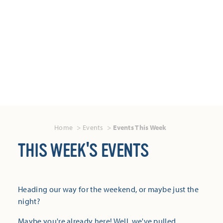
Home
Events
Events This Week
THIS WEEK'S EVENTS
Heading our way for the weekend, or maybe just the
night?
Maybe you're already here! Well, we've pulled