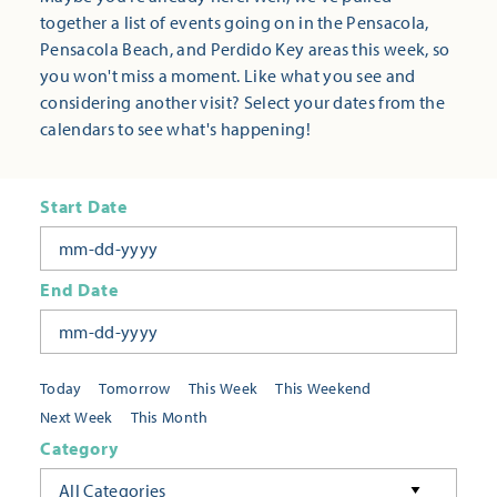
together a list of events going on in the Pensacola,
Pensacola Beach, and Perdido Key areas this week, so
you won't miss a moment. Like what you see and
considering another visit? Select your dates from the
calendars to see what's happening!
Start Date
End Date
Today
Tomorrow
This Week
This Weekend
Next Week
This Month
Category
All Categories