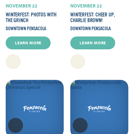
NOVEMBER 22
NOVEMBER 22
WINTERFEST: PHOTOS WITH
WINTERFEST: CHEER UP,
THE GRINCH
CHARLIE BROWN!
DOWNTOWN PENSACOLA
DOWNTOWN PENSACOLA
LEARN MORE
LEARN MORE