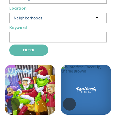
Location
Neighborhoods
Keyword
FILTER