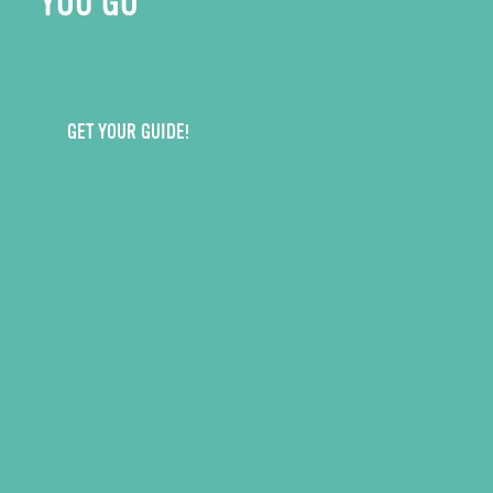
YOU GO
GET YOUR GUIDE!