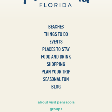
BEACHES
THINGS TO DO
EVENTS
PLACES TO STAY
FOOD AND DRINK
SHOPPING
PLAN YOUR TRIP
SEASONAL FUN
BLOG
about visit pensacola
groups