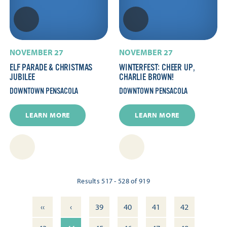
NOVEMBER 27
NOVEMBER 27
ELF PARADE & CHRISTMAS
WINTERFEST: CHEER UP,
JUBILEE
CHARLIE BROWN!
DOWNTOWN PENSACOLA
DOWNTOWN PENSACOLA
LEARN MORE
LEARN MORE
Results 517 - 528 of 919
‹‹
‹
39
40
41
42