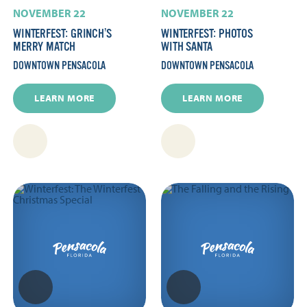
NOVEMBER 22
NOVEMBER 22
WINTERFEST: GRINCH’S
WINTERFEST: PHOTOS
MERRY MATCH
WITH SANTA
DOWNTOWN PENSACOLA
DOWNTOWN PENSACOLA
LEARN MORE
LEARN MORE