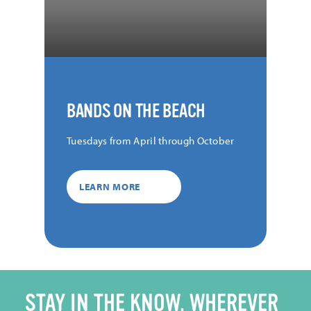
BANDS ON THE BEACH
Tuesdays from April through October
LEARN MORE
STAY IN THE KNOW, WHEREVER