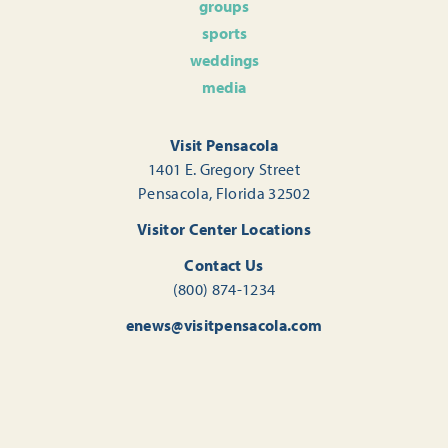
groups
sports
weddings
media
Visit Pensacola
1401 E. Gregory Street
Pensacola, Florida 32502
Visitor Center Locations
Contact Us
(800) 874-1234
enews@visitpensacola.com