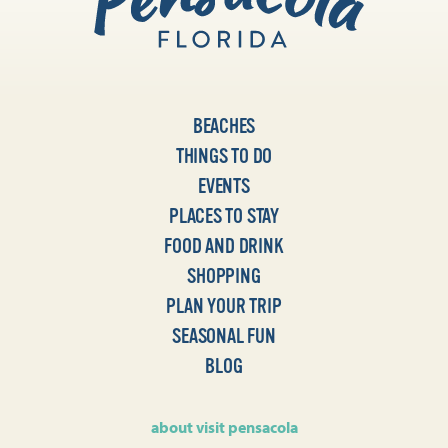
BEACHES
THINGS TO DO
EVENTS
PLACES TO STAY
FOOD AND DRINK
SHOPPING
PLAN YOUR TRIP
SEASONAL FUN
BLOG
about visit pensacola