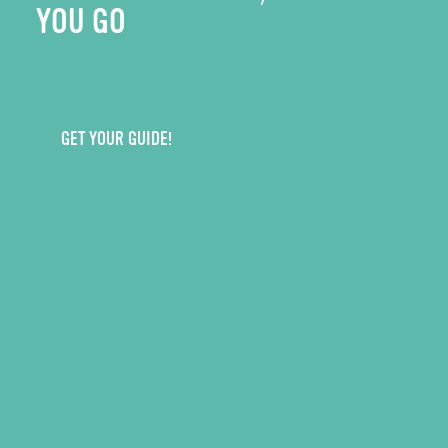
YOU GO
GET YOUR GUIDE!