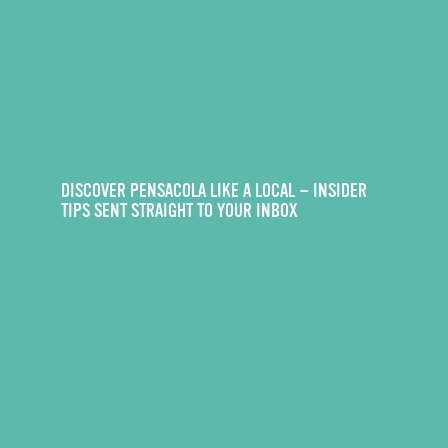
DISCOVER PENSACOLA LIKE A LOCAL — INSIDER
TIPS SENT STRAIGHT TO YOUR INBOX