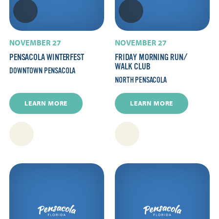
NOVEMBER 27
NOVEMBER 27
PENSACOLA WINTERFEST
FRIDAY MORNING RUN/​
WALK CLUB
DOWNTOWN PENSACOLA
NORTH PENSACOLA
LEARN MORE
LEARN MORE