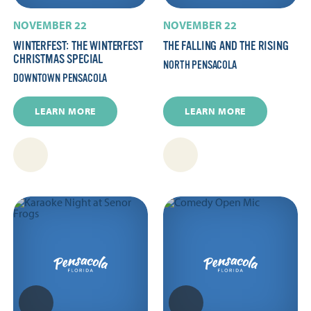
NOVEMBER 22
NOVEMBER 22
WINTERFEST: THE WINTERFEST
THE FALLING AND THE RISING
CHRISTMAS SPECIAL
NORTH PENSACOLA
DOWNTOWN PENSACOLA
LEARN MORE
LEARN MORE