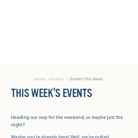
Home
Events
Events This Week
THIS WEEK'S EVENTS
Heading our way for the weekend, or maybe just the
night?
Maybe you're already here! Well, we've pulled