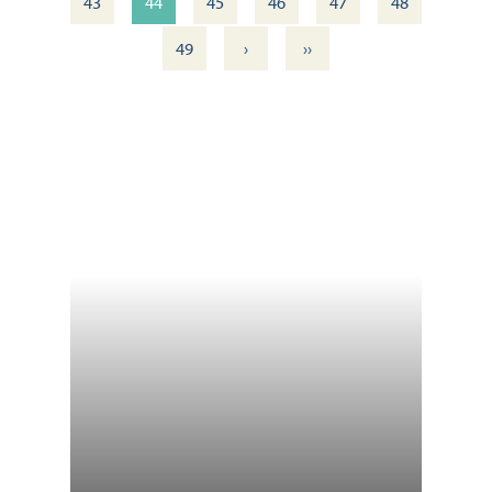
43
44
45
46
47
48
›
››
49