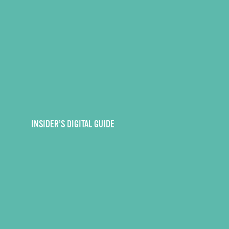
INSIDER’S DIGITAL GUIDE