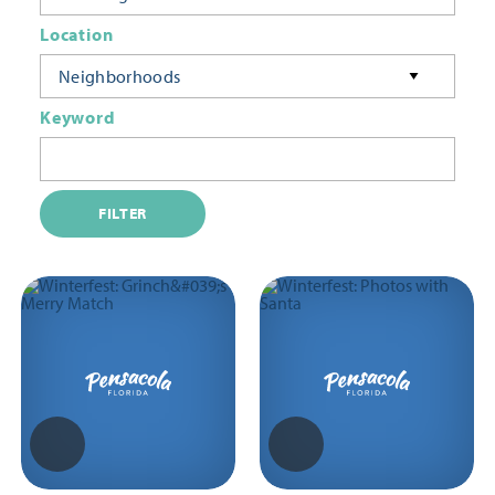
Location
Neighborhoods
Keyword
FILTER