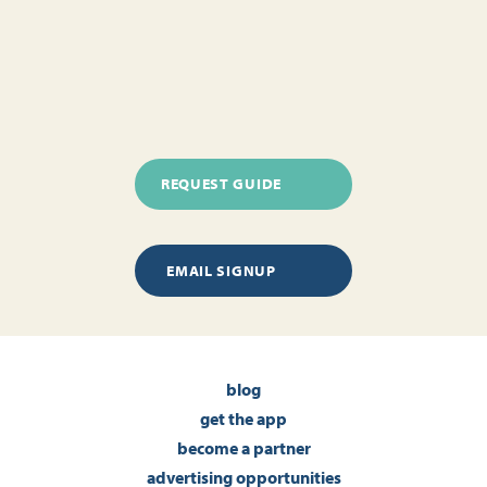
REQUEST GUIDE
EMAIL SIGNUP
blog
get the app
become a partner
advertising opportunities