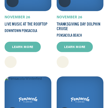
NOVEMBER 26
NOVEMBER 26
LIVE MUSIC AT THE ROOFTOP
THANKSGIVING DAY DOLPHIN
CRUISE
DOWNTOWN PENSACOLA
PENSACOLA BEACH
LEARN MORE
LEARN MORE