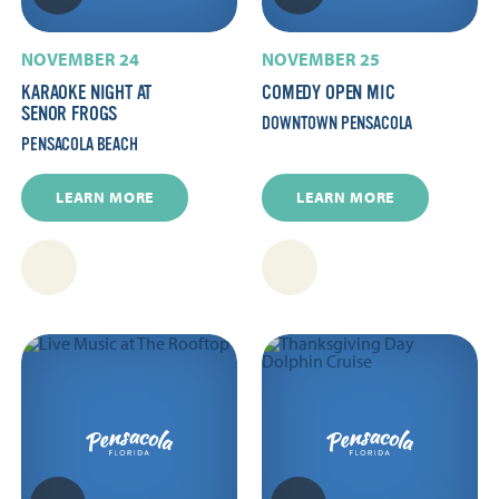
NOVEMBER 24
NOVEMBER 25
KARAOKE NIGHT AT
COMEDY OPEN MIC
SENOR FROGS
DOWNTOWN PENSACOLA
PENSACOLA BEACH
LEARN MORE
LEARN MORE