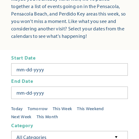
together a list of events going on in the Pensacola,
Pensacola Beach, and Perdido Key areas this week, so
you won't miss a moment. Like what you see and
considering another visit? Select your dates from the
calendars to see what's happening!
Start Date
End Date
Today
Tomorrow
This Week
This Weekend
Next Week
This Month
Category
All Categories