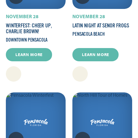
NOVEMBER 28
NOVEMBER 28
WINTERFEST: CHEER UP,
LATIN NIGHT AT SENOR FROGS
CHARLIE BROWN!
PENSACOLA BEACH
DOWNTOWN PENSACOLA
LEARN MORE
LEARN MORE