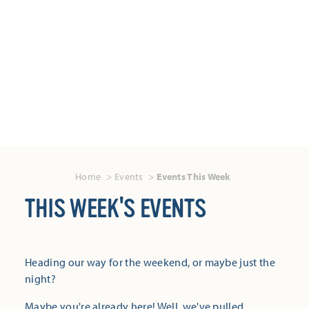
Home
Events
Events This Week
THIS WEEK'S EVENTS
Heading our way for the weekend, or maybe just the
night?
Maybe you're already here! Well, we've pulled