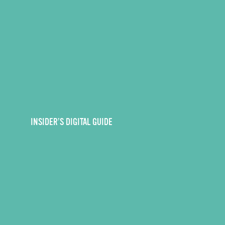
INSIDER’S DIGITAL GUIDE