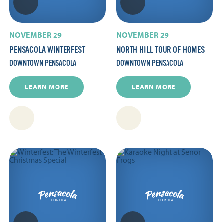
NOVEMBER 29
NOVEMBER 29
PENSACOLA WINTERFEST
NORTH HILL TOUR OF HOMES
DOWNTOWN PENSACOLA
DOWNTOWN PENSACOLA
LEARN MORE
LEARN MORE