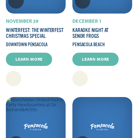
NOVEMBER 29
DECEMBER 1
WINTERFEST: THE WINTERFEST
KARAOKE NIGHT AT
CHRISTMAS SPECIAL
SENOR FROGS
DOWNTOWN PENSACOLA
PENSACOLA BEACH
LEARN MORE
LEARN MORE