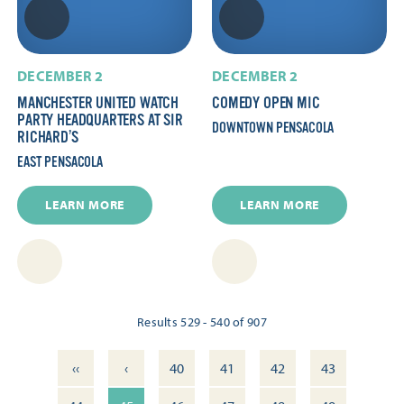
DECEMBER 2
DECEMBER 2
MANCHESTER UNITED WATCH
COMEDY OPEN MIC
PARTY HEADQUARTERS AT SIR
DOWNTOWN PENSACOLA
RICHARD’S
EAST PENSACOLA
LEARN MORE
LEARN MORE
Results 529 - 540 of 907
‹‹
‹
40
41
42
43