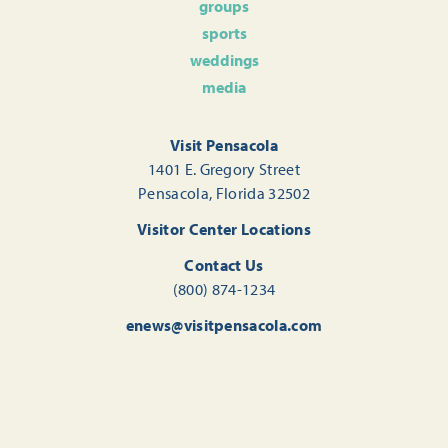
groups
sports
weddings
media
Visit Pensacola
1401 E. Gregory Street
Pensacola, Florida 32502
Visitor Center Locations
Contact Us
(800) 874-1234
enews@visitpensacola.com