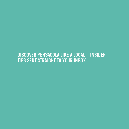
DISCOVER PENSACOLA LIKE A LOCAL — INSIDER
TIPS SENT STRAIGHT TO YOUR INBOX