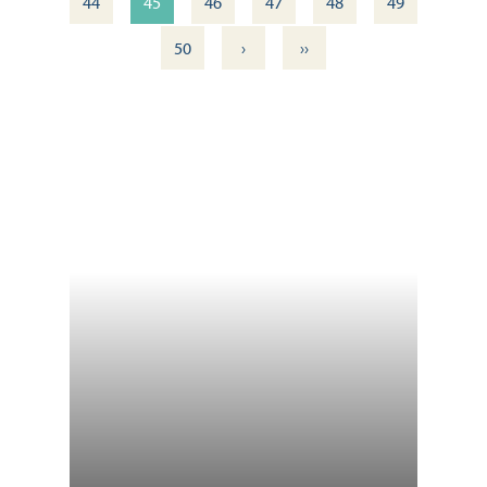
44
45
46
47
48
49
›
››
50