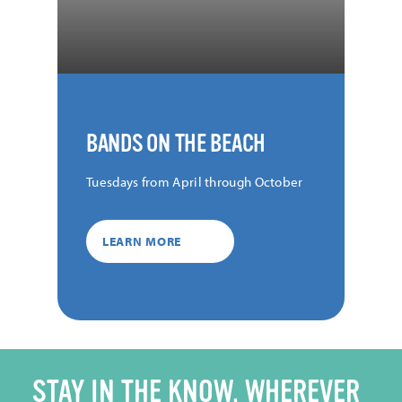
BANDS ON THE BEACH
Tuesdays from April through October
LEARN MORE
STAY IN THE KNOW, WHEREVER