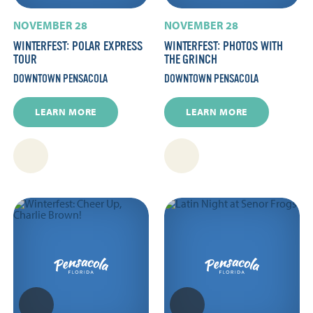
NOVEMBER 28
NOVEMBER 28
WINTERFEST: POLAR EXPRESS
WINTERFEST: PHOTOS WITH
TOUR
THE GRINCH
DOWNTOWN PENSACOLA
DOWNTOWN PENSACOLA
LEARN MORE
LEARN MORE