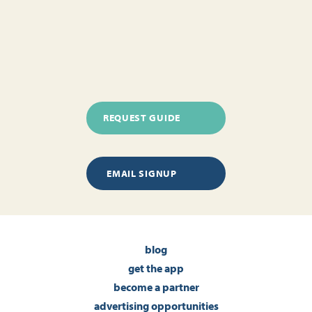
REQUEST GUIDE
EMAIL SIGNUP
blog
get the app
become a partner
advertising opportunities