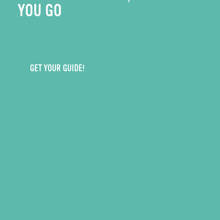
YOU GO
GET YOUR GUIDE!