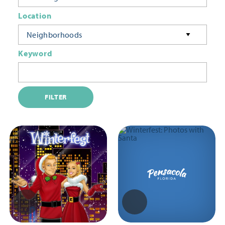
Location
Neighborhoods
Keyword
FILTER