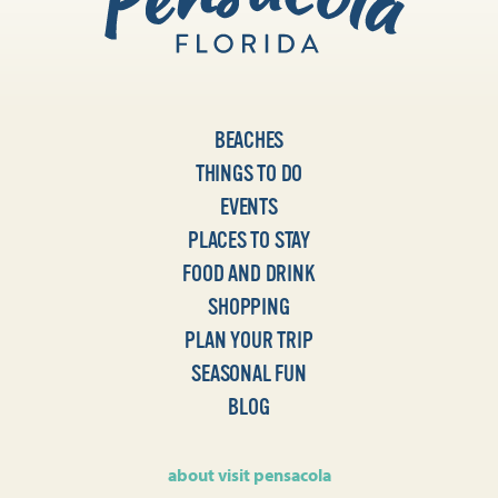
BEACHES
THINGS TO DO
EVENTS
PLACES TO STAY
FOOD AND DRINK
SHOPPING
PLAN YOUR TRIP
SEASONAL FUN
BLOG
about visit pensacola