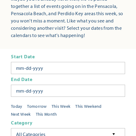
together a list of events going on in the Pensacola,
Pensacola Beach, and Perdido Key areas this week, so
you won't miss a moment. Like what you see and
considering another visit? Select your dates from the
calendars to see what's happening!
Start Date
End Date
Today
Tomorrow
This Week
This Weekend
Next Week
This Month
Category
All Categories