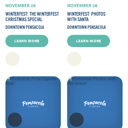
NOVEMBER 28
NOVEMBER 28
WINTERFEST: THE WINTERFEST
WINTERFEST: PHOTOS
CHRISTMAS SPECIAL
WITH SANTA
DOWNTOWN PENSACOLA
DOWNTOWN PENSACOLA
LEARN MORE
LEARN MORE