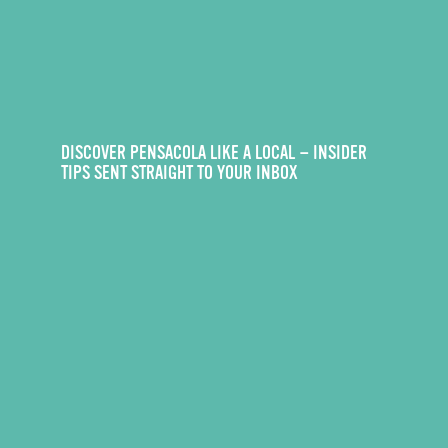
DISCOVER PENSACOLA LIKE A LOCAL — INSIDER
TIPS SENT STRAIGHT TO YOUR INBOX