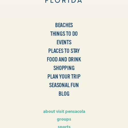
BEACHES
THINGS TO DO
EVENTS
PLACES TO STAY
FOOD AND DRINK
SHOPPING
PLAN YOUR TRIP
SEASONAL FUN
BLOG
about visit pensacola
groups
sports