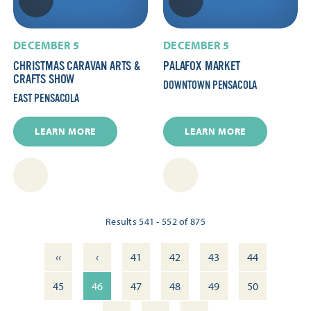
DECEMBER 5
DECEMBER 5
CHRISTMAS CARAVAN ARTS &
PALAFOX MARKET
CRAFTS SHOW
DOWNTOWN PENSACOLA
EAST PENSACOLA
LEARN MORE
LEARN MORE
Results 541 - 552 of 875
‹‹
‹
41
42
43
44
45
46
47
48
49
50