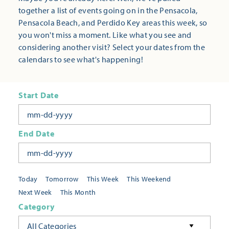
together a list of events going on in the Pensacola,
Pensacola Beach, and Perdido Key areas this week, so
you won't miss a moment. Like what you see and
considering another visit? Select your dates from the
calendars to see what's happening!
Start Date
End Date
Today
Tomorrow
This Week
This Weekend
Next Week
This Month
Category
All Categories