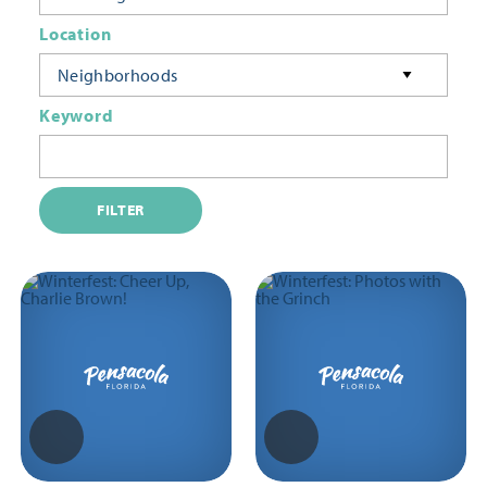
Location
Neighborhoods
Keyword
FILTER