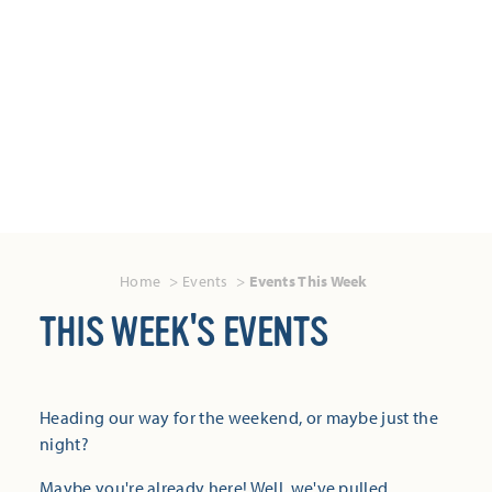
Home
Events
Events This Week
THIS WEEK'S EVENTS
Heading our way for the weekend, or maybe just the
night?
Maybe you're already here! Well, we've pulled