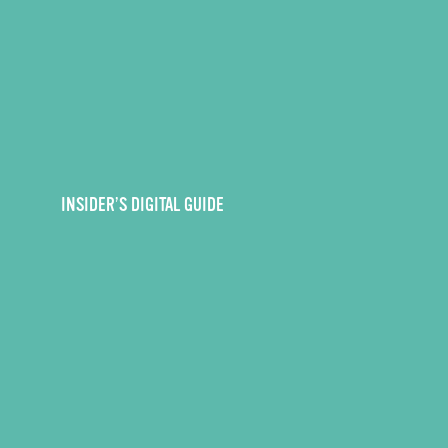
INSIDER’S DIGITAL GUIDE