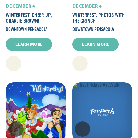
DECEMBER 4
DECEMBER 4
WINTERFEST: CHEER UP,
WINTERFEST: PHOTOS WITH
CHARLIE BROWN!
THE GRINCH
DOWNTOWN PENSACOLA
DOWNTOWN PENSACOLA
LEARN MORE
LEARN MORE