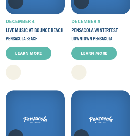
DECEMBER 4
DECEMBER 5
LIVE MUSIC AT BOUNCE BEACH
PENSACOLA WINTERFEST
PENSACOLA BEACH
DOWNTOWN PENSACOLA
LEARN MORE
LEARN MORE