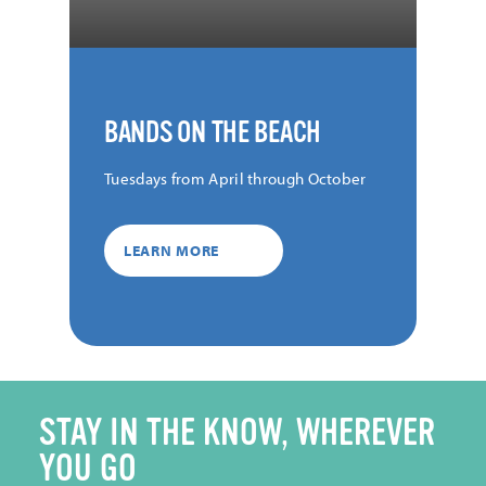
BANDS ON THE BEACH
Tuesdays from April through October
LEARN MORE
STAY IN THE KNOW, WHEREVER
YOU GO