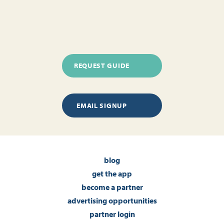
REQUEST GUIDE
EMAIL SIGNUP
blog
get the app
become a partner
advertising opportunities
partner login