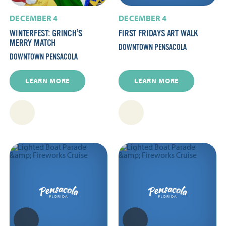
DECEMBER 4
DECEMBER 4
WINTERFEST: GRINCH’S
FIRST FRIDAYS ART WALK
MERRY MATCH
DOWNTOWN PENSACOLA
DOWNTOWN PENSACOLA
LEARN MORE
LEARN MORE