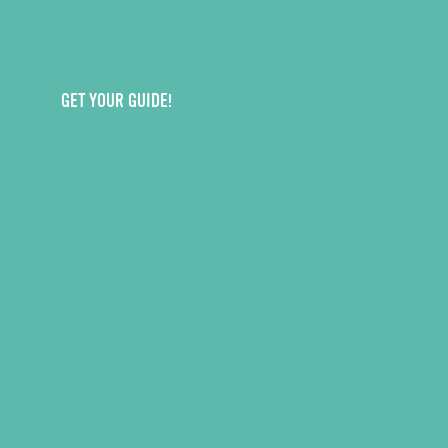
GET YOUR GUIDE!