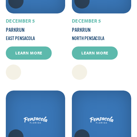
DECEMBER 5
DECEMBER 5
PARKRUN
PARKRUN
EAST PENSACOLA
NORTH PENSACOLA
LEARN MORE
LEARN MORE