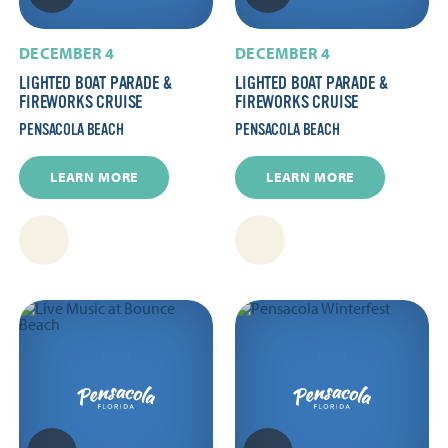
DECEMBER 4
DECEMBER 4
LIGHTED BOAT PARADE &
LIGHTED BOAT PARADE &
FIREWORKS CRUISE
FIREWORKS CRUISE
PENSACOLA BEACH
PENSACOLA BEACH
LEARN MORE
LEARN MORE