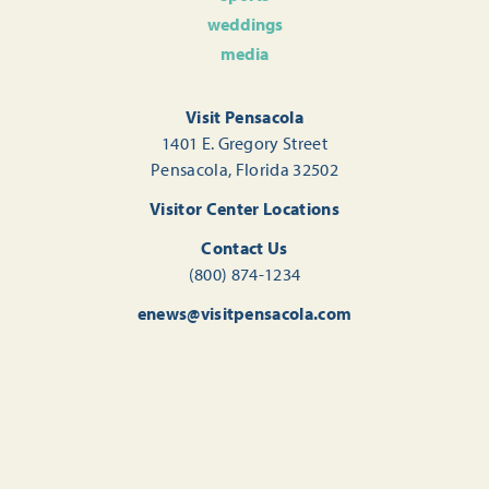
weddings
media
Visit Pensacola
1401 E. Gregory Street
Pensacola, Florida 32502
Visitor Center Locations
Contact Us
(800) 874-1234
enews@visitpensacola.com