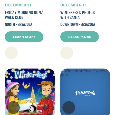
DECEMBER 11
DECEMBER 11
FRIDAY MORNING RUN/​
WINTERFEST: PHOTOS
WALK CLUB
WITH SANTA
NORTH PENSACOLA
DOWNTOWN PENSACOLA
LEARN MORE
LEARN MORE