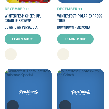
DECEMBER 11
DECEMBER 11
WINTERFEST: CHEER UP,
WINTERFEST: POLAR EXPRESS
CHARLIE BROWN!
TOUR
DOWNTOWN PENSACOLA
DOWNTOWN PENSACOLA
LEARN MORE
LEARN MORE