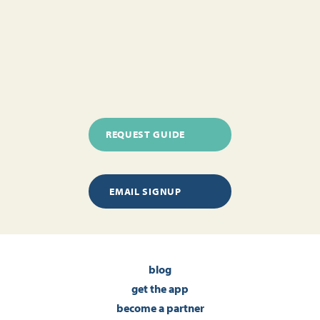
REQUEST GUIDE
EMAIL SIGNUP
blog
get the app
become a partner