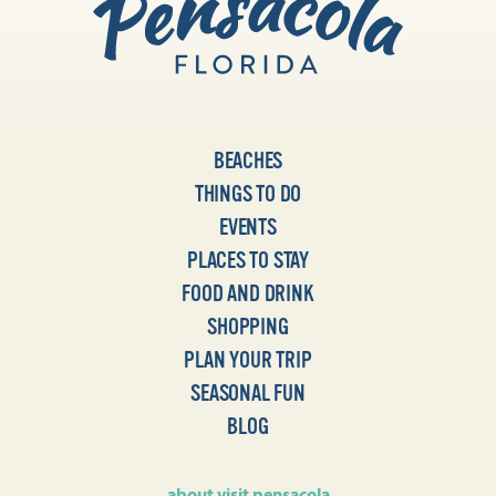
BEACHES
THINGS TO DO
EVENTS
PLACES TO STAY
FOOD AND DRINK
SHOPPING
PLAN YOUR TRIP
SEASONAL FUN
BLOG
about visit pensacola