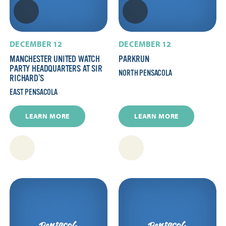
DECEMBER 12
DECEMBER 12
MANCHESTER UNITED WATCH
PARKRUN
PARTY HEADQUARTERS AT SIR
NORTH PENSACOLA
RICHARD’S
EAST PENSACOLA
LEARN MORE
LEARN MORE