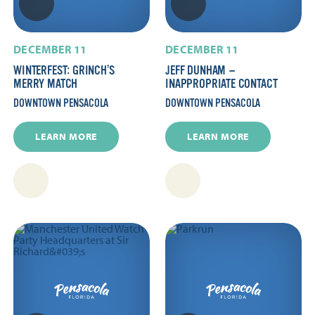
DECEMBER 11
DECEMBER 11
WINTERFEST: GRINCH’S
JEFF DUNHAM —
MERRY MATCH
INAPPROPRIATE CONTACT
DOWNTOWN PENSACOLA
DOWNTOWN PENSACOLA
LEARN MORE
LEARN MORE