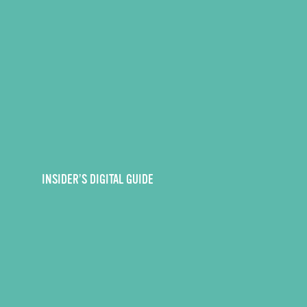
INSIDER’S DIGITAL GUIDE