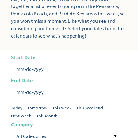
together a list of events going on in the Pensacola,
Pensacola Beach, and Perdido Key areas this week, so
you won't miss a moment. Like what you see and
considering another visit? Select your dates from the
calendars to see what's happening!
Start Date
End Date
Today
Tomorrow
This Week
This Weekend
Next Week
This Month
Category
All Categories