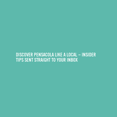
DISCOVER PENSACOLA LIKE A LOCAL — INSIDER
TIPS SENT STRAIGHT TO YOUR INBOX