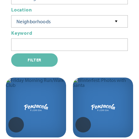
Location
Neighborhoods
Keyword
FILTER