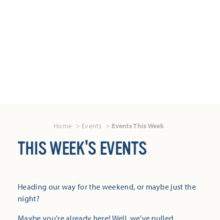
Home
Events
Events This Week
THIS WEEK'S EVENTS
Heading our way for the weekend, or maybe just the
night?
Maybe you're already here! Well, we've pulled