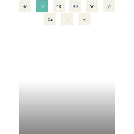
46
47
48
49
50
51
›
››
52