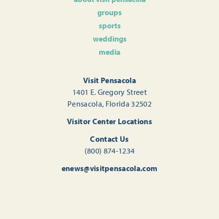
groups
sports
weddings
media
Visit Pensacola
1401 E. Gregory Street
Pensacola, Florida 32502
Visitor Center Locations
Contact Us
(800) 874-1234
enews@visitpensacola.com