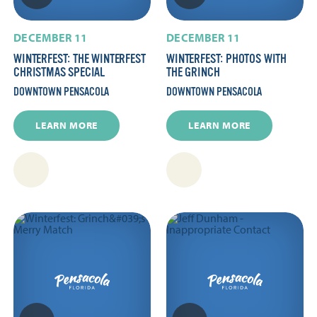
DECEMBER 11
DECEMBER 11
WINTERFEST: THE WINTERFEST
WINTERFEST: PHOTOS WITH
CHRISTMAS SPECIAL
THE GRINCH
DOWNTOWN PENSACOLA
DOWNTOWN PENSACOLA
LEARN MORE
LEARN MORE