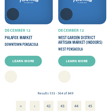
DECEMBER 12
DECEMBER 12
PALAFOX MARKET
WEST GARDEN DISTRICT
ARTISAN MARKET (INDOORS)
DOWNTOWN PENSACOLA
WEST PENSACOLA
LEARN MORE
LEARN MORE
Results 553 - 564 of 849
‹‹
‹
42
43
44
45