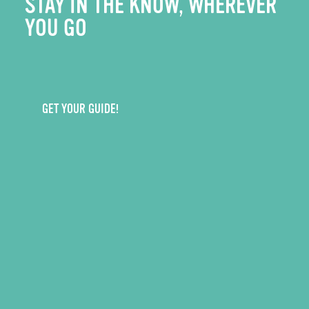
STAY IN THE KNOW, WHEREVER
YOU GO
GET YOUR GUIDE!