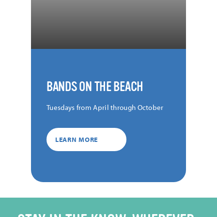
BANDS ON THE BEACH
Tuesdays from April through October
LEARN MORE