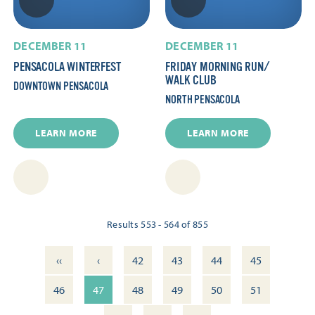
DECEMBER 11
DECEMBER 11
PENSACOLA WINTERFEST
FRIDAY MORNING RUN/​
WALK CLUB
DOWNTOWN PENSACOLA
NORTH PENSACOLA
LEARN MORE
LEARN MORE
Results 553 - 564 of 855
‹‹
‹
42
43
44
45
46
47
48
49
50
51