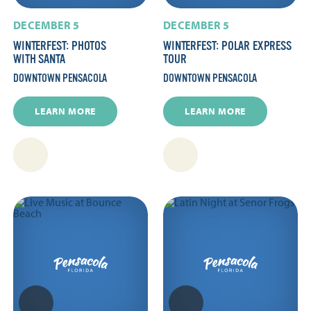
DECEMBER 5
DECEMBER 5
WINTERFEST: PHOTOS
WINTERFEST: POLAR EXPRESS
WITH SANTA
TOUR
DOWNTOWN PENSACOLA
DOWNTOWN PENSACOLA
LEARN MORE
LEARN MORE