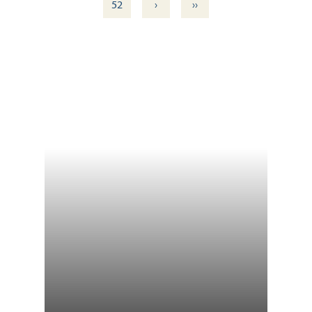
›
››
52