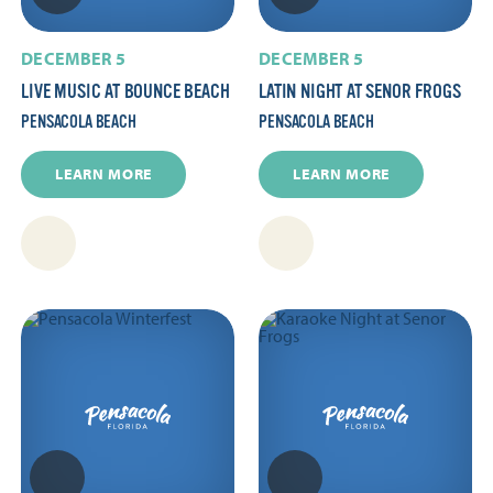
DECEMBER 5
DECEMBER 5
LIVE MUSIC AT BOUNCE BEACH
LATIN NIGHT AT SENOR FROGS
PENSACOLA BEACH
PENSACOLA BEACH
LEARN MORE
LEARN MORE