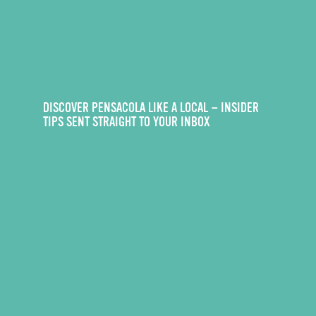
DISCOVER PENSACOLA LIKE A LOCAL — INSIDER
TIPS SENT STRAIGHT TO YOUR INBOX