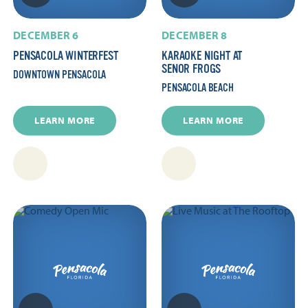
DECEMBER 6
DECEMBER 8
PENSACOLA WINTERFEST
KARAOKE NIGHT AT
SENOR FROGS
DOWNTOWN PENSACOLA
PENSACOLA BEACH
LEARN MORE
LEARN MORE