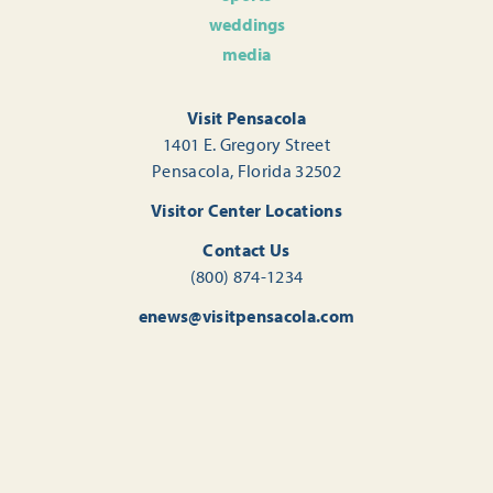
weddings
media
Visit Pensacola
1401 E. Gregory Street
Pensacola, Florida 32502
Visitor Center Locations
Contact Us
(800) 874-1234
enews@visitpensacola.com