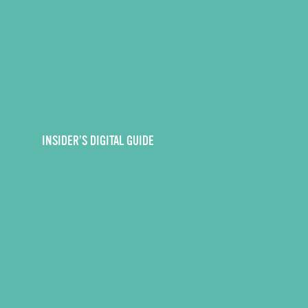
INSIDER’S DIGITAL GUIDE