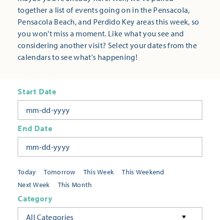
together a list of events going on in the Pensacola,
Pensacola Beach, and Perdido Key areas this week, so
you won't miss a moment. Like what you see and
considering another visit? Select your dates from the
calendars to see what's happening!
Start Date
End Date
Today
Tomorrow
This Week
This Weekend
Next Week
This Month
Category
All Categories