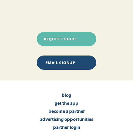
REQUEST GUIDE
EMAIL SIGNUP
blog
get the app
become a partner
advertising opportunities
partner login