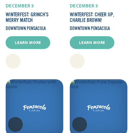
DECEMBER 5
DECEMBER 5
WINTERFEST: GRINCH’S
WINTERFEST: CHEER UP,
MERRY MATCH
CHARLIE BROWN!
DOWNTOWN PENSACOLA
DOWNTOWN PENSACOLA
LEARN MORE
LEARN MORE