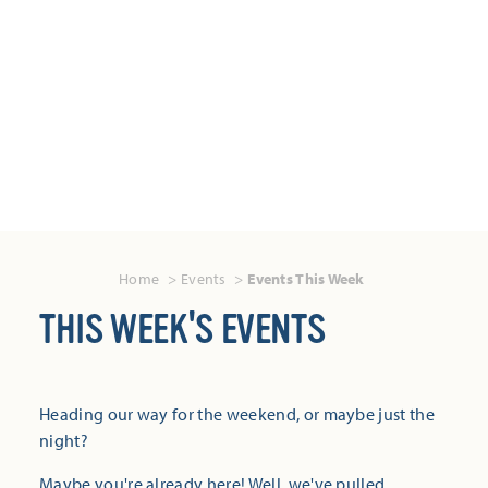
Home
Events
Events This Week
THIS WEEK'S EVENTS
Heading our way for the weekend, or maybe just the
night?
Maybe you're already here! Well, we've pulled