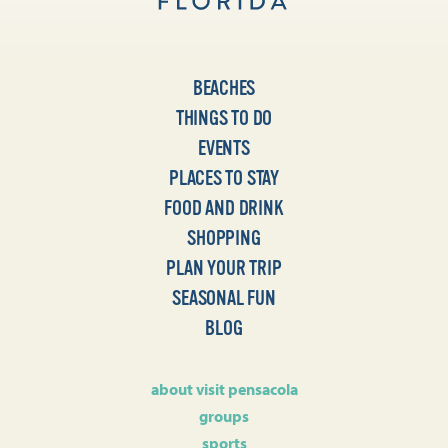
BEACHES
THINGS TO DO
EVENTS
PLACES TO STAY
FOOD AND DRINK
SHOPPING
PLAN YOUR TRIP
SEASONAL FUN
BLOG
about visit pensacola
groups
sports