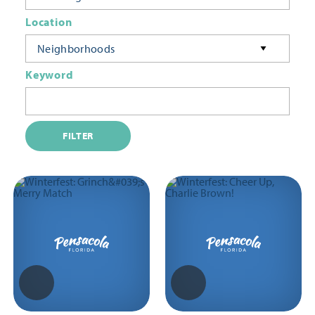
Location
Neighborhoods
Keyword
FILTER