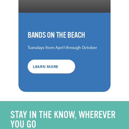
BANDS ON THE BEACH
Tuesdays from April through October
LEARN MORE
STAY IN THE KNOW, WHEREVER
YOU GO