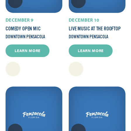
DECEMBER 9
DECEMBER 10
COMEDY OPEN MIC
LIVE MUSIC AT THE ROOFTOP
DOWNTOWN PENSACOLA
DOWNTOWN PENSACOLA
LEARN MORE
LEARN MORE