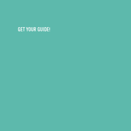
GET YOUR GUIDE!