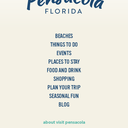
BEACHES
THINGS TO DO
EVENTS
PLACES TO STAY
FOOD AND DRINK
SHOPPING
PLAN YOUR TRIP
SEASONAL FUN
BLOG
about visit pensacola