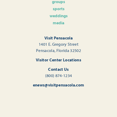
groups
sports
weddings
media
Visit Pensacola
1401 E. Gregory Street
Pensacola, Florida 32502
Visitor Center Locations
Contact Us
(800) 874-1234
enews@visitpensacola.com