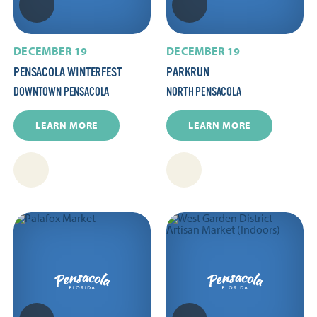
DECEMBER 19
DECEMBER 19
PENSACOLA WINTERFEST
PARKRUN
DOWNTOWN PENSACOLA
NORTH PENSACOLA
LEARN MORE
LEARN MORE