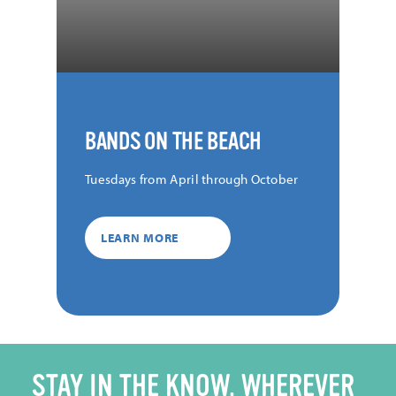
BANDS ON THE BEACH
Tuesdays from April through October
LEARN MORE
STAY IN THE KNOW, WHEREVER