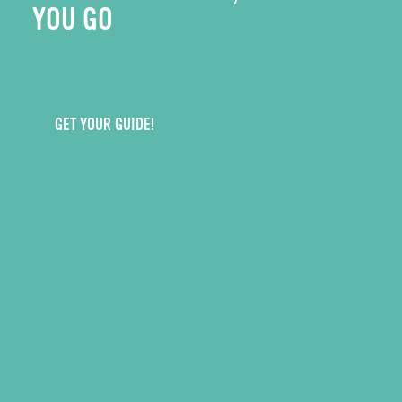
YOU GO
GET YOUR GUIDE!