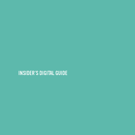
INSIDER’S DIGITAL GUIDE