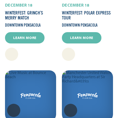
DECEMBER 18
DECEMBER 18
WINTERFEST: GRINCH’S
WINTERFEST: POLAR EXPRESS
MERRY MATCH
TOUR
DOWNTOWN PENSACOLA
DOWNTOWN PENSACOLA
LEARN MORE
LEARN MORE