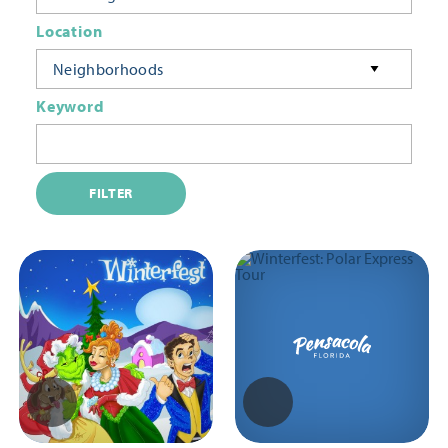
Location
Neighborhoods
Keyword
FILTER