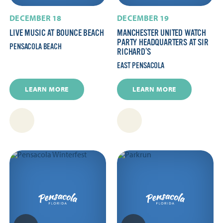
DECEMBER 18
DECEMBER 19
LIVE MUSIC AT BOUNCE BEACH
MANCHESTER UNITED WATCH
PARTY HEADQUARTERS AT SIR
PENSACOLA BEACH
RICHARD’S
EAST PENSACOLA
LEARN MORE
LEARN MORE