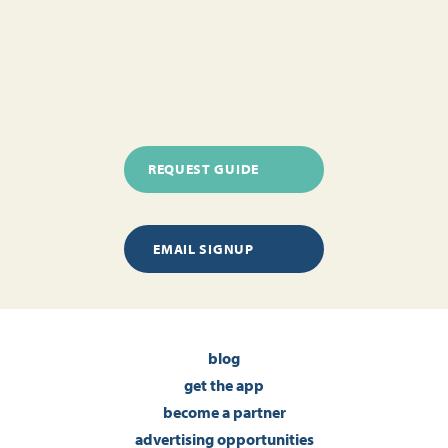
REQUEST GUIDE
EMAIL SIGNUP
blog
get the app
become a partner
advertising opportunities