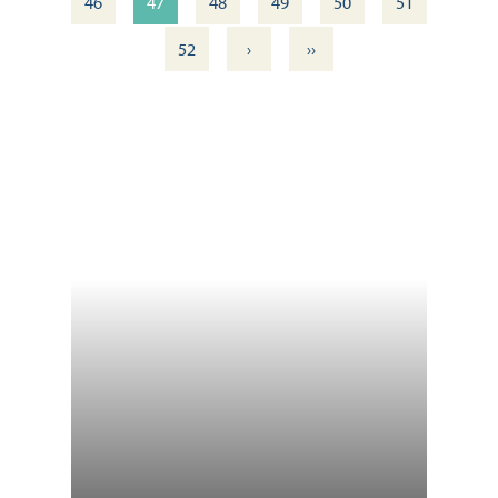
46
47
48
49
50
51
›
››
52