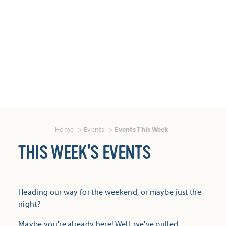
Home
Events
Events This Week
THIS WEEK'S EVENTS
Heading our way for the weekend, or maybe just the
night?
Maybe you're already here! Well, we've pulled