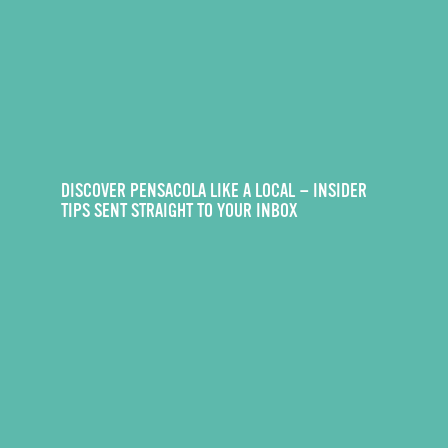
DISCOVER PENSACOLA LIKE A LOCAL — INSIDER
TIPS SENT STRAIGHT TO YOUR INBOX