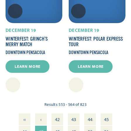
DECEMBER 19
DECEMBER 19
WINTERFEST: GRINCH’S
WINTERFEST: POLAR EXPRESS
MERRY MATCH
TOUR
DOWNTOWN PENSACOLA
DOWNTOWN PENSACOLA
LEARN MORE
LEARN MORE
Results 553 - 564 of 823
‹‹
‹
42
43
44
45