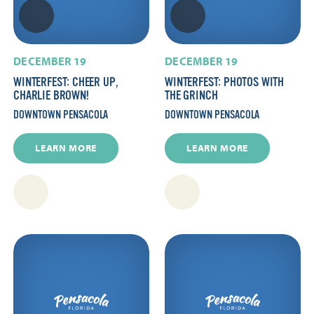
DECEMBER 19
DECEMBER 19
WINTERFEST: CHEER UP,
WINTERFEST: PHOTOS WITH
CHARLIE BROWN!
THE GRINCH
DOWNTOWN PENSACOLA
DOWNTOWN PENSACOLA
LEARN MORE
LEARN MORE