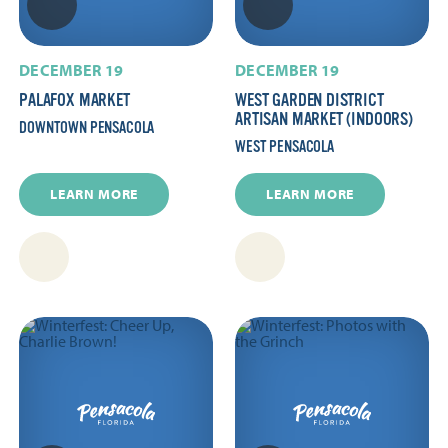
DECEMBER 19
DECEMBER 19
PALAFOX MARKET
WEST GARDEN DISTRICT
ARTISAN MARKET (INDOORS)
DOWNTOWN PENSACOLA
WEST PENSACOLA
LEARN MORE
LEARN MORE