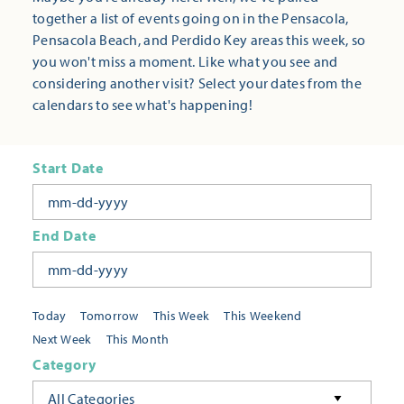
together a list of events going on in the Pensacola,
Pensacola Beach, and Perdido Key areas this week, so
you won't miss a moment. Like what you see and
considering another visit? Select your dates from the
calendars to see what's happening!
Start Date
End Date
Today
Tomorrow
This Week
This Weekend
Next Week
This Month
Category
All Categories