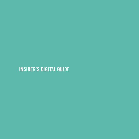
INSIDER’S DIGITAL GUIDE