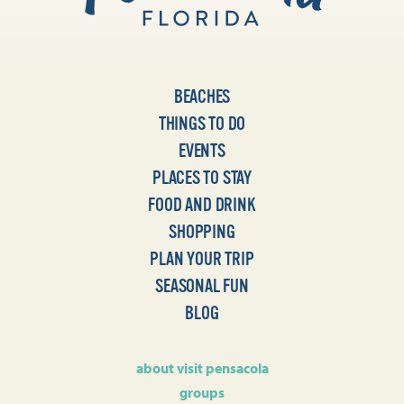
BEACHES
THINGS TO DO
EVENTS
PLACES TO STAY
FOOD AND DRINK
SHOPPING
PLAN YOUR TRIP
SEASONAL FUN
BLOG
about visit pensacola
groups