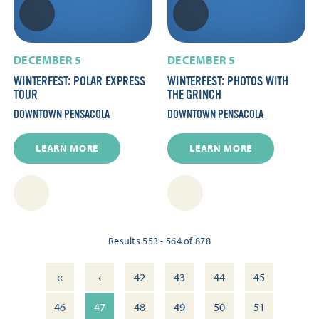
DECEMBER 5
DECEMBER 5
WINTERFEST: POLAR EXPRESS
WINTERFEST: PHOTOS WITH
TOUR
THE GRINCH
DOWNTOWN PENSACOLA
DOWNTOWN PENSACOLA
LEARN MORE
LEARN MORE
Results 553 - 564 of 878
‹‹
‹
42
43
44
45
46
47
48
49
50
51