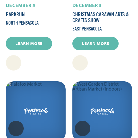
DECEMBER 5
DECEMBER 5
PARKRUN
CHRISTMAS CARAVAN ARTS &
CRAFTS SHOW
NORTH PENSACOLA
EAST PENSACOLA
LEARN MORE
LEARN MORE