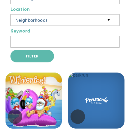
Location
Neighborhoods
Keyword
FILTER