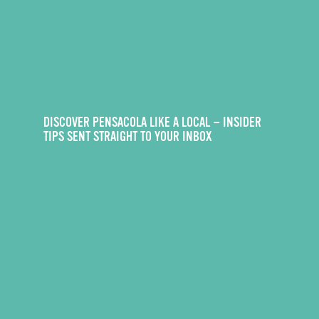
DISCOVER PENSACOLA LIKE A LOCAL — INSIDER
TIPS SENT STRAIGHT TO YOUR INBOX