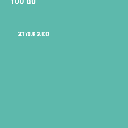
YOU GO
GET YOUR GUIDE!