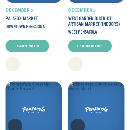
DECEMBER 5
DECEMBER 5
PALAFOX MARKET
WEST GARDEN DISTRICT
ARTISAN MARKET (INDOORS)
DOWNTOWN PENSACOLA
WEST PENSACOLA
LEARN MORE
LEARN MORE