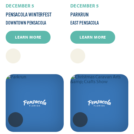
DECEMBER 5
DECEMBER 5
PENSACOLA WINTERFEST
PARKRUN
DOWNTOWN PENSACOLA
EAST PENSACOLA
LEARN MORE
LEARN MORE