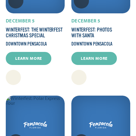
DECEMBER 5
DECEMBER 5
WINTERFEST: THE WINTERFEST
WINTERFEST: PHOTOS
CHRISTMAS SPECIAL
WITH SANTA
DOWNTOWN PENSACOLA
DOWNTOWN PENSACOLA
LEARN MORE
LEARN MORE