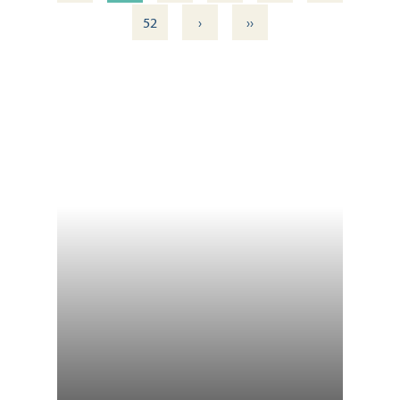
›
››
52