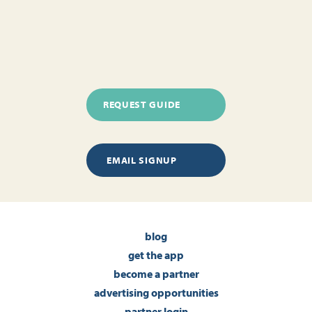
REQUEST GUIDE
EMAIL SIGNUP
blog
get the app
become a partner
advertising opportunities
partner login