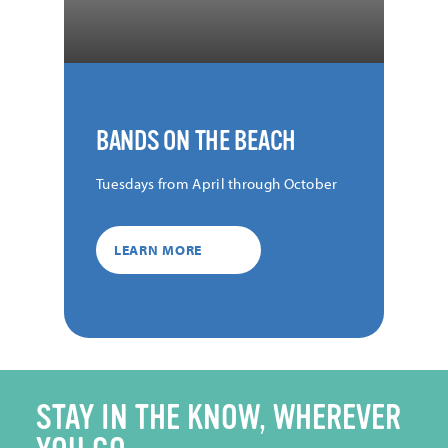
BANDS ON THE BEACH
Tuesdays from April through October
LEARN MORE
STAY IN THE KNOW, WHEREVER