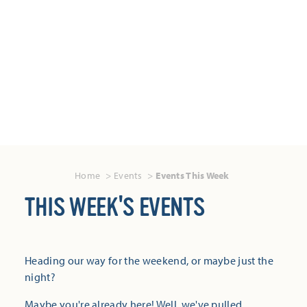
Home
Events
Events This Week
THIS WEEK'S EVENTS
Heading our way for the weekend, or maybe just the
night?
Maybe you're already here! Well, we've pulled