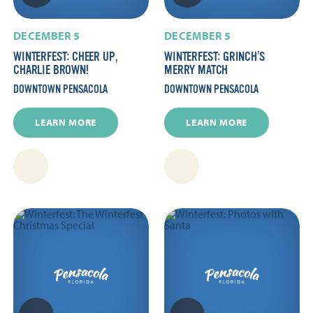
DECEMBER 5
DECEMBER 5
WINTERFEST: CHEER UP,
WINTERFEST: GRINCH’S
CHARLIE BROWN!
MERRY MATCH
DOWNTOWN PENSACOLA
DOWNTOWN PENSACOLA
LEARN MORE
LEARN MORE