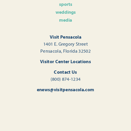
sports
weddings
media
Visit Pensacola
1401 E. Gregory Street
Pensacola, Florida 32502
Visitor Center Locations
Contact Us
(800) 874-1234
enews@visitpensacola.com