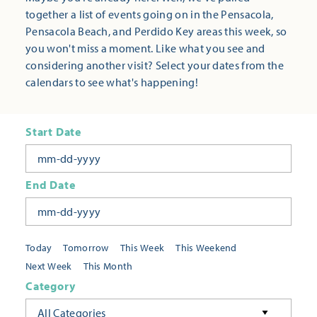
together a list of events going on in the Pensacola,
Pensacola Beach, and Perdido Key areas this week, so
you won't miss a moment. Like what you see and
considering another visit? Select your dates from the
calendars to see what's happening!
Start Date
End Date
Today
Tomorrow
This Week
This Weekend
Next Week
This Month
Category
All Categories