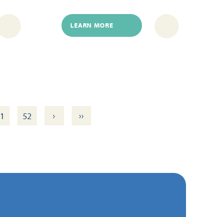
LEARN MORE
›
››
1
52