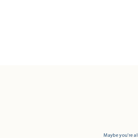
Maybe you're alr