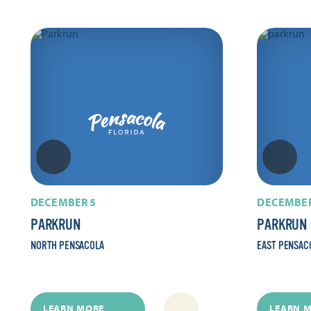
DECEMBER 5
DECEMBER
PARKRUN
PARKRUN
NORTH PENSACOLA
EAST PENSAC
LEARN MORE
LEARN 