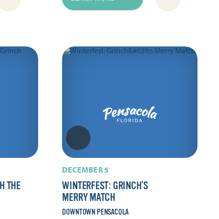
DECEMBER 5
H THE
WINTERFEST: GRINCH’S
MERRY MATCH
DOWNTOWN PENSACOLA