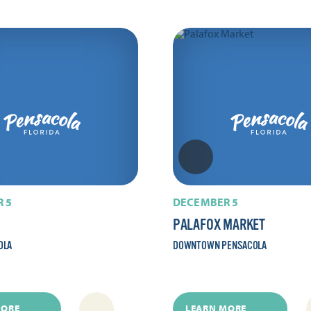
 5
DECEMBER 5
PALAFOX MARKET
OLA
DOWNTOWN PENSACOLA
MORE
LEARN MORE