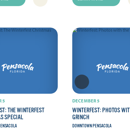
 5
DECEMBER 5
ST: THE WINTERFEST
WINTERFEST: PHOTOS WIT
S SPECIAL
GRINCH
ENSACOLA
DOWNTOWN PENSACOLA