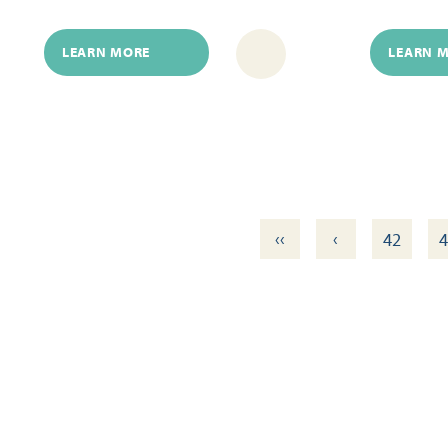
LEARN MORE
LEARN 
‹‹
‹
42
4