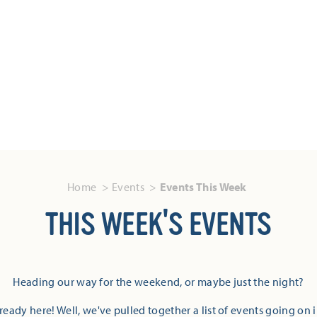
Home
Events
Events This Week
THIS WEEK'S EVENTS
Heading our way for the weekend, or maybe just the night?
eady here! Well, we've pulled together a list of events going on 