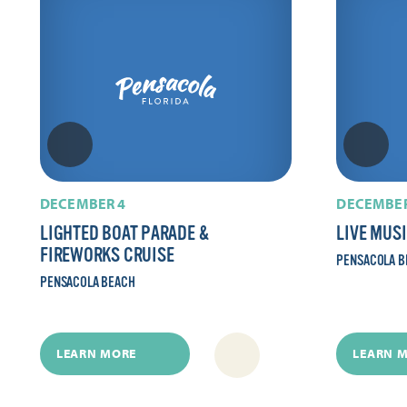
DECEMBER 4
DECEMBER
LIGHTED BOAT PARADE &
LIVE MUS
FIREWORKS CRUISE
PENSACOLA B
PENSACOLA BEACH
LEARN MORE
LEARN 