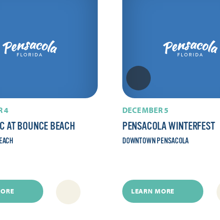
 4
DECEMBER 5
IC AT BOUNCE BEACH
PENSACOLA WINTERFEST
EACH
DOWNTOWN PENSACOLA
MORE
LEARN MORE