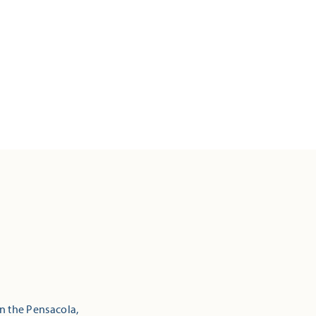
in the Pensacola,