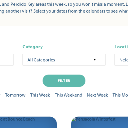
 and Perdido Key areas this week, so you won't miss a moment. 
ng another visit? Select your dates from the calendars to see wha
Category
Locat
All Categories
Nei
FILTER
y
Tomorrow
This Week
This Weekend
Next Week
This M