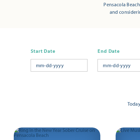
Pensacola Beach,
and consideri
Start Date
End Date
Toda