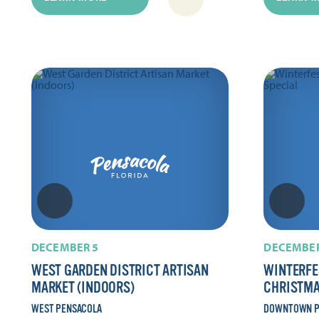
DECEMBER 5
DECEMBER
WEST GARDEN DISTRICT ARTISAN
WINTERFE
MARKET (INDOORS)
CHRISTMA
WEST PENSACOLA
DOWNTOWN P