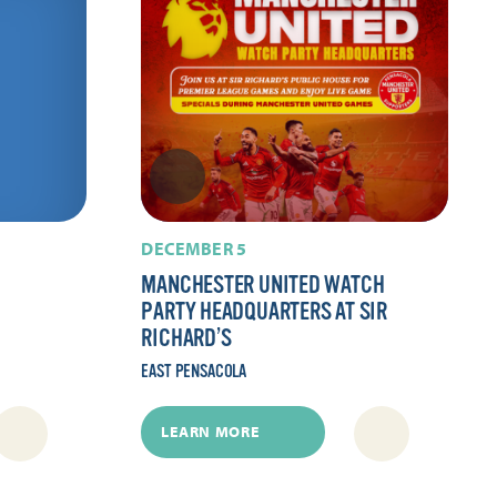
DECEMBER 5
MANCHESTER UNITED WATCH
PARTY HEADQUARTERS AT SIR
RICHARD’S
EAST PENSACOLA
LEARN MORE