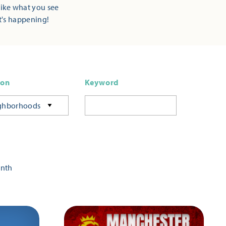
Like what you see
t's happening!
ion
Keyword
ghborhoods
onth