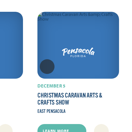
DECEMBER 5
CHRISTMAS CARAVAN ARTS &
CRAFTS SHOW
EAST PENSACOLA
LEARN MORE