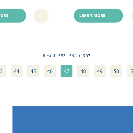
MORE
LEARN MORE
Results 553 - 564 of 907
3
44
45
46
47
48
49
50
5