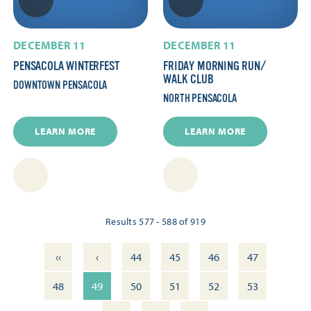
DECEMBER 11
DECEMBER 11
PENSACOLA WINTERFEST
FRIDAY MORNING RUN/​
WALK CLUB
DOWNTOWN PENSACOLA
NORTH PENSACOLA
LEARN MORE
LEARN MORE
Results 577 - 588 of 919
‹‹
‹
44
45
46
47
48
49
50
51
52
53