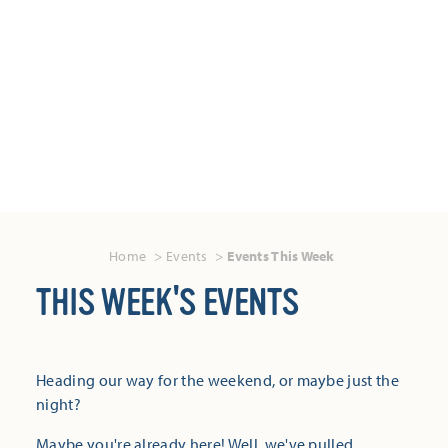
Home
Events
Events This Week
THIS WEEK'S EVENTS
Heading our way for the weekend, or maybe just the
night?
Maybe you're already here! Well, we've pulled