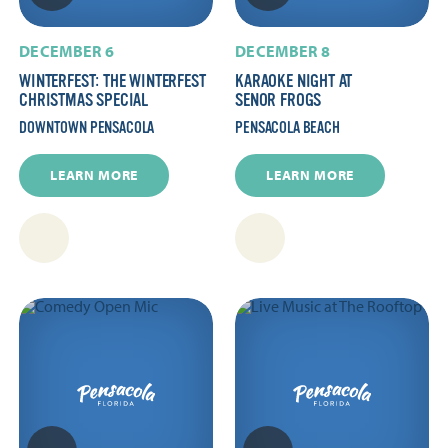
DECEMBER 6
DECEMBER 8
WINTERFEST: THE WINTERFEST
KARAOKE NIGHT AT
CHRISTMAS SPECIAL
SENOR FROGS
DOWNTOWN PENSACOLA
PENSACOLA BEACH
LEARN MORE
LEARN MORE