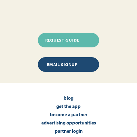
REQUEST GUIDE
EMAIL SIGNUP
blog
get the app
become a partner
advertising opportunities
partner login