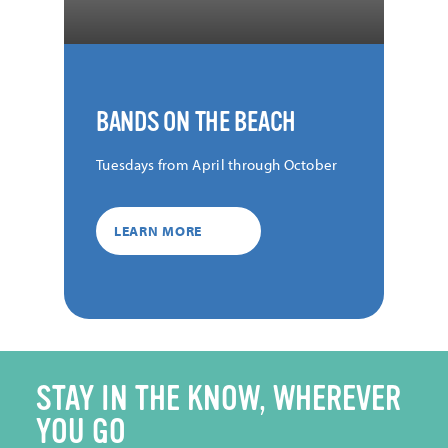
BANDS ON THE BEACH
Tuesdays from April through October
LEARN MORE
STAY IN THE KNOW, WHEREVER
YOU GO