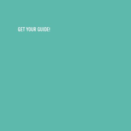
GET YOUR GUIDE!