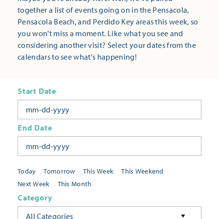
together a list of events going on in the Pensacola,
Pensacola Beach, and Perdido Key areas this week, so
you won't miss a moment. Like what you see and
considering another visit? Select your dates from the
calendars to see what's happening!
Start Date
End Date
Today
Tomorrow
This Week
This Weekend
Next Week
This Month
Category
All Categories