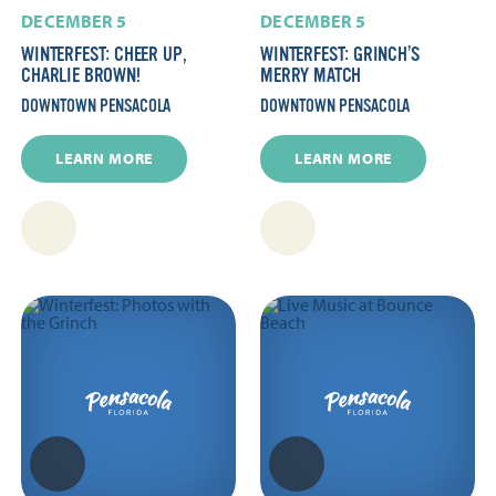
DECEMBER 5
DECEMBER 5
WINTERFEST: CHEER UP,
WINTERFEST: GRINCH’S
CHARLIE BROWN!
MERRY MATCH
DOWNTOWN PENSACOLA
DOWNTOWN PENSACOLA
LEARN MORE
LEARN MORE