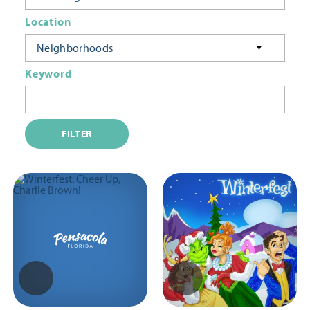
Location
Neighborhoods
Keyword
FILTER