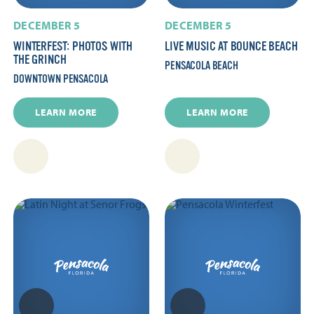
DECEMBER 5
DECEMBER 5
WINTERFEST: PHOTOS WITH
LIVE MUSIC AT BOUNCE BEACH
THE GRINCH
PENSACOLA BEACH
DOWNTOWN PENSACOLA
LEARN MORE
LEARN MORE