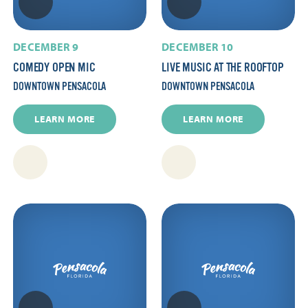
DECEMBER 9
DECEMBER 10
COMEDY OPEN MIC
LIVE MUSIC AT THE ROOFTOP
DOWNTOWN PENSACOLA
DOWNTOWN PENSACOLA
LEARN MORE
LEARN MORE