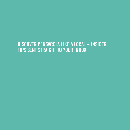
DISCOVER PENSACOLA LIKE A LOCAL — INSIDER
TIPS SENT STRAIGHT TO YOUR INBOX