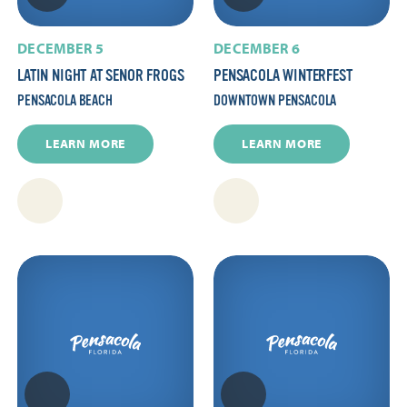
DECEMBER 5
DECEMBER 6
LATIN NIGHT AT SENOR FROGS
PENSACOLA WINTERFEST
PENSACOLA BEACH
DOWNTOWN PENSACOLA
LEARN MORE
LEARN MORE