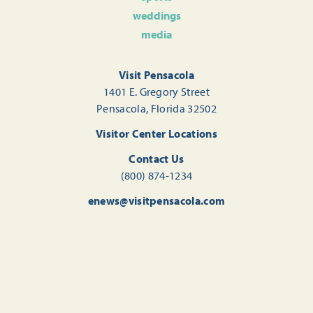
weddings
media
Visit Pensacola
1401 E. Gregory Street
Pensacola, Florida 32502
Visitor Center Locations
Contact Us
(800) 874-1234
enews@visitpensacola.com