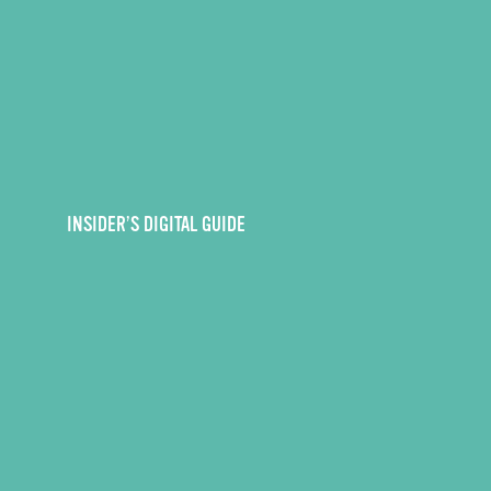
INSIDER’S DIGITAL GUIDE