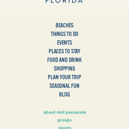
BEACHES
THINGS TO DO
EVENTS
PLACES TO STAY
FOOD AND DRINK
SHOPPING
PLAN YOUR TRIP
SEASONAL FUN
BLOG
about visit pensacola
groups
sports