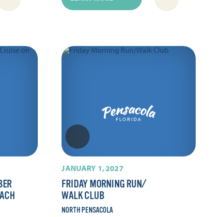
JANUARY 1, 2027
BER
FRIDAY MORNING RUN/​
EACH
WALK CLUB
NORTH PENSACOLA