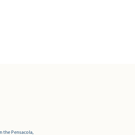
in the Pensacola,