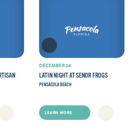
DECEMBER 26
RTISAN
LATIN NIGHT AT SENOR FROGS
PENSACOLA BEACH
LEARN MORE