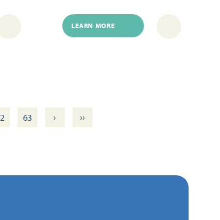
LEARN MORE
›
››
2
63