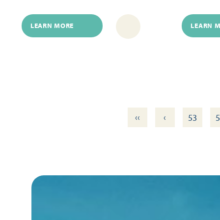
LEARN MORE
LEARN 
‹‹
‹
53
5