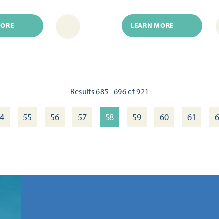
MORE
LEARN MORE
Results 685 - 696 of 921
4
55
56
57
58
59
60
61
6