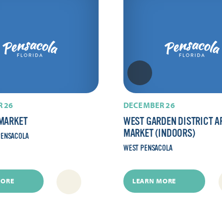
 26
DECEMBER 26
MARKET
WEST GARDEN DISTRICT A
MARKET (INDOORS)
ENSACOLA
WEST PENSACOLA
MORE
LEARN MORE