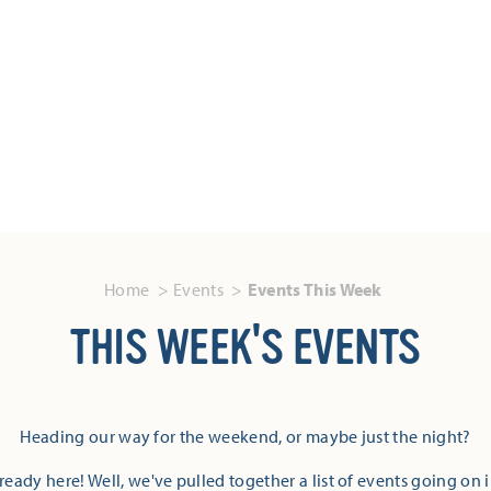
Home
Events
Events This Week
THIS WEEK'S EVENTS
Heading our way for the weekend, or maybe just the night?
eady here! Well, we've pulled together a list of events going on 