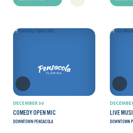
DECEMBER 30
DECEMBER
COMEDY OPEN MIC
LIVE MUS
DOWNTOWN PENSACOLA
DOWNTOWN P