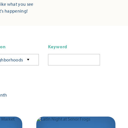
Like what you see
t's happening!
ion
Keyword
ghborhoods
onth