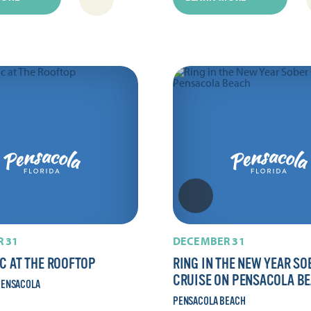
 31
DECEMBER 31
IC AT THE ROOFTOP
RING IN THE NEW YEAR SO
CRUISE ON PENSACOLA B
ENSACOLA
PENSACOLA BEACH