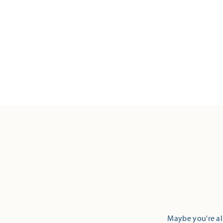
Maybe you're alr