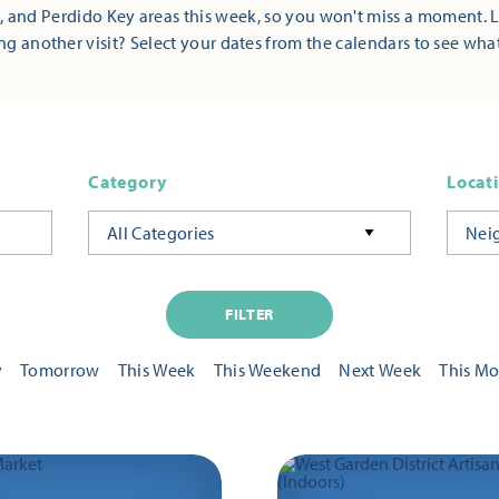
 and Perdido Key areas this week, so you won't miss a moment. 
ng another visit? Select your dates from the calendars to see wha
Category
Locat
All Categories
Nei
FILTER
y
Tomorrow
This Week
This Weekend
Next Week
This M