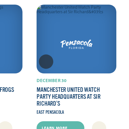
DECEMBER 30
 FROGS
MANCHESTER UNITED WATCH
PARTY HEADQUARTERS AT SIR
RICHARD’S
EAST PENSACOLA
LEARN MORE