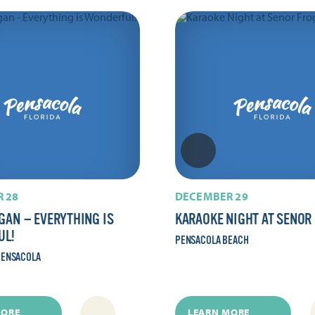
 28
DECEMBER 29
GAN — EVERYTHING IS
KARAOKE NIGHT AT SENOR
UL!
PENSACOLA BEACH
ENSACOLA
MORE
LEARN MORE