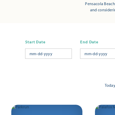
Pensacola Beach,
and consideri
Start Date
End Date
Toda