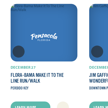
DECEMBER 27
DECEMBER
FLORA-BAMA MAKE IT TO THE
JIM GAFFI
LINE RUN/​WALK
WONDERF
PERDIDO KEY
DOWNTOWN P
LEARN MORE
LEARN 