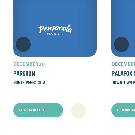
DECEMBER 26
DECEMBER
PARKRUN
PALAFOX 
NORTH PENSACOLA
DOWNTOWN P
LEARN MORE
LEARN 