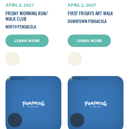
APRIL 2, 2027
APRIL 2, 2027
FRIDAY MORNING RUN/​
FIRST FRIDAYS ART WALK
WALK CLUB
DOWNTOWN PENSACOLA
NORTH PENSACOLA
LEARN MORE
LEARN MORE