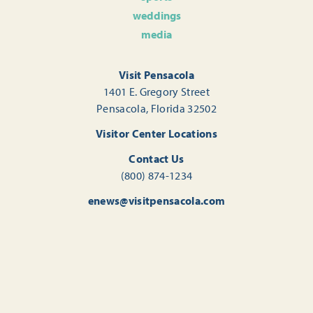
weddings
media
Visit Pensacola
1401 E. Gregory Street
Pensacola, Florida 32502
Visitor Center Locations
Contact Us
(800) 874-1234
enews@visitpensacola.com