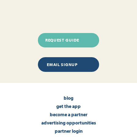
REQUEST GUIDE
EMAIL SIGNUP
blog
get the app
become a partner
advertising opportunities
partner login