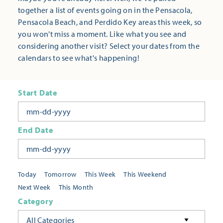
together a list of events going on in the Pensacola,
Pensacola Beach, and Perdido Key areas this week, so
you won't miss a moment. Like what you see and
considering another visit? Select your dates from the
calendars to see what's happening!
Start Date
End Date
Today
Tomorrow
This Week
This Weekend
Next Week
This Month
Category
All Categories