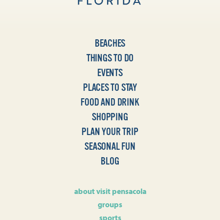
BEACHES
THINGS TO DO
EVENTS
PLACES TO STAY
FOOD AND DRINK
SHOPPING
PLAN YOUR TRIP
SEASONAL FUN
BLOG
about visit pensacola
groups
sports