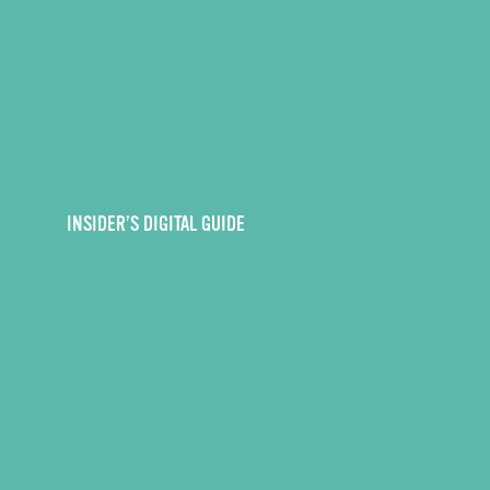
INSIDER’S DIGITAL GUIDE