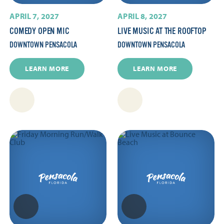
APRIL 7, 2027
APRIL 8, 2027
COMEDY OPEN MIC
LIVE MUSIC AT THE ROOFTOP
DOWNTOWN PENSACOLA
DOWNTOWN PENSACOLA
LEARN MORE
LEARN MORE