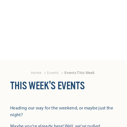
Home
Events
Events This Week
THIS WEEK'S EVENTS
Heading our way for the weekend, or maybe just the
night?
Maybe you're already here! Well, we've pulled