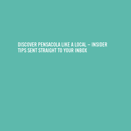
DISCOVER PENSACOLA LIKE A LOCAL — INSIDER
TIPS SENT STRAIGHT TO YOUR INBOX