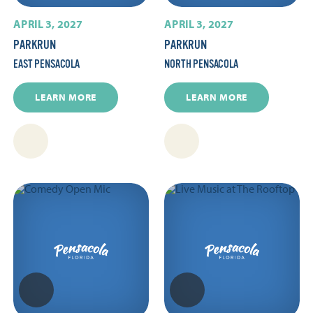
APRIL 3, 2027
APRIL 3, 2027
PARKRUN
PARKRUN
EAST PENSACOLA
NORTH PENSACOLA
LEARN MORE
LEARN MORE