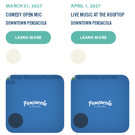
MARCH 31, 2027
APRIL 1, 2027
COMEDY OPEN MIC
LIVE MUSIC AT THE ROOFTOP
DOWNTOWN PENSACOLA
DOWNTOWN PENSACOLA
LEARN MORE
LEARN MORE