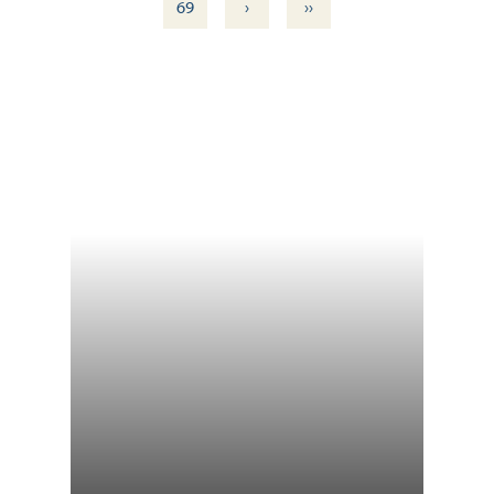
›
››
69