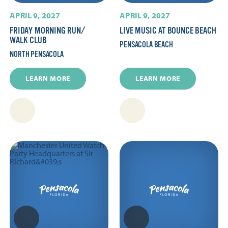
APRIL 9, 2027
APRIL 9, 2027
FRIDAY MORNING RUN/​
LIVE MUSIC AT BOUNCE BEACH
WALK CLUB
PENSACOLA BEACH
NORTH PENSACOLA
LEARN MORE
LEARN MORE