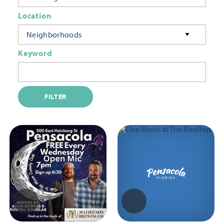
Location
Neighborhoods
Keyword
FILTER