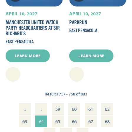
APRIL 10, 2027
APRIL 10, 2027
MANCHESTER UNITED WATCH
PARKRUN
PARTY HEADQUARTERS AT SIR
EAST PENSACOLA
RICHARD’S
EAST PENSACOLA
LEARN MORE
LEARN MORE
Results 757 - 768 of 883
‹‹
‹
59
60
61
62
63
64
65
66
67
68