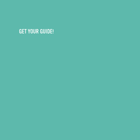
GET YOUR GUIDE!