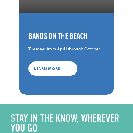
BANDS ON THE BEACH
Tuesdays from April through October
LEARN MORE
STAY IN THE KNOW, WHEREVER
YOU GO