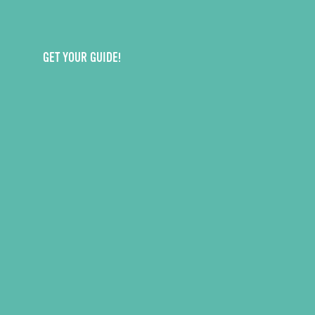
GET YOUR GUIDE!