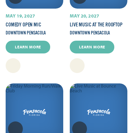
MAY 19, 2027
MAY 20, 2027
COMEDY OPEN MIC
LIVE MUSIC AT THE ROOFTOP
DOWNTOWN PENSACOLA
DOWNTOWN PENSACOLA
LEARN MORE
LEARN MORE