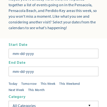
together a list of events going on in the Pensacola,
Pensacola Beach, and Perdido Key areas this week, so
you won't miss a moment. Like what you see and
considering another visit? Select your dates from the
calendars to see what's happening!
Start Date
End Date
Today
Tomorrow
This Week
This Weekend
Next Week
This Month
Category
All Categories