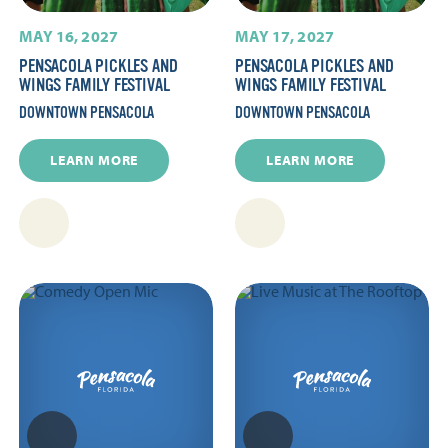
MAY 16, 2027
MAY 17, 2027
PENSACOLA PICKLES AND
PENSACOLA PICKLES AND
WINGS FAMILY FESTIVAL
WINGS FAMILY FESTIVAL
DOWNTOWN PENSACOLA
DOWNTOWN PENSACOLA
LEARN MORE
LEARN MORE