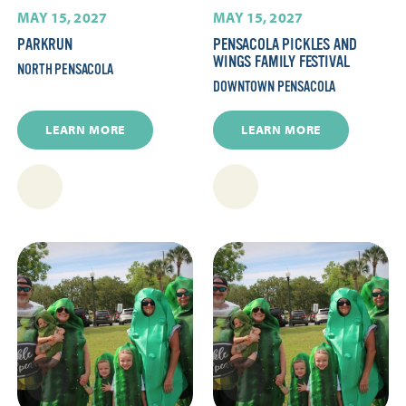
MAY 15, 2027
MAY 15, 2027
PARKRUN
PENSACOLA PICKLES AND
WINGS FAMILY FESTIVAL
NORTH PENSACOLA
DOWNTOWN PENSACOLA
LEARN MORE
LEARN MORE