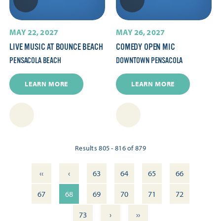
MAY 22, 2027
MAY 26, 2027
LIVE MUSIC AT BOUNCE BEACH
COMEDY OPEN MIC
PENSACOLA BEACH
DOWNTOWN PENSACOLA
LEARN MORE
LEARN MORE
Results 805 - 816 of 879
‹‹
‹
63
64
65
66
67
68
69
70
71
72
›
››
73