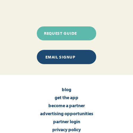
REQUEST GUIDE
EMAIL SIGNUP
blog
get the app
become a partner
advertising opportunities
partner login
privacy policy