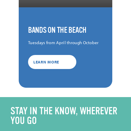
BANDS ON THE BEACH
Tuesdays from April through October
LEARN MORE
STAY IN THE KNOW, WHEREVER
YOU GO