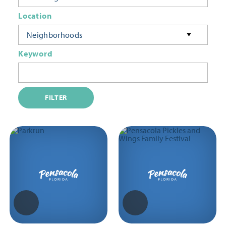
Location
Neighborhoods
Keyword
FILTER