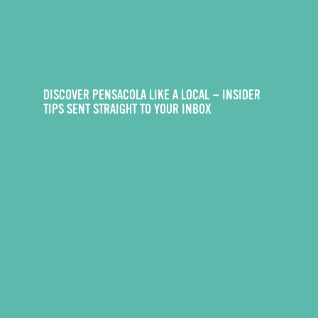
DISCOVER PENSACOLA LIKE A LOCAL — INSIDER
TIPS SENT STRAIGHT TO YOUR INBOX