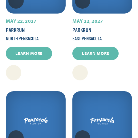
MAY 22, 2027
MAY 22, 2027
PARKRUN
PARKRUN
NORTH PENSACOLA
EAST PENSACOLA
LEARN MORE
LEARN MORE