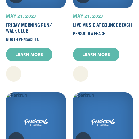
MAY 21, 2027
MAY 21, 2027
FRIDAY MORNING RUN/​
LIVE MUSIC AT BOUNCE BEACH
WALK CLUB
PENSACOLA BEACH
NORTH PENSACOLA
LEARN MORE
LEARN MORE