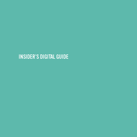
INSIDER’S DIGITAL GUIDE