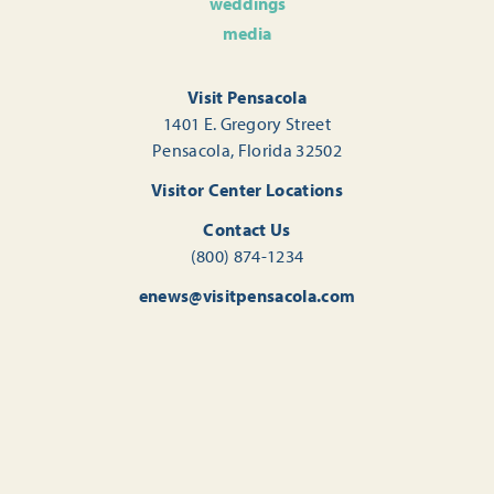
weddings
media
Visit Pensacola
1401 E. Gregory Street
Pensacola, Florida 32502
Visitor Center Locations
Contact Us
(800) 874-1234
enews@visitpensacola.com