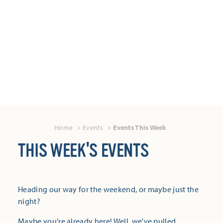
Home
Events
Events This Week
THIS WEEK'S EVENTS
Heading our way for the weekend, or maybe just the
night?
Maybe you're already here! Well, we've pulled