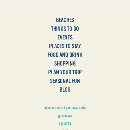
BEACHES
THINGS TO DO
EVENTS
PLACES TO STAY
FOOD AND DRINK
SHOPPING
PLAN YOUR TRIP
SEASONAL FUN
BLOG
about visit pensacola
groups
sports