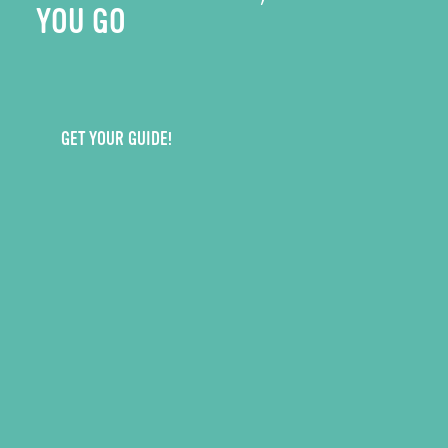
YOU GO
GET YOUR GUIDE!