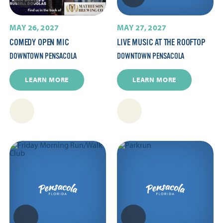
MAY 26, 2027
MAY 27, 2027
COMEDY OPEN MIC
LIVE MUSIC AT THE ROOFTOP
DOWNTOWN PENSACOLA
DOWNTOWN PENSACOLA
LEARN MORE
LEARN MORE