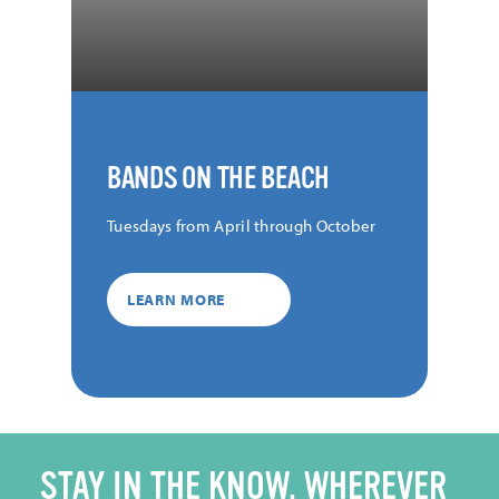
BANDS ON THE BEACH
Tuesdays from April through October
LEARN MORE
STAY IN THE KNOW, WHEREVER