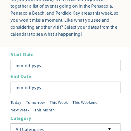
together a list of events going on in the Pensacola,
Pensacola Beach, and Perdido Key areas this week, so
you won't miss a moment. Like what you see and
considering another visit? Select your dates from the
calendars to see what's happening!
Start Date
End Date
Today
Tomorrow
This Week
This Weekend
Next Week
This Month
Category
All Categories