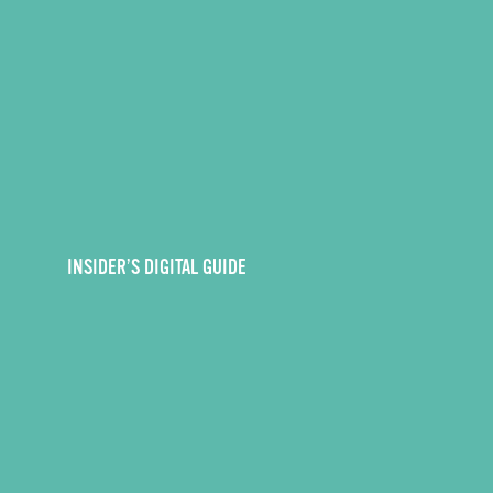
INSIDER’S DIGITAL GUIDE