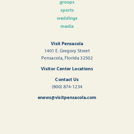
groups
sports
weddings
media
Visit Pensacola
1401 E. Gregory Street
Pensacola, Florida 32502
Visitor Center Locations
Contact Us
(800) 874-1234
enews@visitpensacola.com