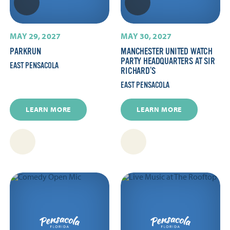
MAY 29, 2027
MAY 30, 2027
PARKRUN
MANCHESTER UNITED WATCH
PARTY HEADQUARTERS AT SIR
EAST PENSACOLA
RICHARD’S
EAST PENSACOLA
LEARN MORE
LEARN MORE