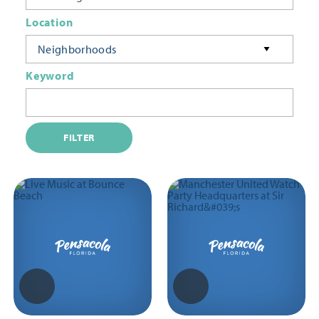
Location
Neighborhoods
Keyword
FILTER