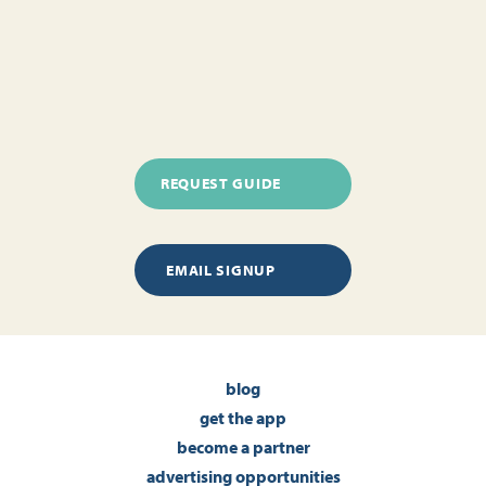
REQUEST GUIDE
EMAIL SIGNUP
blog
get the app
become a partner
advertising opportunities