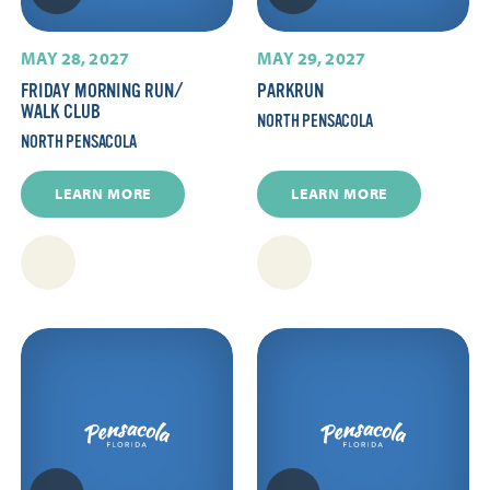
MAY 28, 2027
MAY 29, 2027
FRIDAY MORNING RUN/​
PARKRUN
WALK CLUB
NORTH PENSACOLA
NORTH PENSACOLA
LEARN MORE
LEARN MORE