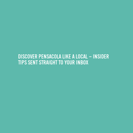
DISCOVER PENSACOLA LIKE A LOCAL — INSIDER
TIPS SENT STRAIGHT TO YOUR INBOX