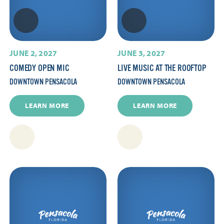
JUNE 2, 2027
JUNE 3, 2027
COMEDY OPEN MIC
LIVE MUSIC AT THE ROOFTOP
DOWNTOWN PENSACOLA
DOWNTOWN PENSACOLA
LEARN MORE
LEARN MORE