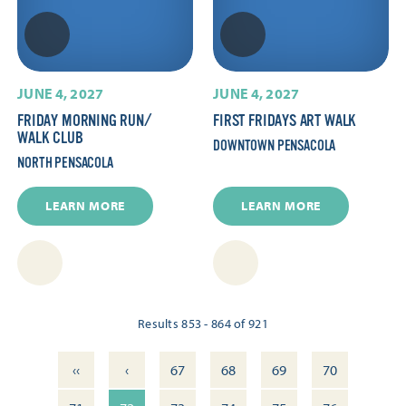
JUNE 4, 2027
JUNE 4, 2027
FRIDAY MORNING RUN/​
FIRST FRIDAYS ART WALK
WALK CLUB
DOWNTOWN PENSACOLA
NORTH PENSACOLA
LEARN MORE
LEARN MORE
Results 853 - 864 of 921
‹‹
‹
67
68
69
70