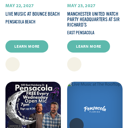
MAY 22, 2027
MAY 23, 2027
LIVE MUSIC AT BOUNCE BEACH
MANCHESTER UNITED WATCH
PARTY HEADQUARTERS AT SIR
PENSACOLA BEACH
RICHARD’S
EAST PENSACOLA
LEARN MORE
LEARN MORE