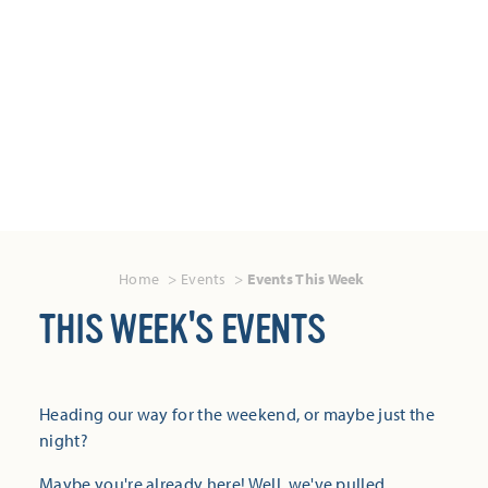
Home
Events
Events This Week
THIS WEEK'S EVENTS
Heading our way for the weekend, or maybe just the
night?
Maybe you're already here! Well, we've pulled