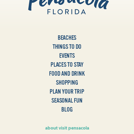
BEACHES
THINGS TO DO
EVENTS
PLACES TO STAY
FOOD AND DRINK
SHOPPING
PLAN YOUR TRIP
SEASONAL FUN
BLOG
about visit pensacola