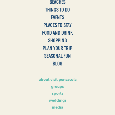
BEACHES
THINGS TO DO
EVENTS
PLACES TO STAY
FOOD AND DRINK
SHOPPING
PLAN YOUR TRIP
SEASONAL FUN
BLOG
about visit pensacola
groups
sports
weddings
media