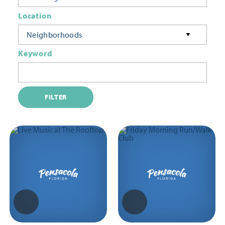
Location
Neighborhoods
Keyword
FILTER