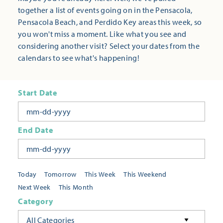
together a list of events going on in the Pensacola,
Pensacola Beach, and Perdido Key areas this week, so
you won't miss a moment. Like what you see and
considering another visit? Select your dates from the
calendars to see what's happening!
Start Date
End Date
Today
Tomorrow
This Week
This Weekend
Next Week
This Month
Category
All Categories