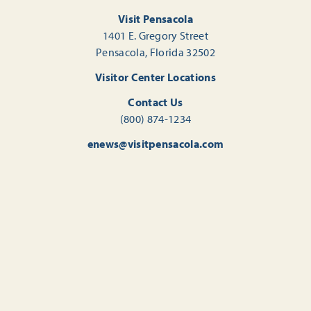
Visit Pensacola
1401 E. Gregory Street
Pensacola, Florida 32502
Visitor Center Locations
Contact Us
(800) 874-1234
enews@visitpensacola.com