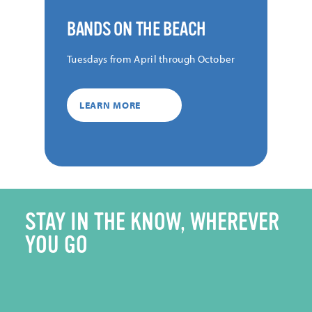
BANDS ON THE BEACH
Tuesdays from April through October
LEARN MORE
STAY IN THE KNOW, WHEREVER
YOU GO