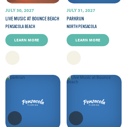
JULY 30, 2027
JULY 31, 2027
LIVE MUSIC AT BOUNCE BEACH
PARKRUN
PENSACOLA BEACH
NORTH PENSACOLA
LEARN MORE
LEARN MORE