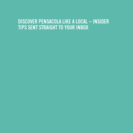
DISCOVER PENSACOLA LIKE A LOCAL — INSIDER
TIPS SENT STRAIGHT TO YOUR INBOX