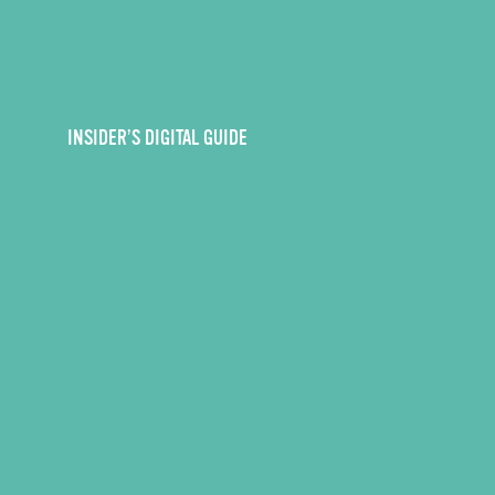
INSIDER’S DIGITAL GUIDE