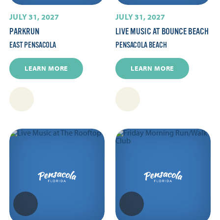
JULY 31, 2027
JULY 31, 2027
PARKRUN
LIVE MUSIC AT BOUNCE BEACH
EAST PENSACOLA
PENSACOLA BEACH
LEARN MORE
LEARN MORE