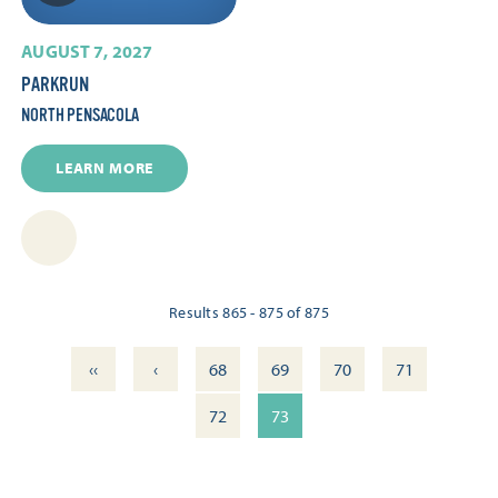
AUGUST 7, 2027
PARKRUN
NORTH PENSACOLA
LEARN MORE
Results 865 - 875 of 875
‹‹
‹
68
69
70
71
72
73