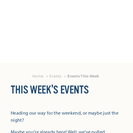
Home
Events
Events This Week
THIS WEEK'S EVENTS
Heading our way for the weekend, or maybe just the
night?
Maybe you're already here! Well, we've pulled