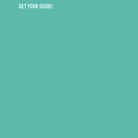
GET YOUR GUIDE!