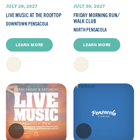
JULY 29, 2027
JULY 30, 2027
LIVE MUSIC AT THE ROOFTOP
FRIDAY MORNING RUN/​
WALK CLUB
DOWNTOWN PENSACOLA
NORTH PENSACOLA
LEARN MORE
LEARN MORE