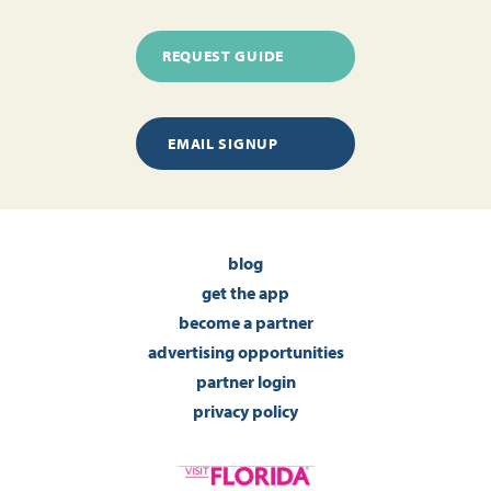
REQUEST GUIDE
EMAIL SIGNUP
blog
get the app
become a partner
advertising opportunities
partner login
privacy policy