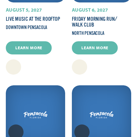
AUGUST 5, 2027
AUGUST 6, 2027
LIVE MUSIC AT THE ROOFTOP
FRIDAY MORNING RUN/​
WALK CLUB
DOWNTOWN PENSACOLA
NORTH PENSACOLA
LEARN MORE
LEARN MORE