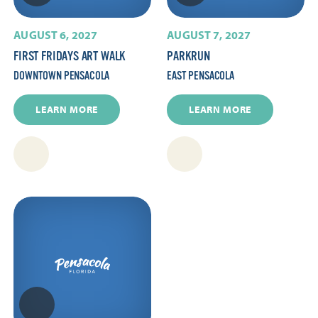
AUGUST 6, 2027
AUGUST 7, 2027
FIRST FRIDAYS ART WALK
PARKRUN
DOWNTOWN PENSACOLA
EAST PENSACOLA
LEARN MORE
LEARN MORE