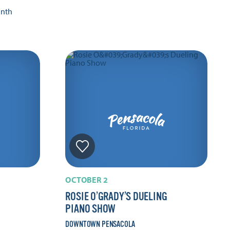
onth
OCTOBER 2
ROSIE O’GRADY’S DUELING
PIANO SHOW
DOWNTOWN PENSACOLA