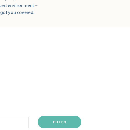
ncert environment –
 got you covered.
FILTER