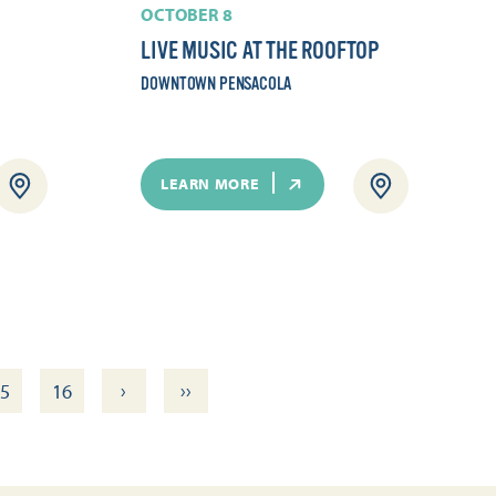
OCTOBER 8
LIVE MUSIC AT THE ROOFTOP
DOWNTOWN PENSACOLA
LEARN MORE
›
››
5
16