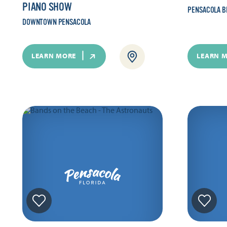
PIANO SHOW
PENSACOLA B
DOWNTOWN PENSACOLA
LEARN MORE
LEARN 