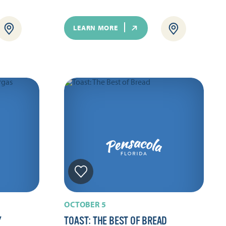
LEARN MORE
OCTOBER 5
Y
TOAST: THE BEST OF BREAD