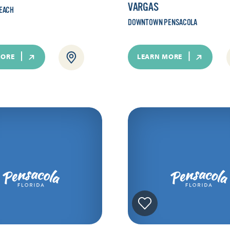
VARGAS
EACH
DOWNTOWN PENSACOLA
MORE
LEARN MORE