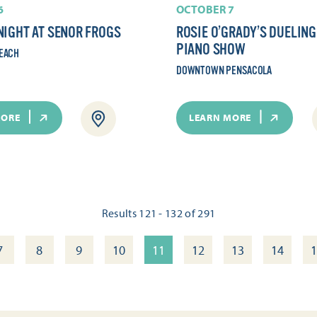
6
OCTOBER 7
NIGHT AT SENOR FROGS
ROSIE O’GRADY’S DUELING
PIANO SHOW
EACH
DOWNTOWN PENSACOLA
MORE
LEARN MORE
Results 121 - 132 of 291
7
8
9
10
11
12
13
14
1