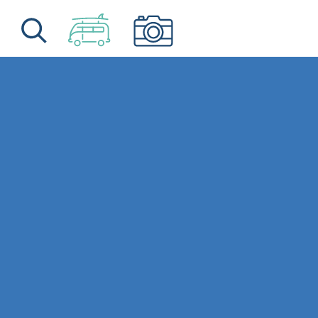
Skip to content