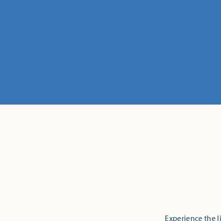
Experience the l