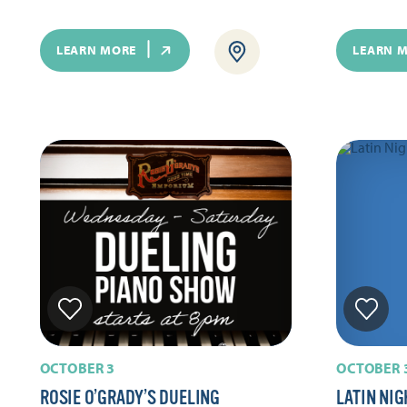
LEARN MORE
LEARN 
OCTOBER 3
OCTOBER 
ROSIE O’GRADY’S DUELING
LATIN NIG