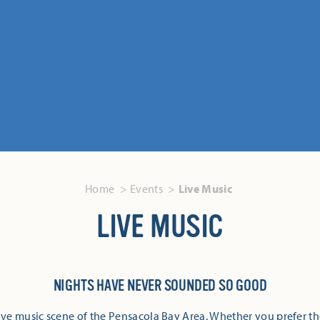
Home
Events
Live Music
LIVE MUSIC
NIGHTS HAVE NEVER SOUNDED SO GOOD
ive music scene of the Pensacola Bay Area. Whether you prefer th