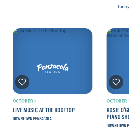
Toda
OCTOBER 1
OCTOBER 
LIVE MUSIC AT THE ROOFTOP
ROSIE O’G
PIANO S
DOWNTOWN PENSACOLA
DOWNTOWN P