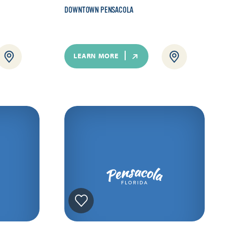
DOWNTOWN PENSACOLA
LEARN MORE