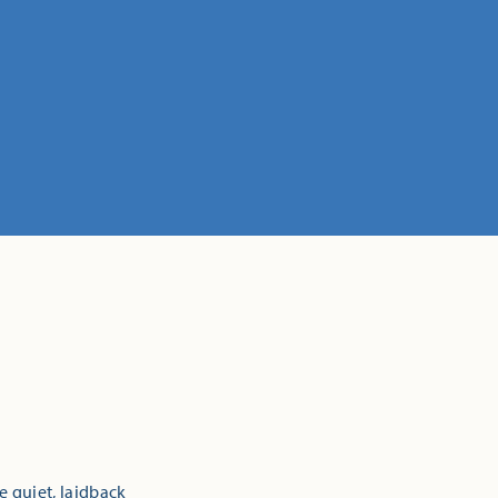
e quiet, laidback