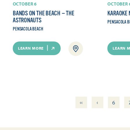
OCTOBER 6
OCTOBER 
BANDS ON THE BEACH — THE
KARAOKE 
ASTRONAUTS
PENSACOLA B
PENSACOLA BEACH
LEARN MORE
LEARN 
‹‹
‹
6