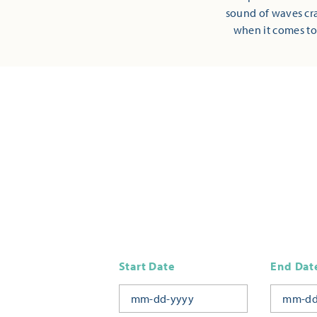
sound of waves cra
when it comes to
Start Date
End Dat