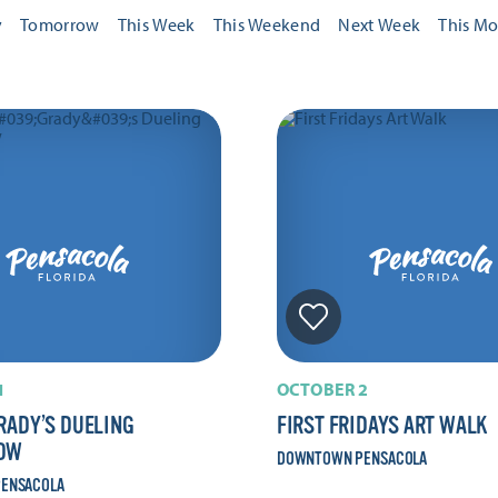
y
Tomorrow
This Week
This Weekend
Next Week
This M
1
OCTOBER 2
RADY’S DUELING
FIRST FRIDAYS ART WALK
HOW
DOWNTOWN PENSACOLA
ENSACOLA