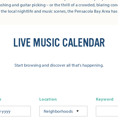
shing and guitar picking – or the thrill of a crowded, blaring co
 the local nightlife and music scenes, the Pensacola Bay Area has
LIVE MUSIC CALENDAR
Start browsing and discover all that's happening.
e
Location
Keyword
Neighborhoods