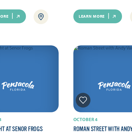
MORE
LEARN MORE
3
OCTOBER 4
HT AT SENOR FROGS
ROMAN STREET WITH AND