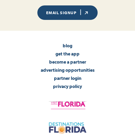
EMAIL SIGNUP
blog
get the app
become a partner
advertising opportunities
partner login
privacy policy