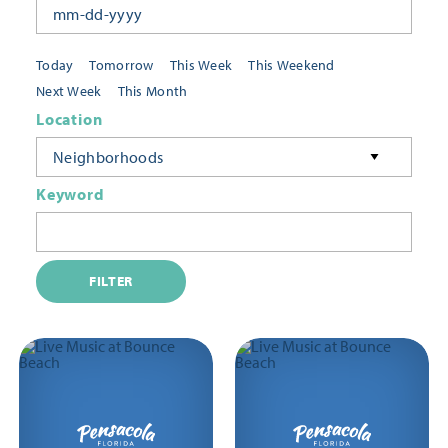
Today
Tomorrow
This Week
This Weekend
Next Week
This Month
Location
Neighborhoods
Keyword
FILTER