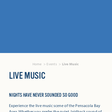
Home
Events
Live Music
LIVE MUSIC
NIGHTS HAVE NEVER SOUNDED SO GOOD
Experience the live music scene of the Pensacola Bay
Area. Whether you prefer the quiet, laidback sound of