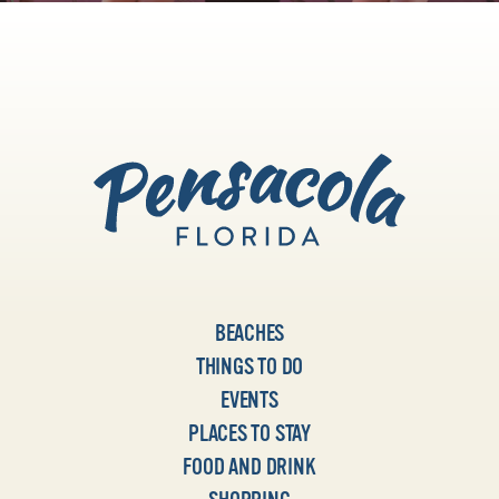
BEACHES
THINGS TO DO
EVENTS
PLACES TO STAY
FOOD AND DRINK