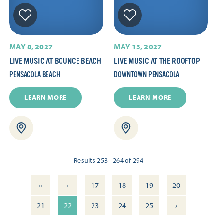
MAY 8, 2027
MAY 13, 2027
LIVE MUSIC AT BOUNCE BEACH
LIVE MUSIC AT THE ROOFTOP
PENSACOLA BEACH
DOWNTOWN PENSACOLA
LEARN MORE
LEARN MORE
Results 253 - 264 of 294
‹‹
‹
17
18
19
20
›
21
22
23
24
25