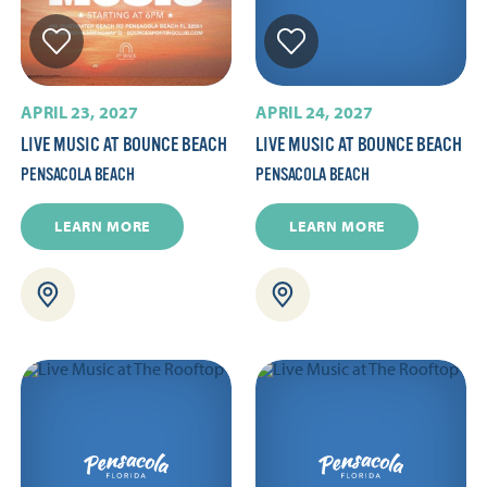
APRIL 23, 2027
APRIL 24, 2027
LIVE MUSIC AT BOUNCE BEACH
LIVE MUSIC AT BOUNCE BEACH
PENSACOLA BEACH
PENSACOLA BEACH
LEARN MORE
LEARN MORE