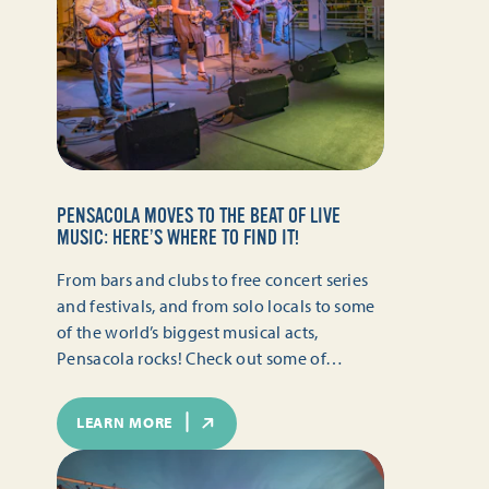
PENSACOLA MOVES TO THE BEAT OF LIVE
MUSIC: HERE’S WHERE TO FIND IT!
From bars and clubs to free concert series
and festivals, and from solo locals to some
of the world’s biggest musical acts,
Pensacola rocks! Check out some of…
LEARN MORE