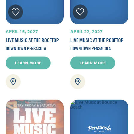
APRIL 15, 2027
APRIL 22, 2027
LIVE MUSIC AT THE ROOFTOP
LIVE MUSIC AT THE ROOFTOP
DOWNTOWN PENSACOLA
DOWNTOWN PENSACOLA
LEARN MORE
LEARN MORE