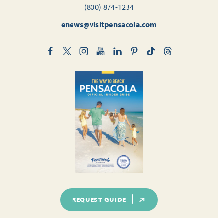
(800) 874-1234
enews@visitpensacola.com
REQUEST GUIDE