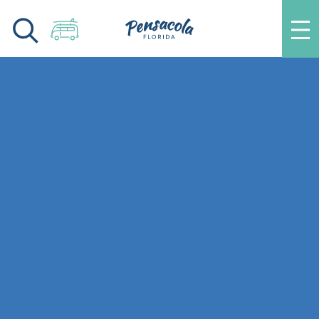
Skip to content