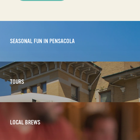
SEASONAL FUN IN PENSACOLA
TOURS
LOCAL BREWS