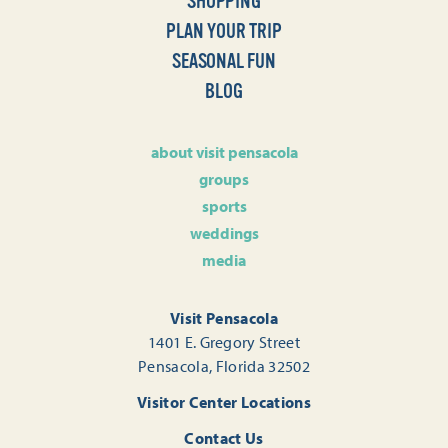
SHOPPING
PLAN YOUR TRIP
SEASONAL FUN
BLOG
about visit pensacola
groups
sports
weddings
media
Visit Pensacola
1401 E. Gregory Street
Pensacola, Florida 32502
Visitor Center Locations
Contact Us