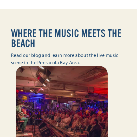
WHERE THE MUSIC MEETS THE
BEACH
Read our blog and learn more about the live music
scene in the Pensacola Bay Area.