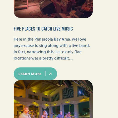
FIVE PLACES TO CATCH LIVE MUSIC
Here in the Pensacola Bay Area, we love
any excuse to sing along with a live band.
In fact, narrowing this list to only five
locations was a pretty difficult…
LEARN MORE