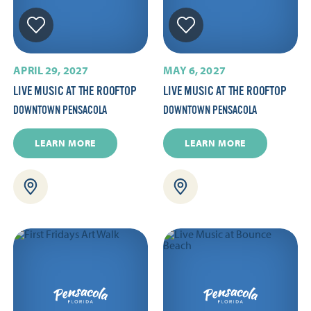
APRIL 29, 2027
MAY 6, 2027
LIVE MUSIC AT THE ROOFTOP
LIVE MUSIC AT THE ROOFTOP
DOWNTOWN PENSACOLA
DOWNTOWN PENSACOLA
LEARN MORE
LEARN MORE