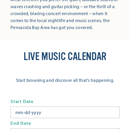
waves crashing and guitar picking – or the thrill of a
crowded, blaring concert environment – when it
comes to the local nightlife and music scenes, the
Pensacola Bay Area has got you covered.
LIVE MUSIC CALENDAR
Start browsing and discover all that's happening.
Start Date
End Date