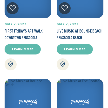
MAY 7, 2027
MAY 7, 2027
FIRST FRIDAYS ART WALK
LIVE MUSIC AT BOUNCE BEACH
DOWNTOWN PENSACOLA
PENSACOLA BEACH
LEARN MORE
LEARN MORE