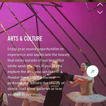
ARTS & CULTURE
Enjoy year-round opportunities to
experience and appreciate the beauty
that exists outside of our beautiful
white sand beaches. If you like to
explore the arts, you can take in a
theater show, catch a musical
performance, admire the beauty of
dance, visit some galleries or lose
yourself in live music.