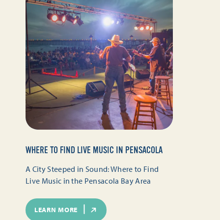
WHERE TO FIND LIVE MUSIC IN PENSACOLA
A City Steeped in Sound: Where to Find
Live Music in the Pensacola Bay Area
LEARN MORE