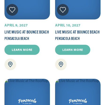
APRIL 9, 2027
APRIL 10, 2027
LIVE MUSIC AT BOUNCE BEACH
LIVE MUSIC AT BOUNCE BEACH
PENSACOLA BEACH
PENSACOLA BEACH
LEARN MORE
LEARN MORE