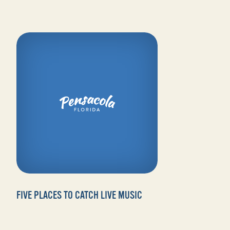
FIVE PLACES TO CATCH LIVE MUSIC