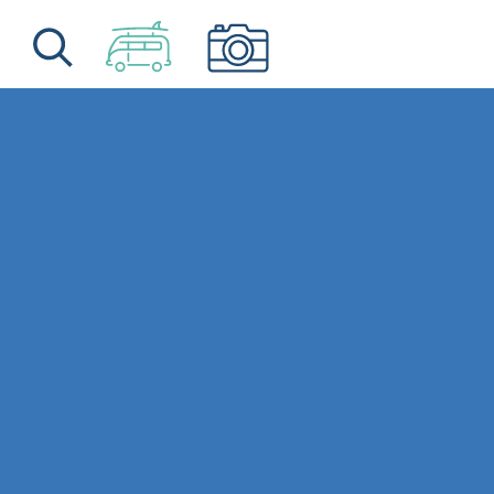
Skip to content