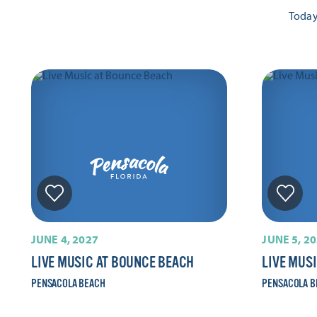
Toda
JUNE 4, 2027
JUNE 5, 2
LIVE MUSIC AT BOUNCE BEACH
LIVE MUS
PENSACOLA BEACH
PENSACOLA B