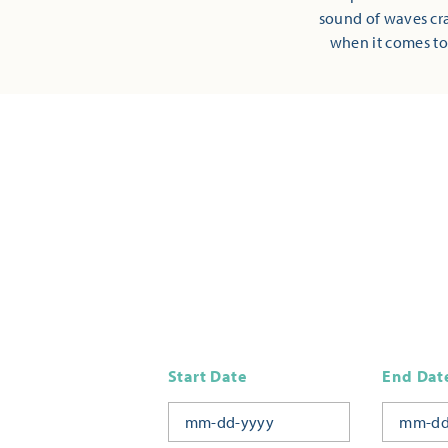
sound of waves cra
when it comes to
Start Date
End Dat