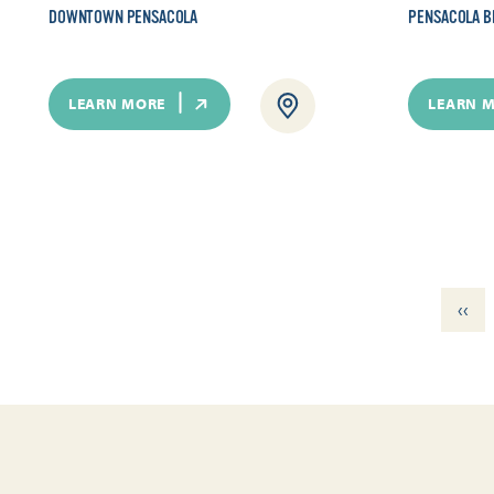
DOWNTOWN PENSACOLA
PENSACOLA B
LEARN MORE
LEARN 
‹‹