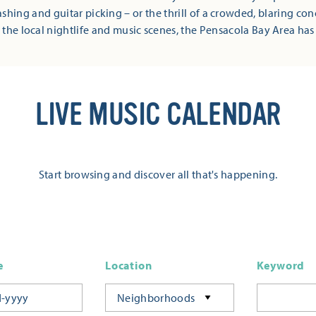
shing and guitar picking – or the thrill of a crowded, blaring co
 the local nightlife and music scenes, the Pensacola Bay Area has
LIVE MUSIC CALENDAR
Start browsing and discover all that's happening.
e
Location
Keyword
Neighborhoods