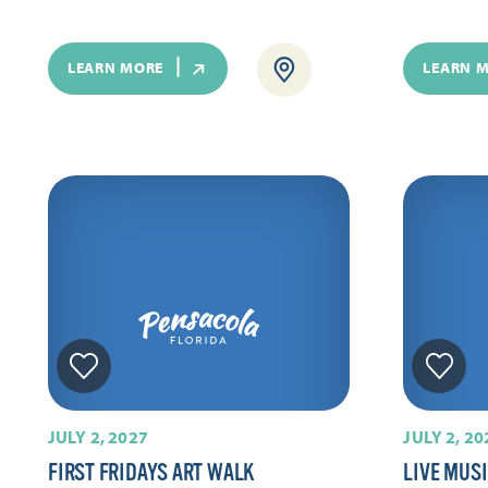
LEARN MORE
LEARN 
JULY 2, 2027
JULY 2, 20
FIRST FRIDAYS ART WALK
LIVE MUS