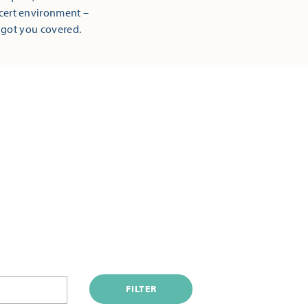
ncert environment –
 got you covered.
FILTER