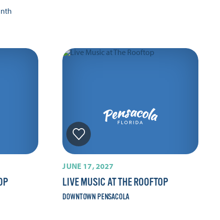
onth
JUNE 17, 2027
OP
LIVE MUSIC AT THE ROOFTOP
DOWNTOWN PENSACOLA