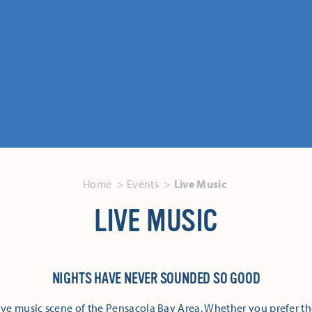
Home
Events
Live Music
LIVE MUSIC
NIGHTS HAVE NEVER SOUNDED SO GOOD
ive music scene of the Pensacola Bay Area. Whether you prefer th