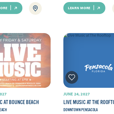
MORE
LEARN MORE
2027
JUNE 24, 2027
IC AT BOUNCE BEACH
LIVE MUSIC AT THE ROOFT
EACH
DOWNTOWN PENSACOLA