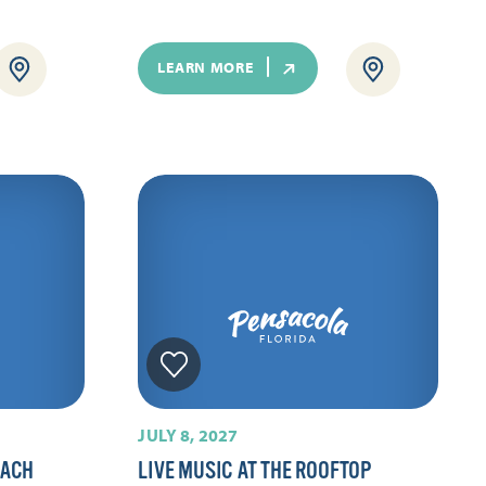
LEARN MORE
JULY 8, 2027
EACH
LIVE MUSIC AT THE ROOFTOP