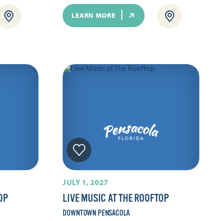
LEARN MORE
JULY 1, 2027
OP
LIVE MUSIC AT THE ROOFTOP
DOWNTOWN PENSACOLA