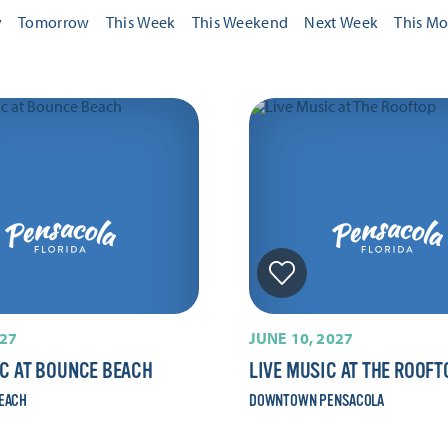
y
Tomorrow
This Week
This Weekend
Next Week
This M
027
JUNE 10, 2027
IC AT BOUNCE BEACH
LIVE MUSIC AT THE ROOFT
EACH
DOWNTOWN PENSACOLA