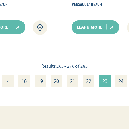
EACH
PENSACOLA BEACH
MORE
LEARN MORE
Results 265 - 276 of 285
‹
18
19
20
21
22
23
24