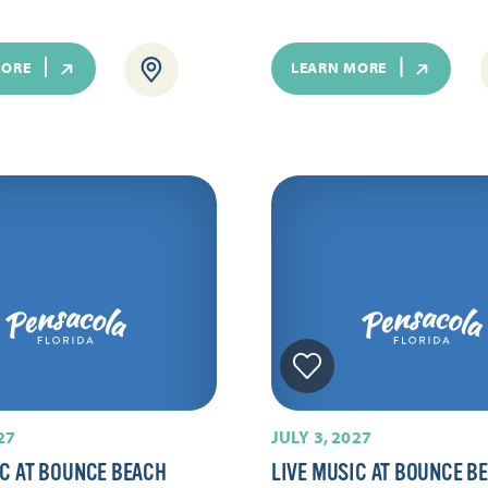
MORE
LEARN MORE
27
JULY 3, 2027
IC AT BOUNCE BEACH
LIVE MUSIC AT BOUNCE B