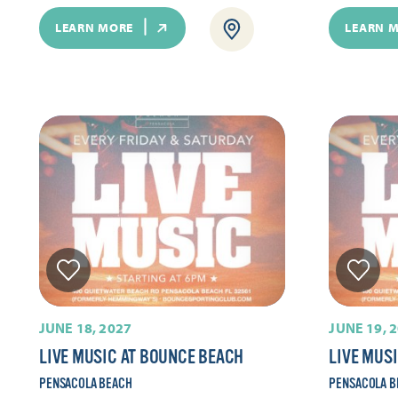
LEARN MORE
LEARN 
JUNE 18, 2027
JUNE 19, 
LIVE MUSIC AT BOUNCE BEACH
LIVE MUS
PENSACOLA BEACH
PENSACOLA B