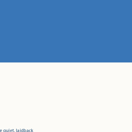
e quiet, laidback