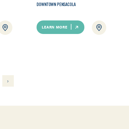
DOWNTOWN PENSACOLA
LEARN MORE
›