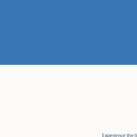
Experience the l