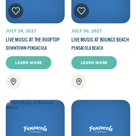
JULY 29, 2027
JULY 30, 2027
LIVE MUSIC AT THE ROOFTOP
LIVE MUSIC AT BOUNCE BEACH
DOWNTOWN PENSACOLA
PENSACOLA BEACH
LEARN MORE
LEARN MORE