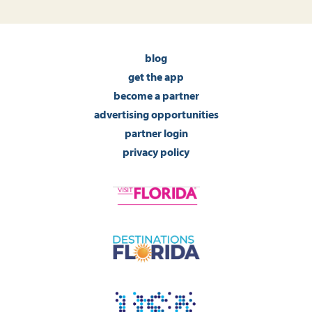
blog
get the app
become a partner
advertising opportunities
partner login
privacy policy