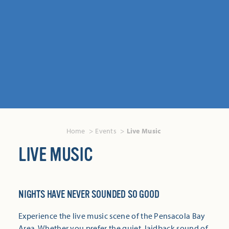
Home
Events
Live Music
LIVE MUSIC
NIGHTS HAVE NEVER SOUNDED SO GOOD
Experience the live music scene of the Pensacola Bay
Area. Whether you prefer the quiet, laidback sound of