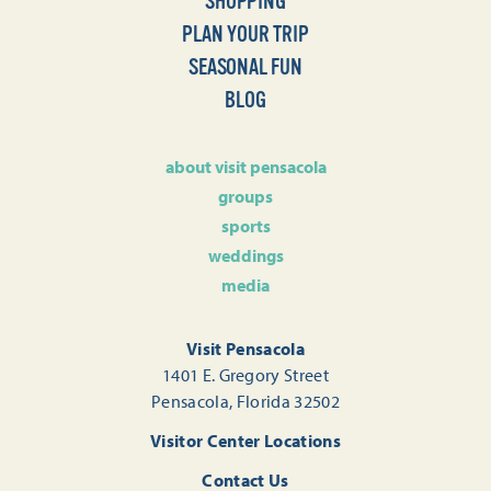
SHOPPING
PLAN YOUR TRIP
SEASONAL FUN
BLOG
about visit pensacola
groups
sports
weddings
media
Visit Pensacola
1401 E. Gregory Street
Pensacola, Florida 32502
Visitor Center Locations
Contact Us