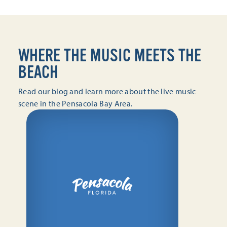
WHERE THE MUSIC MEETS THE
BEACH
Read our blog and learn more about the live music
scene in the Pensacola Bay Area.