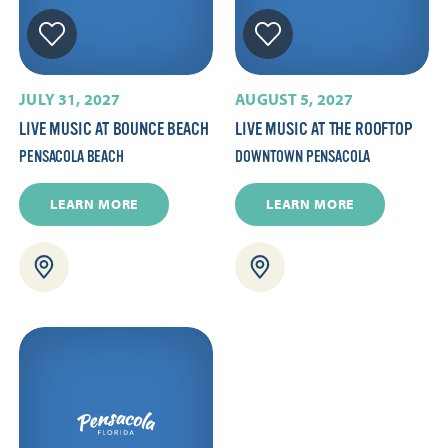
JULY 31, 2027
AUGUST 5, 2027
LIVE MUSIC AT BOUNCE BEACH
LIVE MUSIC AT THE ROOFTOP
PENSACOLA BEACH
DOWNTOWN PENSACOLA
LEARN MORE
LEARN MORE