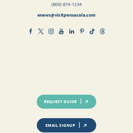
(800) 874-1234
enews@visitpensacola.com
REQUEST GUIDE
EMAIL SIGNUP