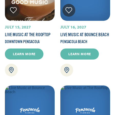
JULY 15, 2027
JULY 16, 2027
LIVE MUSIC AT THE ROOFTOP
LIVE MUSIC AT BOUNCE BEACH
DOWNTOWN PENSACOLA
PENSACOLA BEACH
LEARN MORE
LEARN MORE