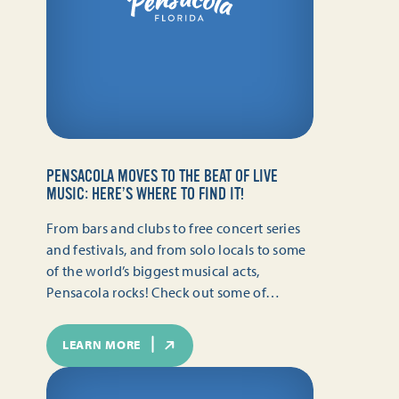
PENSACOLA MOVES TO THE BEAT OF LIVE
MUSIC: HERE’S WHERE TO FIND IT!
From bars and clubs to free concert series
and festivals, and from solo locals to some
of the world’s biggest musical acts,
Pensacola rocks! Check out some of…
LEARN MORE