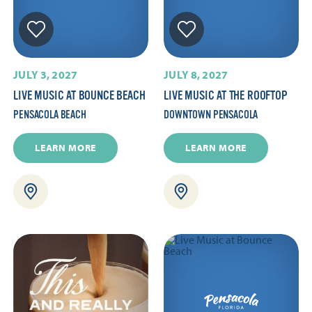
JULY 3, 2027
JULY 8, 2027
LIVE MUSIC AT BOUNCE BEACH
LIVE MUSIC AT THE ROOFTOP
PENSACOLA BEACH
DOWNTOWN PENSACOLA
LEARN MORE
LEARN MORE