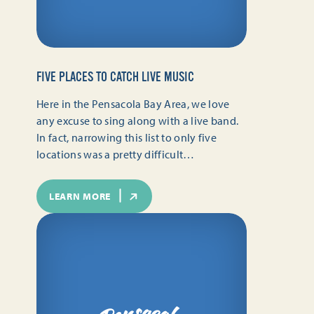
FIVE PLACES TO CATCH LIVE MUSIC
Here in the Pensacola Bay Area, we love
any excuse to sing along with a live band.
In fact, narrowing this list to only five
locations was a pretty difficult…
LEARN MORE