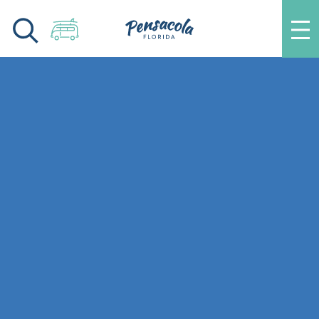
Skip to content