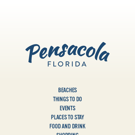
BEACHES
THINGS TO DO
EVENTS
PLACES TO STAY
FOOD AND DRINK