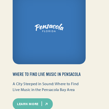
WHERE TO FIND LIVE MUSIC IN PENSACOLA
A City Steeped in Sound: Where to Find
Live Music in the Pensacola Bay Area
LEARN MORE