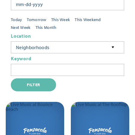
Today
Tomorrow
This Week
This Weekend
Next Week
This Month
Location
Neighborhoods
Keyword
FILTER