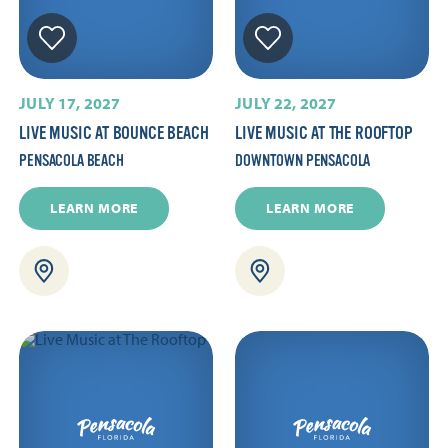
JULY 17, 2027
JULY 22, 2027
LIVE MUSIC AT BOUNCE BEACH
LIVE MUSIC AT THE ROOFTOP
PENSACOLA BEACH
DOWNTOWN PENSACOLA
LEARN MORE
LEARN MORE