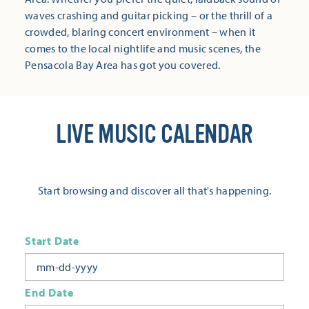
waves crashing and guitar picking – or the thrill of a
crowded, blaring concert environment – when it
comes to the local nightlife and music scenes, the
Pensacola Bay Area has got you covered.
LIVE MUSIC CALENDAR
Start browsing and discover all that's happening.
Start Date
End Date