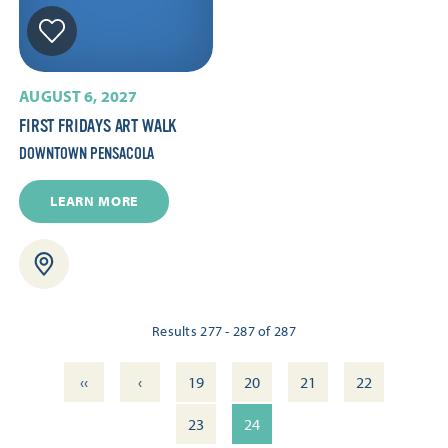
AUGUST 6, 2027
FIRST FRIDAYS ART WALK
DOWNTOWN PENSACOLA
LEARN MORE
Results 277 - 287 of 287
‹‹
‹
19
20
21
22
23
24