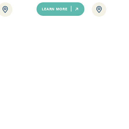
LEARN MORE