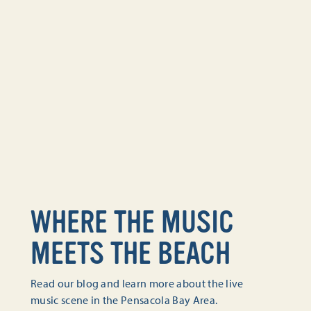
WHERE THE MUSIC
MEETS THE BEACH
Read our blog and learn more about the live
music scene in the Pensacola Bay Area.