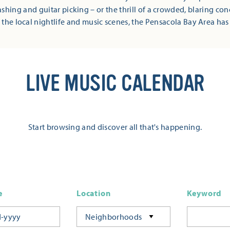
shing and guitar picking – or the thrill of a crowded, blaring co
 the local nightlife and music scenes, the Pensacola Bay Area has
LIVE MUSIC CALENDAR
Start browsing and discover all that's happening.
e
Location
Keyword
Neighborhoods