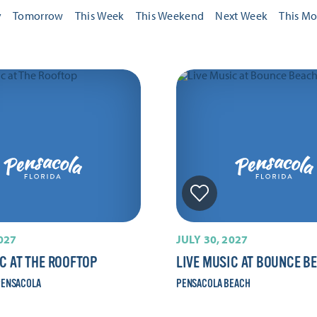
y
Tomorrow
This Week
This Weekend
Next Week
This M
2027
JULY 30, 2027
IC AT THE ROOFTOP
LIVE MUSIC AT BOUNCE B
ENSACOLA
PENSACOLA BEACH