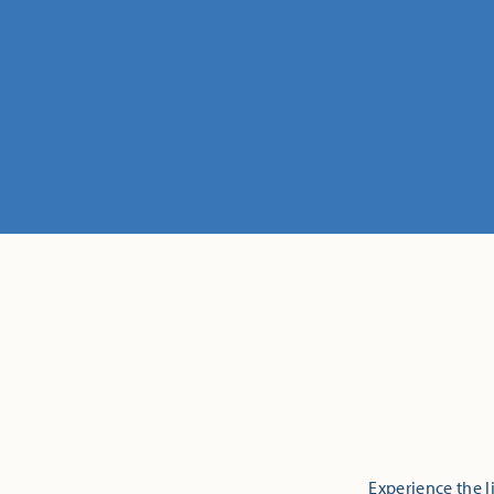
Experience the l