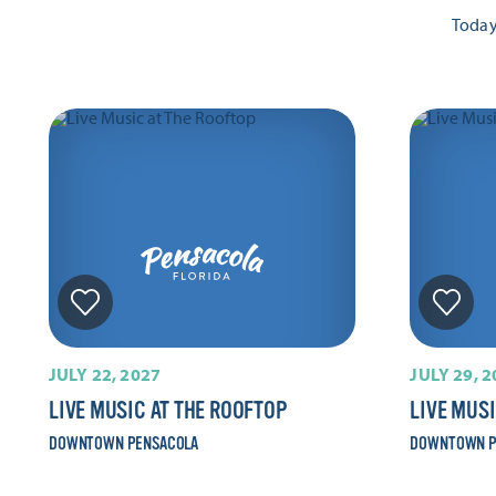
Toda
JULY 22, 2027
JULY 29, 
LIVE MUSIC AT THE ROOFTOP
LIVE MUS
DOWNTOWN PENSACOLA
DOWNTOWN P