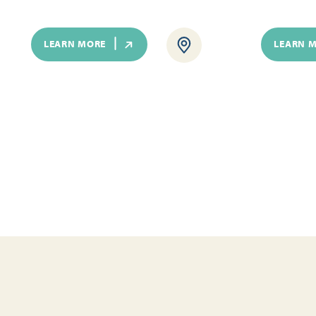
LEARN MORE
LEARN 