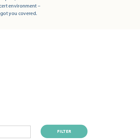
ncert environment –
 got you covered.
FILTER