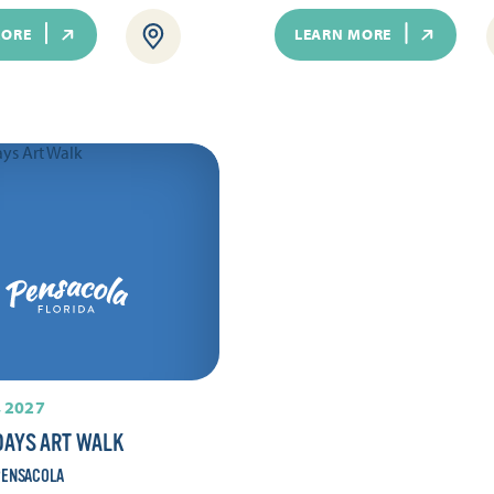
MORE
LEARN MORE
 2027
DAYS ART WALK
ENSACOLA