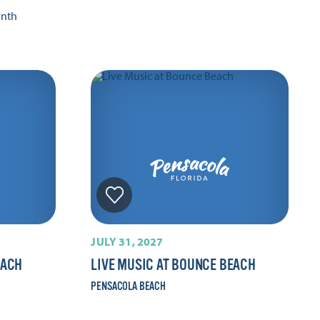
onth
JULY 31, 2027
EACH
LIVE MUSIC AT BOUNCE BEACH
PENSACOLA BEACH