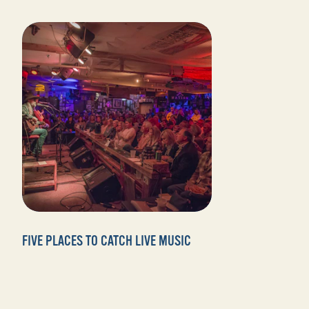
FIVE PLACES TO CATCH LIVE MUSIC