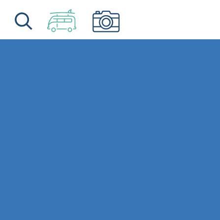
Skip to content