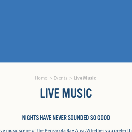
Home
Events
Live Music
LIVE MUSIC
NIGHTS HAVE NEVER SOUNDED SO GOOD
ive music scene of the Pensacola Bay Area. Whether you prefer th