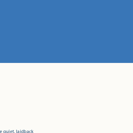
e quiet, laidback