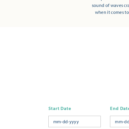
sound of waves cra
when it comes to
Start Date
End Dat