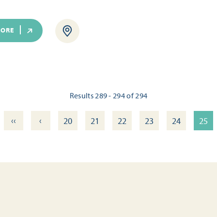
MORE
Results 289 - 294 of 294
‹‹
‹
20
21
22
23
24
25