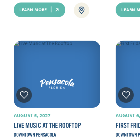
LEARN MORE
LEARN 
AUGUST 5, 2027
AUGUST 6,
LIVE MUSIC AT THE ROOFTOP
FIRST FRI
DOWNTOWN PENSACOLA
DOWNTOWN P