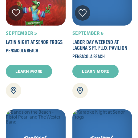
SEPTEMBER 5
SEPTEMBER 6
LATIN NIGHT AT SENOR FROGS
LABOR DAY WEEKEND AT
LAGUNA’S FT. FLUX PAVILION
PENSACOLA BEACH
PENSACOLA BEACH
LEARN MORE
LEARN MORE