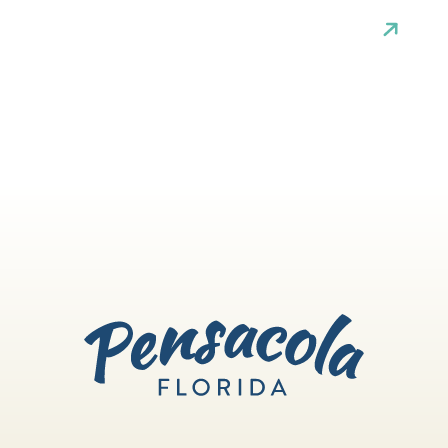
white sand beaches. If you like to
explore the arts, you can take in a
theater show, catch a musical
performance, admire the beauty of
dance, visit some galleries or lose
yourself in live music.