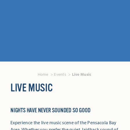
Home
Events
Live Music
LIVE MUSIC
NIGHTS HAVE NEVER SOUNDED SO GOOD
Experience the live music scene of the Pensacola Bay
Area. Whether you prefer the quiet, laidback sound of