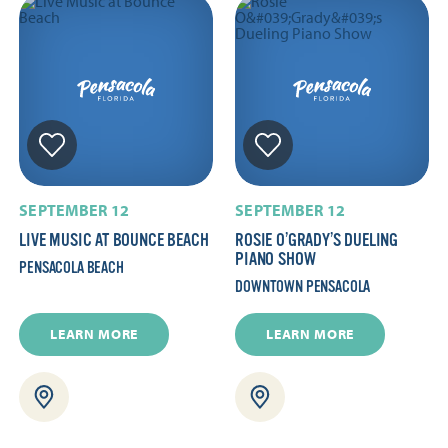
SEPTEMBER 12
SEPTEMBER 12
LIVE MUSIC AT BOUNCE BEACH
ROSIE O’GRADY’S DUELING
PIANO SHOW
PENSACOLA BEACH
DOWNTOWN PENSACOLA
LEARN MORE
LEARN MORE