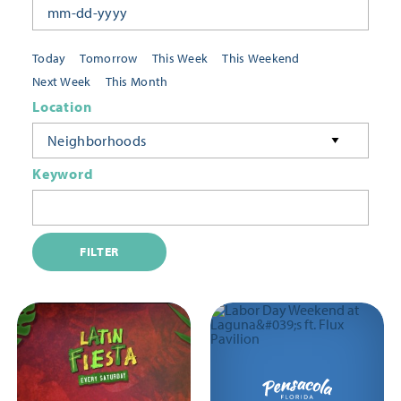
Today
Tomorrow
This Week
This Weekend
Next Week
This Month
Location
Neighborhoods
Keyword
FILTER