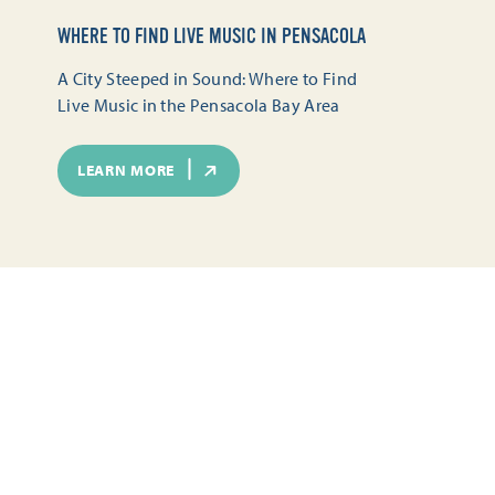
WHERE TO FIND LIVE MUSIC IN PENSACOLA
A City Steeped in Sound: Where to Find
Live Music in the Pensacola Bay Area
LEARN MORE
SEASONAL FUN IN PENSACOLA
TOURS