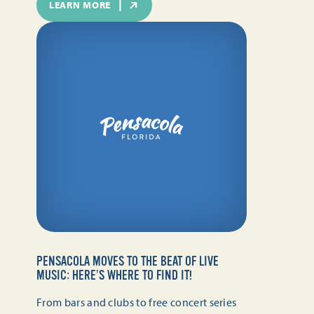
LEARN MORE
PENSACOLA MOVES TO THE BEAT OF LIVE
MUSIC: HERE’S WHERE TO FIND IT!
From bars and clubs to free concert series