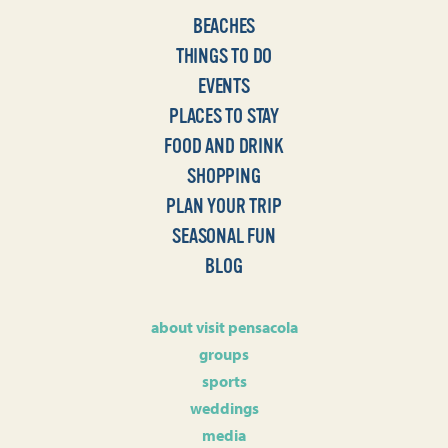
BEACHES
THINGS TO DO
EVENTS
PLACES TO STAY
FOOD AND DRINK
SHOPPING
PLAN YOUR TRIP
SEASONAL FUN
BLOG
about visit pensacola
groups
sports
weddings
media