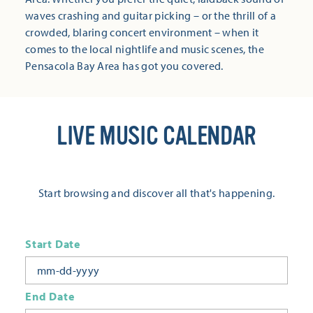
waves crashing and guitar picking – or the thrill of a
crowded, blaring concert environment – when it
comes to the local nightlife and music scenes, the
Pensacola Bay Area has got you covered.
LIVE MUSIC CALENDAR
Start browsing and discover all that's happening.
Start Date
End Date