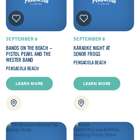
SEPTEMBER 8
SEPTEMBER 8
BANDS ON THE BEACH —
KARAOKE NIGHT AT
PISTOL PEARL AND THE
SENOR FROGS
WESTER BAND
PENSACOLA BEACH
PENSACOLA BEACH
LEARN MORE
LEARN MORE