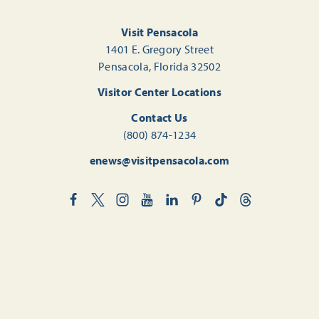
Visit Pensacola
1401 E. Gregory Street
Pensacola, Florida 32502
Visitor Center Locations
Contact Us
(800) 874-1234
enews@visitpensacola.com