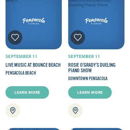
SEPTEMBER 11
SEPTEMBER 11
LIVE MUSIC AT BOUNCE BEACH
ROSIE O’GRADY’S DUELING
PIANO SHOW
PENSACOLA BEACH
DOWNTOWN PENSACOLA
LEARN MORE
LEARN MORE