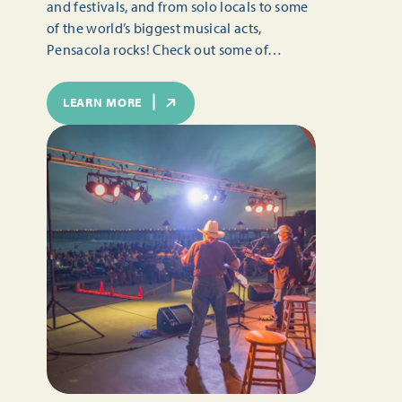
and festivals, and from solo locals to some
of the world’s biggest musical acts,
Pensacola rocks! Check out some of…
LEARN MORE