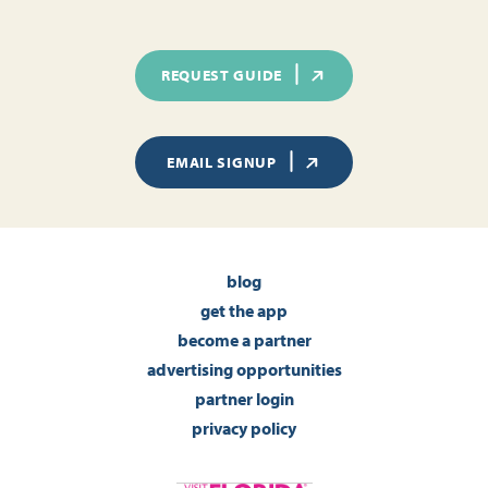
REQUEST GUIDE
EMAIL SIGNUP
blog
get the app
become a partner
advertising opportunities
partner login
privacy policy