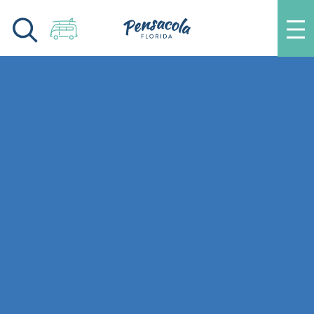
Skip to content