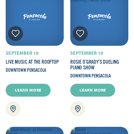
SEPTEMBER 10
SEPTEMBER 10
LIVE MUSIC AT THE ROOFTOP
ROSIE O’GRADY’S DUELING
PIANO SHOW
DOWNTOWN PENSACOLA
DOWNTOWN PENSACOLA
LEARN MORE
LEARN MORE