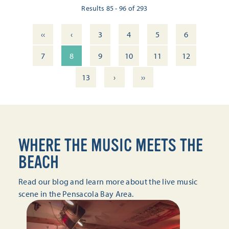
Results 85 - 96 of 293
‹‹
‹
3
4
5
6
7
8
9
10
11
12
›
››
13
WHERE THE MUSIC MEETS THE
BEACH
Read our blog and learn more about the live music
scene in the Pensacola Bay Area.