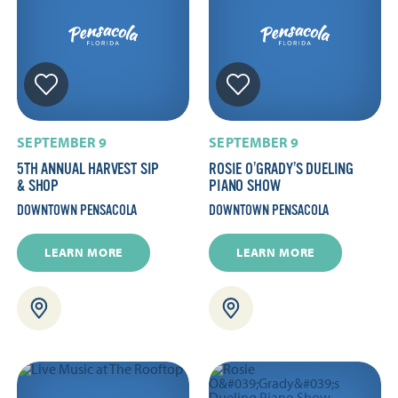
SEPTEMBER 9
SEPTEMBER 9
5TH ANNUAL HARVEST SIP
ROSIE O’GRADY’S DUELING
& SHOP
PIANO SHOW
DOWNTOWN PENSACOLA
DOWNTOWN PENSACOLA
LEARN MORE
LEARN MORE