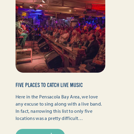
FIVE PLACES TO CATCH LIVE MUSIC
Here in the Pensacola Bay Area, we love
any excuse to sing along with a live band.
In fact, narrowing this list to only five
locations was a pretty difficult…