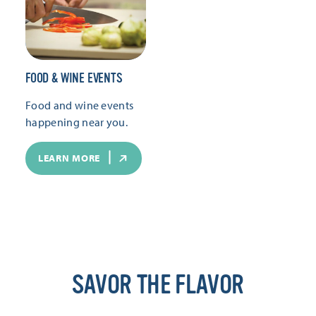
FOOD & WINE EVENTS
Food and wine events
happening near you.
LEARN MORE
SAVOR THE FLAVOR