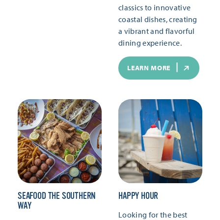
classics to innovative
coastal dishes, creating
a vibrant and flavorful
dining experience.
LEARN MORE
SEAFOOD THE SOUTHERN
HAPPY HOUR
WAY
Looking for the best