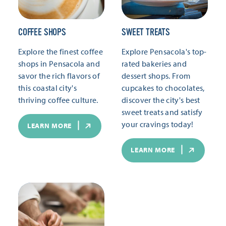
COFFEE SHOPS
SWEET TREATS
Explore the finest coffee
Explore Pensacola's top-
shops in Pensacola and
rated bakeries and
savor the rich flavors of
dessert shops. From
this coastal city's
cupcakes to chocolates,
thriving coffee culture.
discover the city's best
sweet treats and satisfy
your cravings today!
LEARN MORE
LEARN MORE