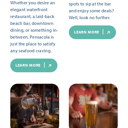
Whether you desire an
spots to sip at the bar
elegant waterfront
and enjoy some deals?
restaurant, a laid-back
Well, look no further.
beach bar, downtown
dining, or something in-
LEARN MORE
between, Pensacola is
just the place to satisfy
any seafood craving.
LEARN MORE