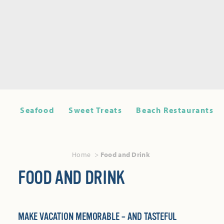
Seafood
Sweet Treats
Beach Restaurants
Home
Food and Drink
FOOD AND DRINK
MAKE VACATION MEMORABLE – AND TASTEFUL