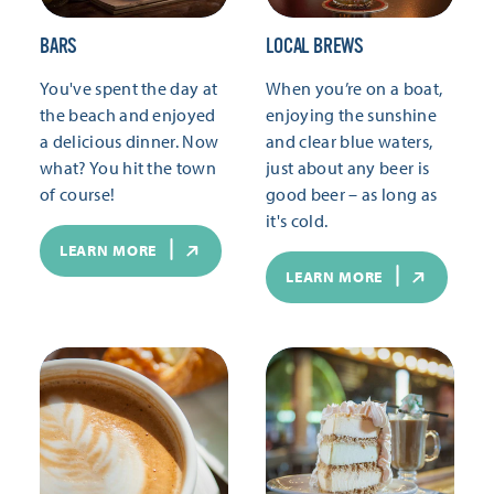
BARS
LOCAL BREWS
You've spent the day at
When you’re on a boat,
the beach and enjoyed
enjoying the sunshine
a delicious dinner. Now
and clear blue waters,
what? You hit the town
just about any beer is
of course!
good beer – as long as
it's cold.
LEARN MORE
LEARN MORE