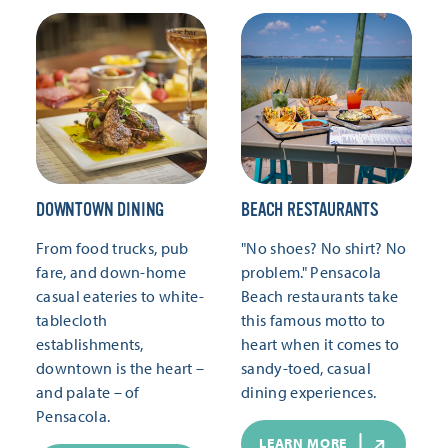
DOWNTOWN DINING
BEACH RESTAURANTS
From food trucks, pub
"No shoes? No shirt? No
fare, and down-home
problem." Pensacola
casual eateries to white-
Beach restaurants take
tablecloth
this famous motto to
establishments,
heart when it comes to
downtown is the heart –
sandy-toed, casual
and palate – of
dining experiences.
Pensacola.
LEARN MORE