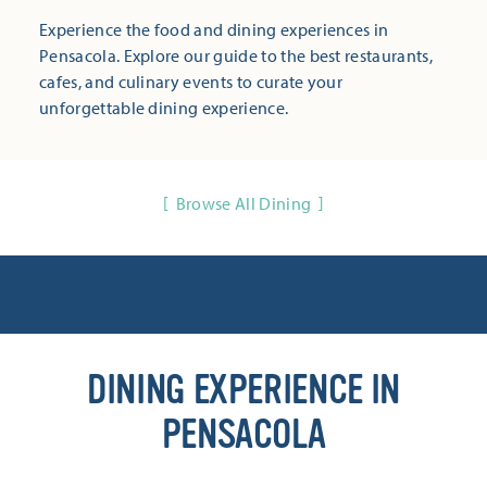
Experience the food and dining experiences in
Pensacola. Explore our guide to the best restaurants,
cafes, and culinary events to curate your
unforgettable dining experience.
Browse All Dining
DINING EXPERIENCE IN
PENSACOLA