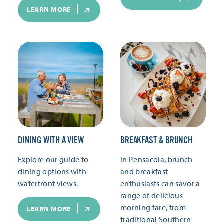
LEARN MORE
DINING WITH A VIEW
BREAKFAST & BRUNCH
Explore our guide to
In Pensacola, brunch
dining options with
and breakfast
waterfront views.
enthusiasts can savor a
range of delicious
morning fare, from
LEARN MORE
traditional Southern