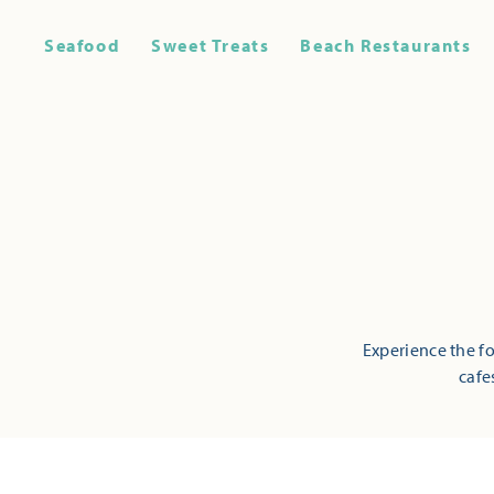
Seafood
Sweet Treats
Beach Restaurants
Experience the fo
cafe