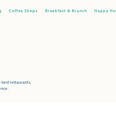
g
Coffee Shops
Breakfast & Brunch
Happy Ho
 best restaurants,
ence.