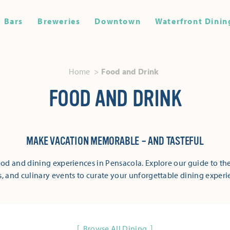
Bars
Breweries
Downtown
Waterfront Dinin
Home
Food and Drink
FOOD AND DRINK
MAKE VACATION MEMORABLE – AND TASTEFUL
od and dining experiences in Pensacola. Explore our guide to the
s, and culinary events to curate your unforgettable dining experi
Browse All Dining