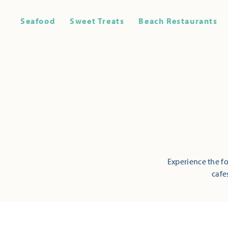
Seafood
Sweet Treats
Beach Restaurants
Experience the fo
cafe