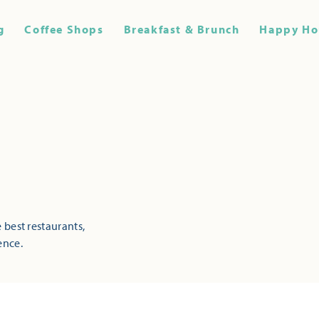
g
Coffee Shops
Breakfast & Brunch
Happy Ho
 best restaurants,
ence.