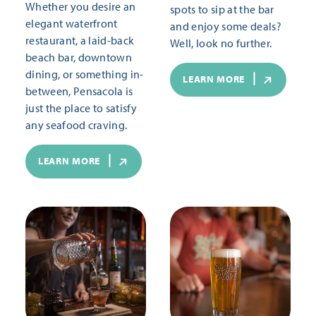
Whether you desire an
spots to sip at the bar
elegant waterfront
and enjoy some deals?
restaurant, a laid-back
Well, look no further.
beach bar, downtown
dining, or something in-
LEARN MORE
between, Pensacola is
just the place to satisfy
any seafood craving.
LEARN MORE