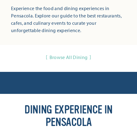
Experience the food and dining experiences in
Pensacola. Explore our guide to the best restaurants,
cafes, and culinary events to curate your
unforgettable dining experience.
Browse All Dining
DINING EXPERIENCE IN
PENSACOLA