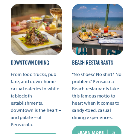
DOWNTOWN DINING
BEACH RESTAURANTS
From food trucks, pub
"No shoes? No shirt? No
fare, and down-home
problem." Pensacola
casual eateries to white-
Beach restaurants take
tablecloth
this famous motto to
establishments,
heart when it comes to
downtown is the heart –
sandy-toed, casual
and palate – of
dining experiences.
Pensacola.
LEARN MORE