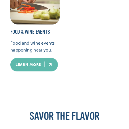
FOOD & WINE EVENTS
Food and wine events
happening near you.
LEARN MORE
SAVOR THE FLAVOR