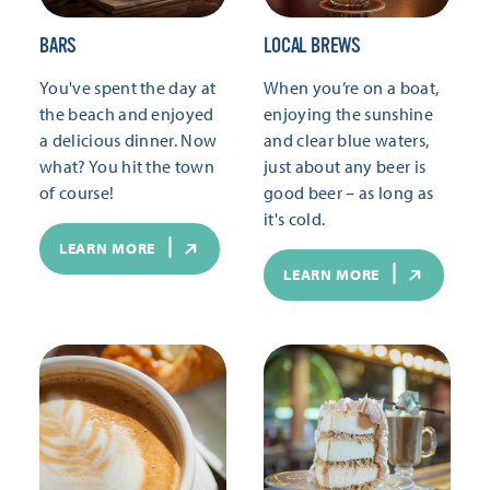
BARS
LOCAL BREWS
You've spent the day at
When you’re on a boat,
the beach and enjoyed
enjoying the sunshine
a delicious dinner. Now
and clear blue waters,
what? You hit the town
just about any beer is
of course!
good beer – as long as
it's cold.
LEARN MORE
LEARN MORE