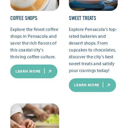
COFFEE SHOPS
SWEET TREATS
Explore the finest coffee
Explore Pensacola's top-
shops in Pensacola and
rated bakeries and
savor the rich flavors of
dessert shops. From
this coastal city's
cupcakes to chocolates,
thriving coffee culture.
discover the city's best
sweet treats and satisfy
your cravings today!
LEARN MORE
LEARN MORE