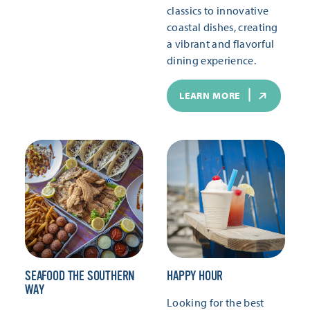
classics to innovative
coastal dishes, creating
a vibrant and flavorful
dining experience.
LEARN MORE
SEAFOOD THE SOUTHERN
HAPPY HOUR
WAY
Looking for the best