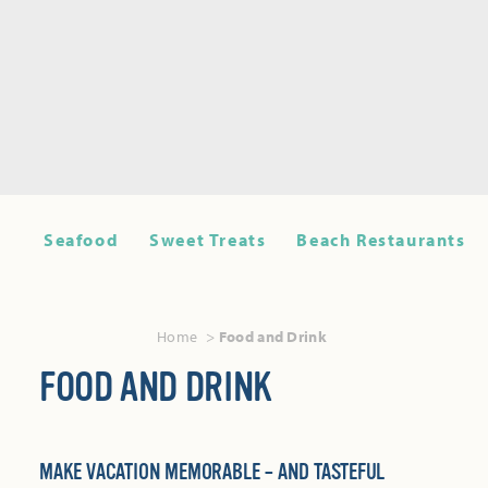
Seafood
Sweet Treats
Beach Restaurants
Home
Food and Drink
FOOD AND DRINK
MAKE VACATION MEMORABLE – AND TASTEFUL