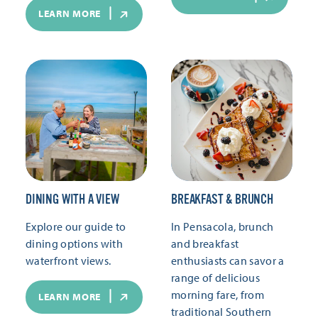
LEARN MORE
DINING WITH A VIEW
BREAKFAST & BRUNCH
Explore our guide to
In Pensacola, brunch
dining options with
and breakfast
waterfront views.
enthusiasts can savor a
range of delicious
morning fare, from
LEARN MORE
traditional Southern