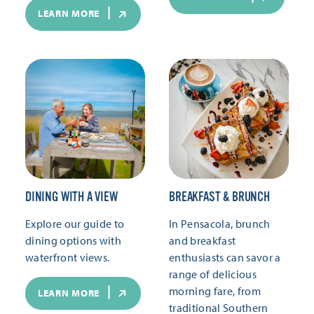
LEARN MORE
DINING WITH A VIEW
BREAKFAST & BRUNCH
Explore our guide to
In Pensacola, brunch
dining options with
and breakfast
waterfront views.
enthusiasts can savor a
range of delicious
morning fare, from
LEARN MORE
traditional Southern