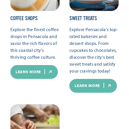
COFFEE SHOPS
SWEET TREATS
Explore the finest coffee
Explore Pensacola's top-
shops in Pensacola and
rated bakeries and
savor the rich flavors of
dessert shops. From
this coastal city's
cupcakes to chocolates,
thriving coffee culture.
discover the city's best
sweet treats and satisfy
your cravings today!
LEARN MORE
LEARN MORE