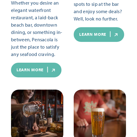
Whether you desire an
spots to sip at the bar
elegant waterfront
and enjoy some deals?
restaurant, a laid-back
Well, look no further.
beach bar, downtown
dining, or something in-
LEARN MORE
between, Pensacola is
just the place to satisfy
any seafood craving.
LEARN MORE