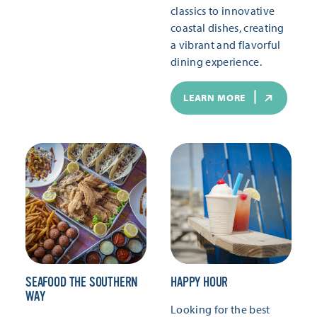
classics to innovative
coastal dishes, creating
a vibrant and flavorful
dining experience.
LEARN MORE
SEAFOOD THE SOUTHERN
HAPPY HOUR
WAY
Looking for the best