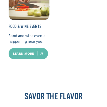
FOOD & WINE EVENTS
Food and wine events
happening near you.
LEARN MORE
SAVOR THE FLAVOR