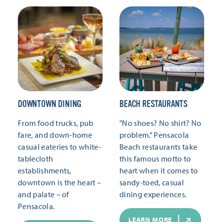
DOWNTOWN DINING
BEACH RESTAURANTS
From food trucks, pub
"No shoes? No shirt? No
fare, and down-home
problem." Pensacola
casual eateries to white-
Beach restaurants take
tablecloth
this famous motto to
establishments,
heart when it comes to
downtown is the heart –
sandy-toed, casual
and palate – of
dining experiences.
Pensacola.
LEARN MORE