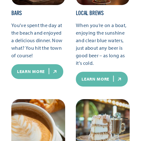
BARS
LOCAL BREWS
You've spent the day at
When you’re on a boat,
the beach and enjoyed
enjoying the sunshine
a delicious dinner. Now
and clear blue waters,
what? You hit the town
just about any beer is
of course!
good beer – as long as
it's cold.
LEARN MORE
LEARN MORE