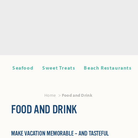
Seafood
Sweet Treats
Beach Restaurants
Home
Food and Drink
FOOD AND DRINK
MAKE VACATION MEMORABLE – AND TASTEFUL