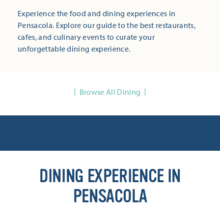
Experience the food and dining experiences in
Pensacola. Explore our guide to the best restaurants,
cafes, and culinary events to curate your
unforgettable dining experience.
Browse All Dining
DINING EXPERIENCE IN
PENSACOLA