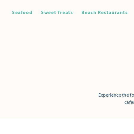
Seafood
Sweet Treats
Beach Restaurants
Experience the fo
cafe