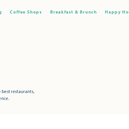
g
Coffee Shops
Breakfast & Brunch
Happy Ho
 best restaurants,
ence.