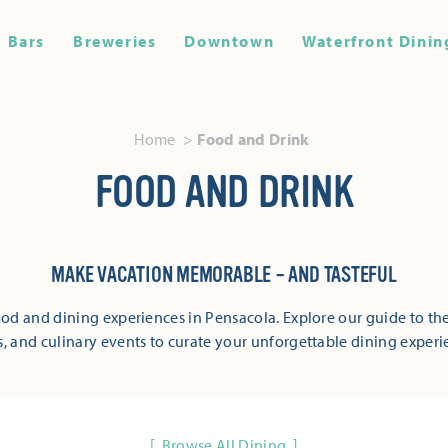
Bars
Breweries
Downtown
Waterfront Dinin
Home
Food and Drink
FOOD AND DRINK
MAKE VACATION MEMORABLE – AND TASTEFUL
od and dining experiences in Pensacola. Explore our guide to the
s, and culinary events to curate your unforgettable dining experi
Browse All Dining