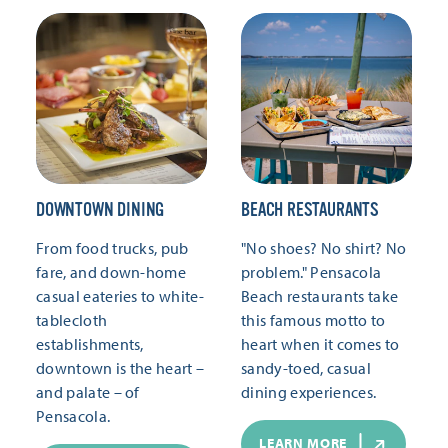
DOWNTOWN DINING
BEACH RESTAURANTS
From food trucks, pub
"No shoes? No shirt? No
fare, and down-home
problem." Pensacola
casual eateries to white-
Beach restaurants take
tablecloth
this famous motto to
establishments,
heart when it comes to
downtown is the heart –
sandy-toed, casual
and palate – of
dining experiences.
Pensacola.
LEARN MORE