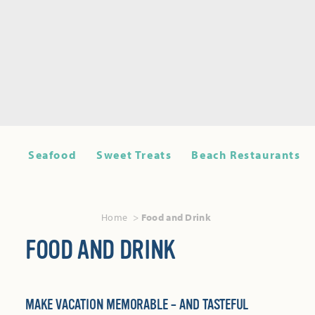
Seafood
Sweet Treats
Beach Restaurants
Home
Food and Drink
FOOD AND DRINK
MAKE VACATION MEMORABLE – AND TASTEFUL