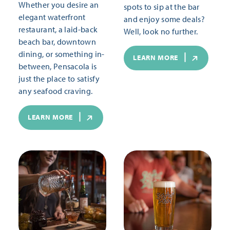
Whether you desire an
spots to sip at the bar
elegant waterfront
and enjoy some deals?
restaurant, a laid-back
Well, look no further.
beach bar, downtown
dining, or something in-
LEARN MORE
between, Pensacola is
just the place to satisfy
any seafood craving.
LEARN MORE