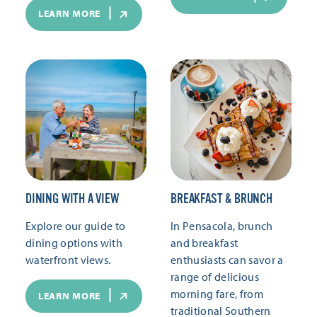
LEARN MORE
DINING WITH A VIEW
BREAKFAST & BRUNCH
Explore our guide to
In Pensacola, brunch
dining options with
and breakfast
waterfront views.
enthusiasts can savor a
range of delicious
morning fare, from
LEARN MORE
traditional Southern