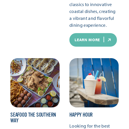
classics to innovative
coastal dishes, creating
a vibrant and flavorful
dining experience.
LEARN MORE
SEAFOOD THE SOUTHERN
HAPPY HOUR
WAY
Looking for the best