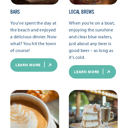
BARS
LOCAL BREWS
You've spent the day at
When you’re on a boat,
the beach and enjoyed
enjoying the sunshine
a delicious dinner. Now
and clear blue waters,
what? You hit the town
just about any beer is
of course!
good beer – as long as
it's cold.
LEARN MORE
LEARN MORE