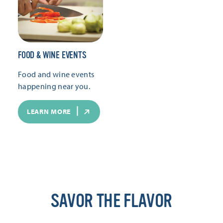
FOOD & WINE EVENTS
Food and wine events
happening near you.
LEARN MORE
SAVOR THE FLAVOR