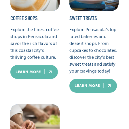
COFFEE SHOPS
SWEET TREATS
Explore the finest coffee
Explore Pensacola's top-
shops in Pensacola and
rated bakeries and
savor the rich flavors of
dessert shops. From
this coastal city's
cupcakes to chocolates,
thriving coffee culture.
discover the city's best
sweet treats and satisfy
your cravings today!
LEARN MORE
LEARN MORE