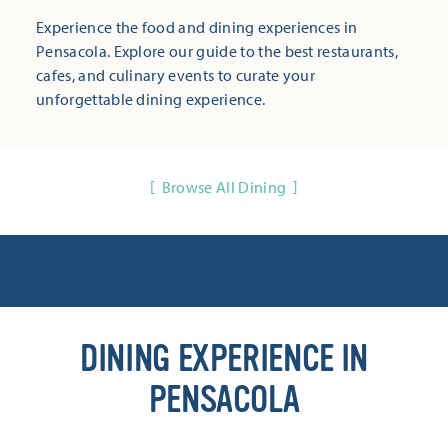
Experience the food and dining experiences in
Pensacola. Explore our guide to the best restaurants,
cafes, and culinary events to curate your
unforgettable dining experience.
Browse All Dining
DINING EXPERIENCE IN
PENSACOLA