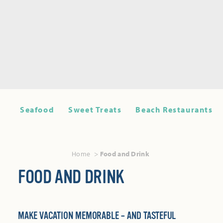
Seafood
Sweet Treats
Beach Restaurants
Home
Food and Drink
FOOD AND DRINK
MAKE VACATION MEMORABLE – AND TASTEFUL