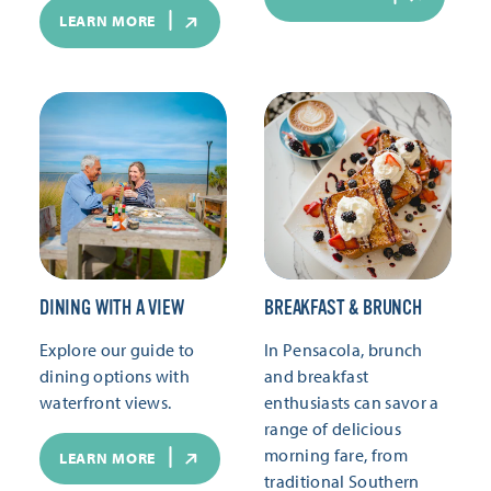
LEARN MORE
DINING WITH A VIEW
BREAKFAST & BRUNCH
Explore our guide to
In Pensacola, brunch
dining options with
and breakfast
waterfront views.
enthusiasts can savor a
range of delicious
morning fare, from
LEARN MORE
traditional Southern