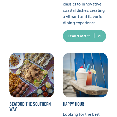
classics to innovative
coastal dishes, creating
a vibrant and flavorful
dining experience.
LEARN MORE
SEAFOOD THE SOUTHERN
HAPPY HOUR
WAY
Looking for the best