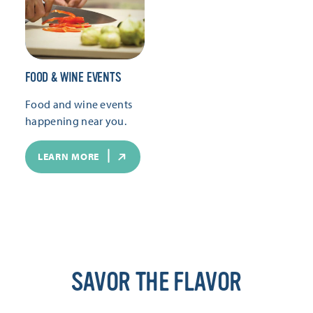
FOOD & WINE EVENTS
Food and wine events
happening near you.
LEARN MORE
SAVOR THE FLAVOR