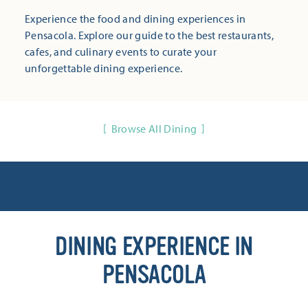
Experience the food and dining experiences in
Pensacola. Explore our guide to the best restaurants,
cafes, and culinary events to curate your
unforgettable dining experience.
Browse All Dining
DINING EXPERIENCE IN
PENSACOLA