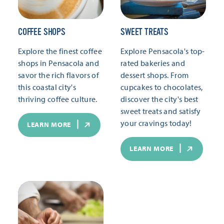
COFFEE SHOPS
SWEET TREATS
Explore the finest coffee
Explore Pensacola's top-
shops in Pensacola and
rated bakeries and
savor the rich flavors of
dessert shops. From
this coastal city's
cupcakes to chocolates,
thriving coffee culture.
discover the city's best
sweet treats and satisfy
your cravings today!
LEARN MORE
LEARN MORE