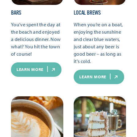
BARS
LOCAL BREWS
You've spent the day at
When you’re on a boat,
the beach and enjoyed
enjoying the sunshine
a delicious dinner. Now
and clear blue waters,
what? You hit the town
just about any beer is
of course!
good beer – as long as
it's cold.
LEARN MORE
LEARN MORE