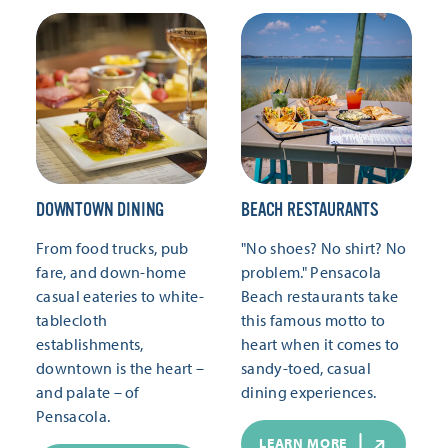
DOWNTOWN DINING
BEACH RESTAURANTS
From food trucks, pub
"No shoes? No shirt? No
fare, and down-home
problem." Pensacola
casual eateries to white-
Beach restaurants take
tablecloth
this famous motto to
establishments,
heart when it comes to
downtown is the heart –
sandy-toed, casual
and palate – of
dining experiences.
Pensacola.
LEARN MORE