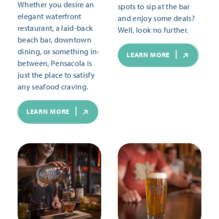
Whether you desire an
spots to sip at the bar
elegant waterfront
and enjoy some deals?
restaurant, a laid-back
Well, look no further.
beach bar, downtown
dining, or something in-
LEARN MORE
between, Pensacola is
just the place to satisfy
any seafood craving.
LEARN MORE