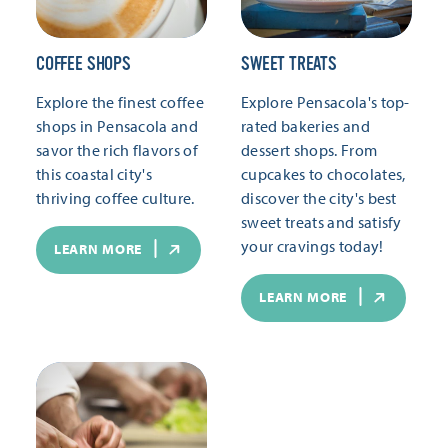
COFFEE SHOPS
SWEET TREATS
Explore the finest coffee
Explore Pensacola's top-
shops in Pensacola and
rated bakeries and
savor the rich flavors of
dessert shops. From
this coastal city's
cupcakes to chocolates,
thriving coffee culture.
discover the city's best
sweet treats and satisfy
your cravings today!
LEARN MORE
LEARN MORE