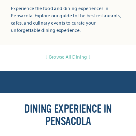
Experience the food and dining experiences in
Pensacola. Explore our guide to the best restaurants,
cafes, and culinary events to curate your
unforgettable dining experience.
Browse All Dining
DINING EXPERIENCE IN
PENSACOLA