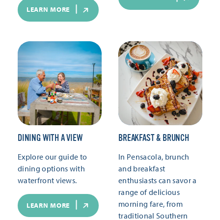
LEARN MORE
DINING WITH A VIEW
BREAKFAST & BRUNCH
Explore our guide to
In Pensacola, brunch
dining options with
and breakfast
waterfront views.
enthusiasts can savor a
range of delicious
morning fare, from
LEARN MORE
traditional Southern