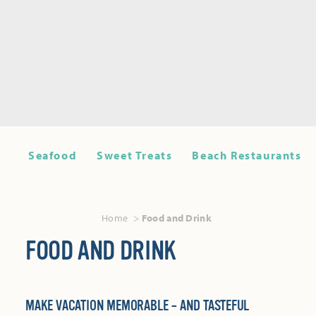
Seafood
Sweet Treats
Beach Restaurants
Home
Food and Drink
FOOD AND DRINK
MAKE VACATION MEMORABLE – AND TASTEFUL