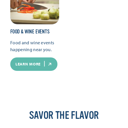
FOOD & WINE EVENTS
Food and wine events
happening near you.
LEARN MORE
SAVOR THE FLAVOR