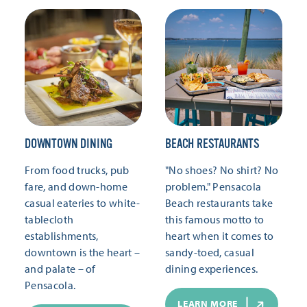
DOWNTOWN DINING
BEACH RESTAURANTS
From food trucks, pub
"No shoes? No shirt? No
fare, and down-home
problem." Pensacola
casual eateries to white-
Beach restaurants take
tablecloth
this famous motto to
establishments,
heart when it comes to
downtown is the heart –
sandy-toed, casual
and palate – of
dining experiences.
Pensacola.
LEARN MORE