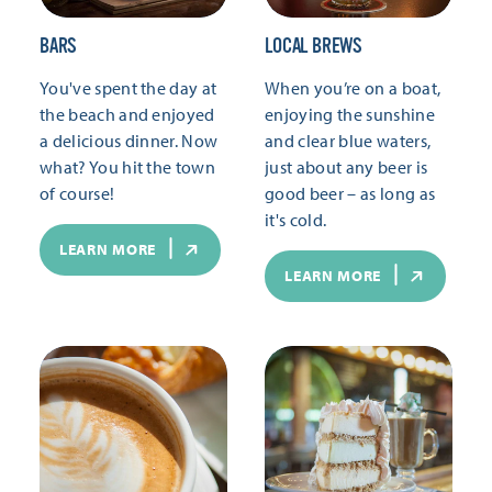
BARS
LOCAL BREWS
You've spent the day at
When you’re on a boat,
the beach and enjoyed
enjoying the sunshine
a delicious dinner. Now
and clear blue waters,
what? You hit the town
just about any beer is
of course!
good beer – as long as
it's cold.
LEARN MORE
LEARN MORE