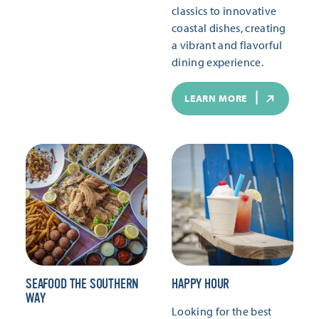
classics to innovative
coastal dishes, creating
a vibrant and flavorful
dining experience.
LEARN MORE
SEAFOOD THE SOUTHERN
HAPPY HOUR
WAY
Looking for the best