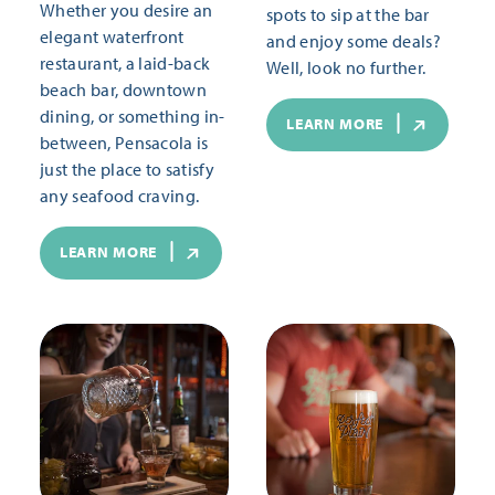
Whether you desire an
spots to sip at the bar
elegant waterfront
and enjoy some deals?
restaurant, a laid-back
Well, look no further.
beach bar, downtown
dining, or something in-
LEARN MORE
between, Pensacola is
just the place to satisfy
any seafood craving.
LEARN MORE