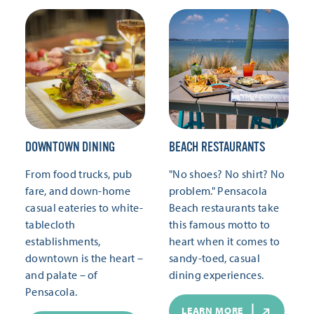
DOWNTOWN DINING
BEACH RESTAURANTS
From food trucks, pub
"No shoes? No shirt? No
fare, and down-home
problem." Pensacola
casual eateries to white-
Beach restaurants take
tablecloth
this famous motto to
establishments,
heart when it comes to
downtown is the heart –
sandy-toed, casual
and palate – of
dining experiences.
Pensacola.
LEARN MORE