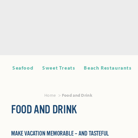
Seafood
Sweet Treats
Beach Restaurants
Home
Food and Drink
FOOD AND DRINK
MAKE VACATION MEMORABLE – AND TASTEFUL