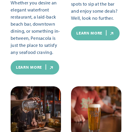
Whether you desire an
spots to sip at the bar
elegant waterfront
and enjoy some deals?
restaurant, a laid-back
Well, look no further.
beach bar, downtown
dining, or something in-
LEARN MORE
between, Pensacola is
just the place to satisfy
any seafood craving.
LEARN MORE