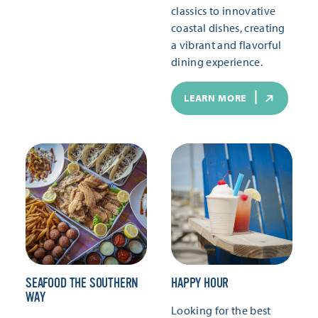
classics to innovative
coastal dishes, creating
a vibrant and flavorful
dining experience.
LEARN MORE
SEAFOOD THE SOUTHERN
HAPPY HOUR
WAY
Looking for the best