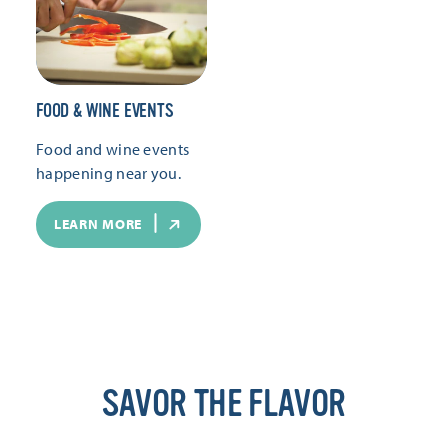
FOOD & WINE EVENTS
Food and wine events
happening near you.
LEARN MORE
SAVOR THE FLAVOR