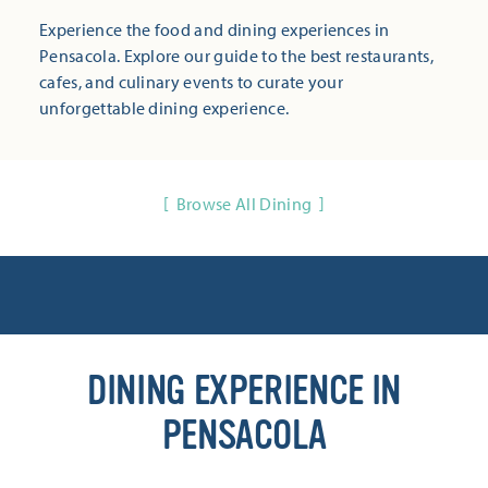
Experience the food and dining experiences in
Pensacola. Explore our guide to the best restaurants,
cafes, and culinary events to curate your
unforgettable dining experience.
Browse All Dining
DINING EXPERIENCE IN
PENSACOLA