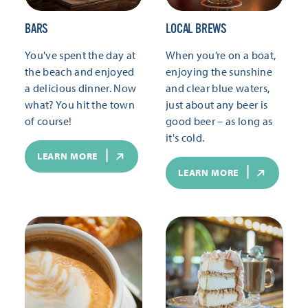
BARS
LOCAL BREWS
You've spent the day at
When you’re on a boat,
the beach and enjoyed
enjoying the sunshine
a delicious dinner. Now
and clear blue waters,
what? You hit the town
just about any beer is
of course!
good beer – as long as
it's cold.
LEARN MORE
LEARN MORE