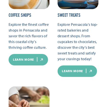
COFFEE SHOPS
SWEET TREATS
Explore the finest coffee
Explore Pensacola's top-
shops in Pensacola and
rated bakeries and
savor the rich flavors of
dessert shops. From
this coastal city's
cupcakes to chocolates,
thriving coffee culture.
discover the city's best
sweet treats and satisfy
your cravings today!
LEARN MORE
LEARN MORE