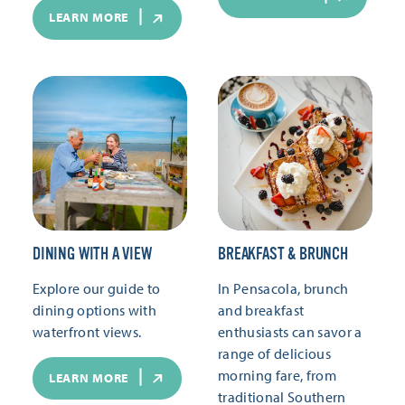
LEARN MORE
DINING WITH A VIEW
BREAKFAST & BRUNCH
Explore our guide to
In Pensacola, brunch
dining options with
and breakfast
waterfront views.
enthusiasts can savor a
range of delicious
morning fare, from
LEARN MORE
traditional Southern