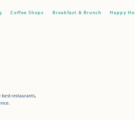
g
Coffee Shops
Breakfast & Brunch
Happy Ho
 best restaurants,
ence.