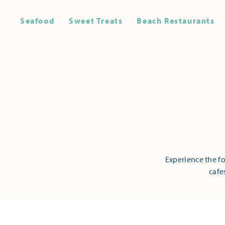
Seafood
Sweet Treats
Beach Restaurants
Experience the fo
cafe