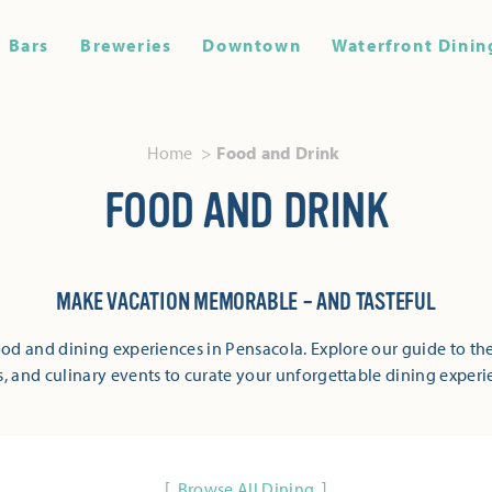
Bars
Breweries
Downtown
Waterfront Dinin
Home
Food and Drink
FOOD AND DRINK
MAKE VACATION MEMORABLE – AND TASTEFUL
od and dining experiences in Pensacola. Explore our guide to the
s, and culinary events to curate your unforgettable dining experi
Browse All Dining