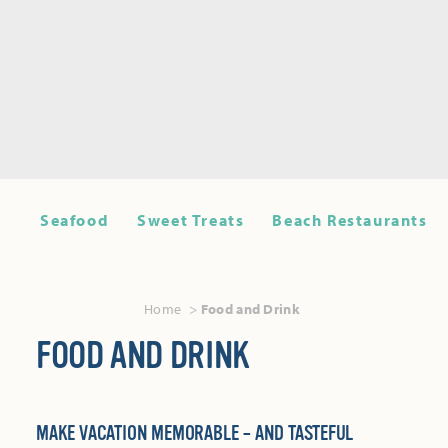
Seafood
Sweet Treats
Beach Restaurants
Home
Food and Drink
FOOD AND DRINK
MAKE VACATION MEMORABLE – AND TASTEFUL