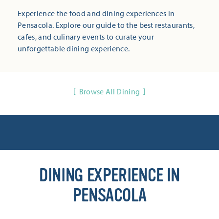
Experience the food and dining experiences in
Pensacola. Explore our guide to the best restaurants,
cafes, and culinary events to curate your
unforgettable dining experience.
Browse All Dining
DINING EXPERIENCE IN
PENSACOLA