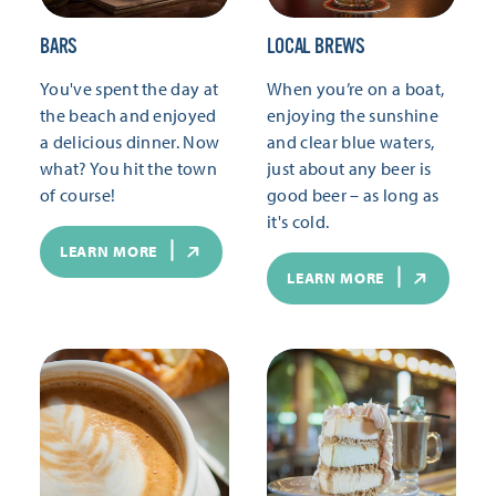
BARS
LOCAL BREWS
You've spent the day at
When you’re on a boat,
the beach and enjoyed
enjoying the sunshine
a delicious dinner. Now
and clear blue waters,
what? You hit the town
just about any beer is
of course!
good beer – as long as
it's cold.
LEARN MORE
LEARN MORE