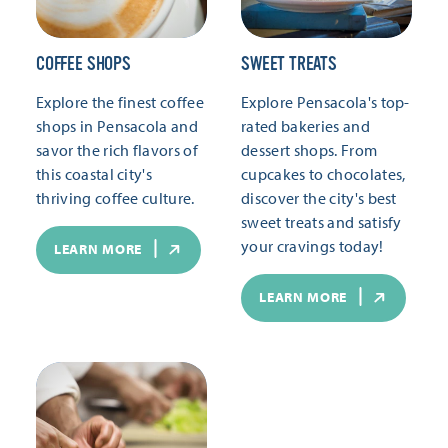
COFFEE SHOPS
SWEET TREATS
Explore the finest coffee
Explore Pensacola's top-
shops in Pensacola and
rated bakeries and
savor the rich flavors of
dessert shops. From
this coastal city's
cupcakes to chocolates,
thriving coffee culture.
discover the city's best
sweet treats and satisfy
your cravings today!
LEARN MORE
LEARN MORE