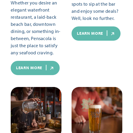
Whether you desire an
spots to sip at the bar
elegant waterfront
and enjoy some deals?
restaurant, a laid-back
Well, look no further.
beach bar, downtown
dining, or something in-
LEARN MORE
between, Pensacola is
just the place to satisfy
any seafood craving.
LEARN MORE