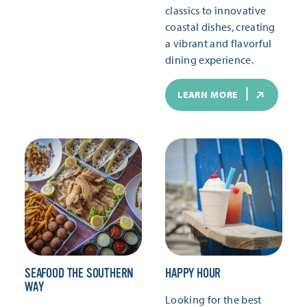
classics to innovative
coastal dishes, creating
a vibrant and flavorful
dining experience.
LEARN MORE
SEAFOOD THE SOUTHERN
HAPPY HOUR
WAY
Looking for the best