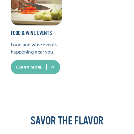
FOOD & WINE EVENTS
Food and wine events
happening near you.
LEARN MORE
SAVOR THE FLAVOR