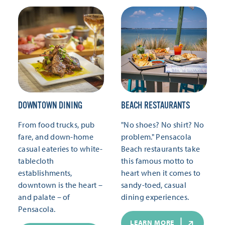
DOWNTOWN DINING
BEACH RESTAURANTS
From food trucks, pub
"No shoes? No shirt? No
fare, and down-home
problem." Pensacola
casual eateries to white-
Beach restaurants take
tablecloth
this famous motto to
establishments,
heart when it comes to
downtown is the heart –
sandy-toed, casual
and palate – of
dining experiences.
Pensacola.
LEARN MORE