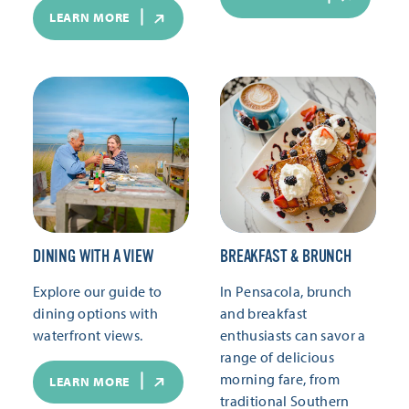
LEARN MORE
DINING WITH A VIEW
BREAKFAST & BRUNCH
Explore our guide to
In Pensacola, brunch
dining options with
and breakfast
waterfront views.
enthusiasts can savor a
range of delicious
morning fare, from
LEARN MORE
traditional Southern