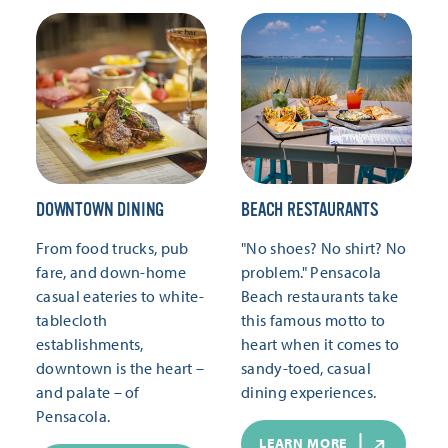
DOWNTOWN DINING
BEACH RESTAURANTS
From food trucks, pub
"No shoes? No shirt? No
fare, and down-home
problem." Pensacola
casual eateries to white-
Beach restaurants take
tablecloth
this famous motto to
establishments,
heart when it comes to
downtown is the heart –
sandy-toed, casual
and palate – of
dining experiences.
Pensacola.
LEARN MORE