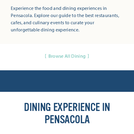
Experience the food and dining experiences in
Pensacola. Explore our guide to the best restaurants,
cafes, and culinary events to curate your
unforgettable dining experience.
Browse All Dining
DINING EXPERIENCE IN
PENSACOLA