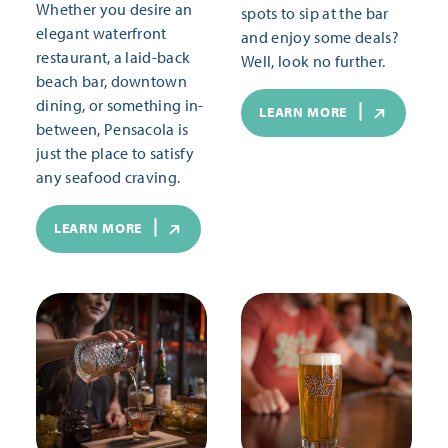
Whether you desire an
spots to sip at the bar
elegant waterfront
and enjoy some deals?
restaurant, a laid-back
Well, look no further.
beach bar, downtown
dining, or something in-
LEARN MORE
between, Pensacola is
just the place to satisfy
any seafood craving.
LEARN MORE