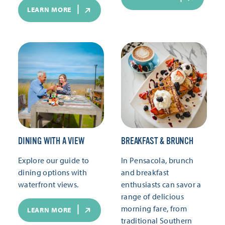
LEARN MORE
DINING WITH A VIEW
BREAKFAST & BRUNCH
Explore our guide to
In Pensacola, brunch
dining options with
and breakfast
waterfront views.
enthusiasts can savor a
range of delicious
morning fare, from
LEARN MORE
traditional Southern