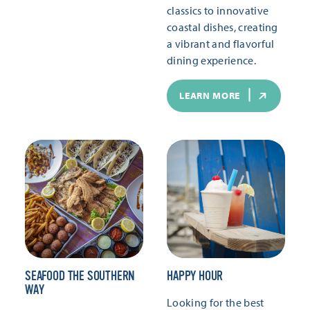
classics to innovative
coastal dishes, creating
a vibrant and flavorful
dining experience.
LEARN MORE
SEAFOOD THE SOUTHERN
HAPPY HOUR
WAY
Looking for the best