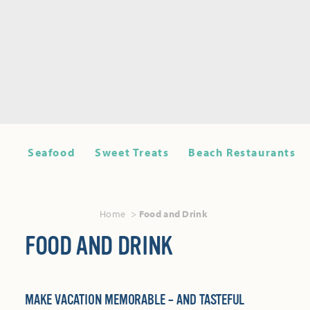
Seafood
Sweet Treats
Beach Restaurants
Home
Food and Drink
FOOD AND DRINK
MAKE VACATION MEMORABLE – AND TASTEFUL