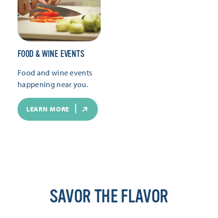
FOOD & WINE EVENTS
Food and wine events
happening near you.
LEARN MORE
SAVOR THE FLAVOR