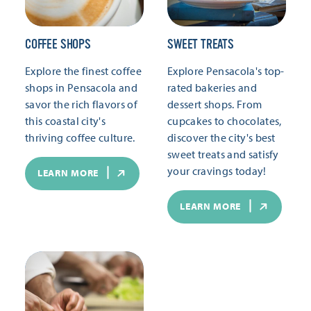
COFFEE SHOPS
SWEET TREATS
Explore the finest coffee
Explore Pensacola's top-
shops in Pensacola and
rated bakeries and
savor the rich flavors of
dessert shops. From
this coastal city's
cupcakes to chocolates,
thriving coffee culture.
discover the city's best
sweet treats and satisfy
your cravings today!
LEARN MORE
LEARN MORE