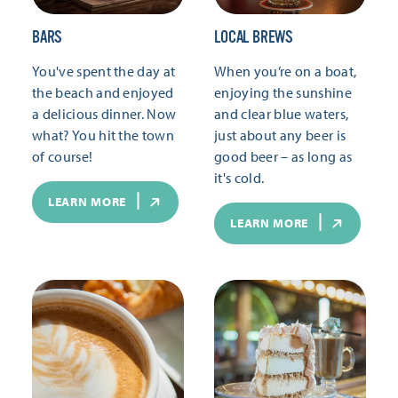
BARS
LOCAL BREWS
You've spent the day at
When you’re on a boat,
the beach and enjoyed
enjoying the sunshine
a delicious dinner. Now
and clear blue waters,
what? You hit the town
just about any beer is
of course!
good beer – as long as
it's cold.
LEARN MORE
LEARN MORE