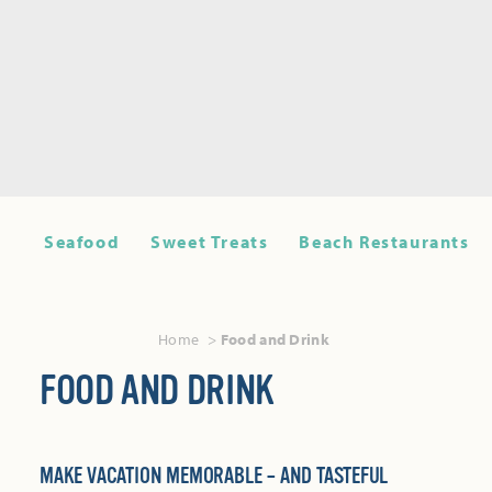
Seafood
Sweet Treats
Beach Restaurants
Home
Food and Drink
FOOD AND DRINK
MAKE VACATION MEMORABLE – AND TASTEFUL