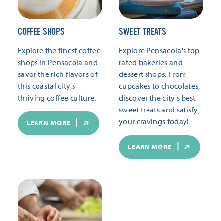
COFFEE SHOPS
SWEET TREATS
Explore the finest coffee
Explore Pensacola's top-
shops in Pensacola and
rated bakeries and
savor the rich flavors of
dessert shops. From
this coastal city's
cupcakes to chocolates,
thriving coffee culture.
discover the city's best
sweet treats and satisfy
your cravings today!
LEARN MORE
LEARN MORE