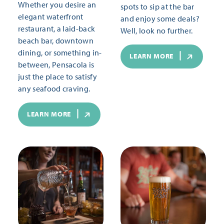
Whether you desire an
spots to sip at the bar
elegant waterfront
and enjoy some deals?
restaurant, a laid-back
Well, look no further.
beach bar, downtown
dining, or something in-
LEARN MORE
between, Pensacola is
just the place to satisfy
any seafood craving.
LEARN MORE