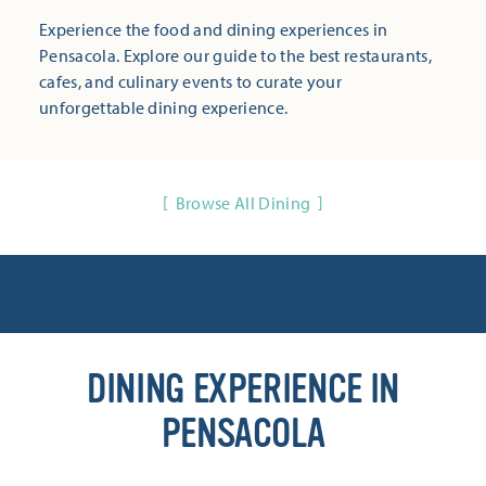
Experience the food and dining experiences in
Pensacola. Explore our guide to the best restaurants,
cafes, and culinary events to curate your
unforgettable dining experience.
Browse All Dining
DINING EXPERIENCE IN
PENSACOLA