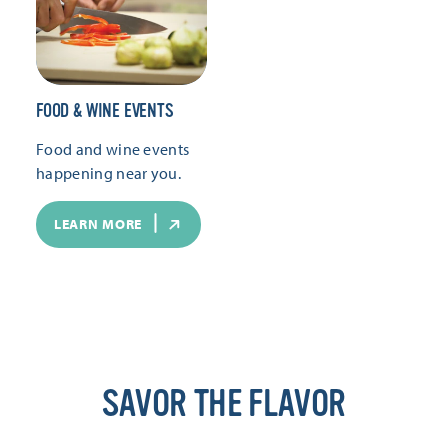
FOOD & WINE EVENTS
Food and wine events
happening near you.
LEARN MORE
SAVOR THE FLAVOR