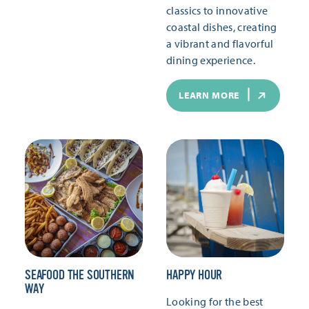
classics to innovative
coastal dishes, creating
a vibrant and flavorful
dining experience.
LEARN MORE
SEAFOOD THE SOUTHERN
HAPPY HOUR
WAY
Looking for the best