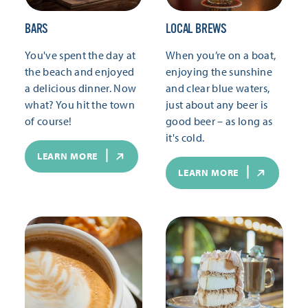
BARS
LOCAL BREWS
You've spent the day at
When you’re on a boat,
the beach and enjoyed
enjoying the sunshine
a delicious dinner. Now
and clear blue waters,
what? You hit the town
just about any beer is
of course!
good beer – as long as
it's cold.
LEARN MORE
LEARN MORE