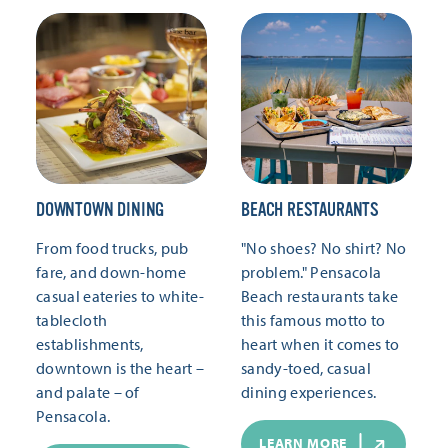
DOWNTOWN DINING
BEACH RESTAURANTS
From food trucks, pub
"No shoes? No shirt? No
fare, and down-home
problem." Pensacola
casual eateries to white-
Beach restaurants take
tablecloth
this famous motto to
establishments,
heart when it comes to
downtown is the heart –
sandy-toed, casual
and palate – of
dining experiences.
Pensacola.
LEARN MORE