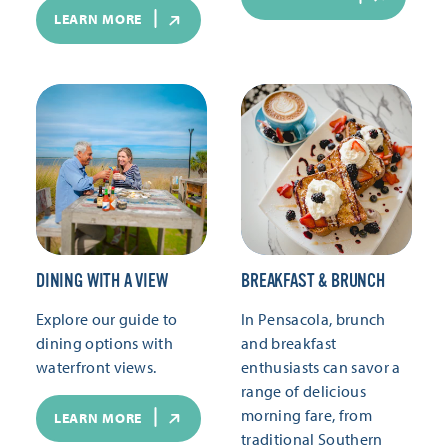
LEARN MORE
DINING WITH A VIEW
BREAKFAST & BRUNCH
Explore our guide to
In Pensacola, brunch
dining options with
and breakfast
waterfront views.
enthusiasts can savor a
range of delicious
morning fare, from
LEARN MORE
traditional Southern