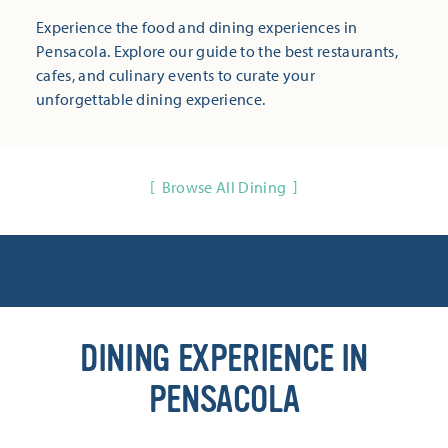
Experience the food and dining experiences in
Pensacola. Explore our guide to the best restaurants,
cafes, and culinary events to curate your
unforgettable dining experience.
Browse All Dining
DINING EXPERIENCE IN
PENSACOLA