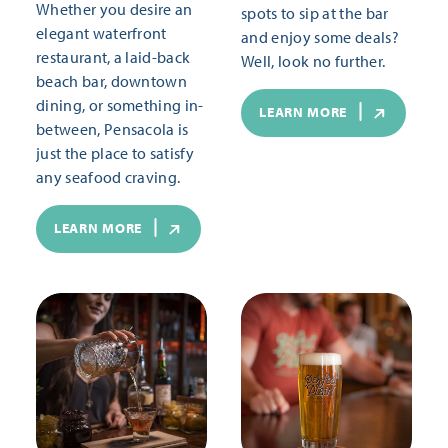
Whether you desire an
spots to sip at the bar
elegant waterfront
and enjoy some deals?
restaurant, a laid-back
Well, look no further.
beach bar, downtown
dining, or something in-
LEARN MORE
between, Pensacola is
just the place to satisfy
any seafood craving.
LEARN MORE