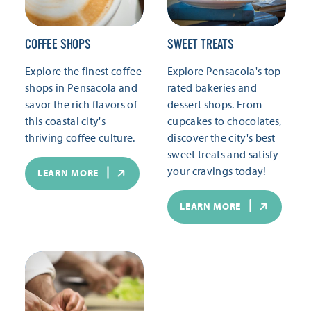
COFFEE SHOPS
SWEET TREATS
Explore the finest coffee
Explore Pensacola's top-
shops in Pensacola and
rated bakeries and
savor the rich flavors of
dessert shops. From
this coastal city's
cupcakes to chocolates,
thriving coffee culture.
discover the city's best
sweet treats and satisfy
your cravings today!
LEARN MORE
LEARN MORE