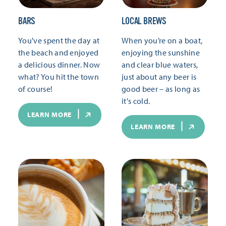
BARS
LOCAL BREWS
You've spent the day at
When you’re on a boat,
the beach and enjoyed
enjoying the sunshine
a delicious dinner. Now
and clear blue waters,
what? You hit the town
just about any beer is
of course!
good beer – as long as
it's cold.
LEARN MORE
LEARN MORE