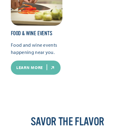
FOOD & WINE EVENTS
Food and wine events
happening near you.
LEARN MORE
SAVOR THE FLAVOR