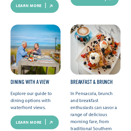
LEARN MORE
DINING WITH A VIEW
BREAKFAST & BRUNCH
Explore our guide to
In Pensacola, brunch
dining options with
and breakfast
waterfront views.
enthusiasts can savor a
range of delicious
morning fare, from
LEARN MORE
traditional Southern