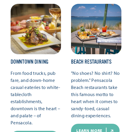
DOWNTOWN DINING
BEACH RESTAURANTS
From food trucks, pub
"No shoes? No shirt? No
fare, and down-home
problem." Pensacola
casual eateries to white-
Beach restaurants take
tablecloth
this famous motto to
establishments,
heart when it comes to
downtown is the heart –
sandy-toed, casual
and palate – of
dining experiences.
Pensacola.
LEARN MORE