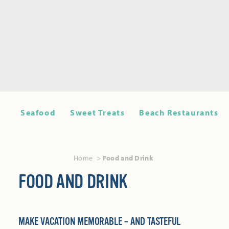
Seafood
Sweet Treats
Beach Restaurants
Home
Food and Drink
FOOD AND DRINK
MAKE VACATION MEMORABLE – AND TASTEFUL