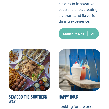
classics to innovative
coastal dishes, creating
a vibrant and flavorful
dining experience.
LEARN MORE
SEAFOOD THE SOUTHERN
HAPPY HOUR
WAY
Looking for the best